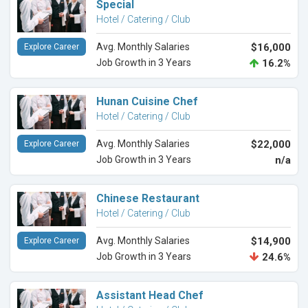
Special
Hotel / Catering / Club
Avg. Monthly Salaries
$16,000
Explore Career
Job Growth in 3 Years
16.2%
Hunan Cuisine Chef
Hotel / Catering / Club
Avg. Monthly Salaries
$22,000
Explore Career
Job Growth in 3 Years
n/a
Chinese Restaurant
Hotel / Catering / Club
Avg. Monthly Salaries
$14,900
Explore Career
Job Growth in 3 Years
24.6%
Assistant Head Chef