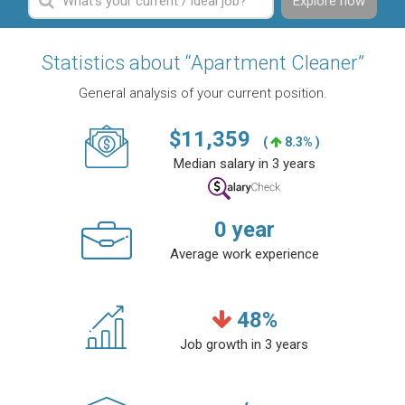
Explore now
Statistics about “Apartment Cleaner”
General analysis of your current position.
$
11,359
(
8.3% )
Median salary in 3 years
0
year
Average work experience
48
%
Job growth in 3 years