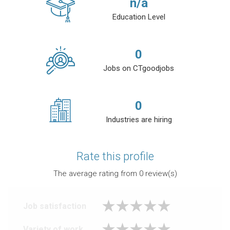
n/a
Education Level
0
Jobs on CTgoodjobs
0
Industries are hiring
Rate this profile
The average rating from
0
review(s)
Job satisfaction
Variety of work