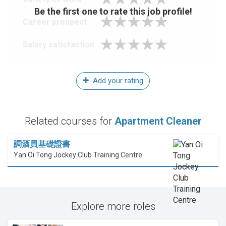
Be the first one to rate this job profile!
Career prospect
Salary satisfaction
Add your rating
Related courses for
Apartment Cleaner
調酒員基礎證書
Yan Oi Tong Jockey Club Training Centre
Explore more roles