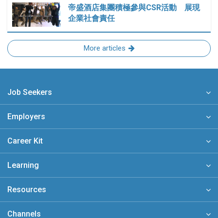
帝盛酒店集團積極參與CSR活動 展現
企業社會責任
More articles
Job Seekers
Employers
Career Kit
Learning
Resources
Channels