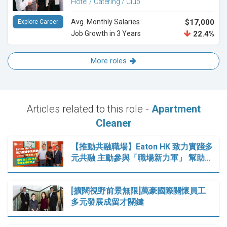
Hotel / Catering / Club
Avg. Monthly Salaries
$17,000
Explore Career
Job Growth in 3 Years
22.4%
More roles
Articles related to this role -
Apartment
Cleaner
【推動共融職場】Eaton HK 致力實踐多
元共融 主動參與「職場新力軍」 幫助…
[擴闊視野前景無限]萬豪國際關懷員工
多元發展成留才關鍵