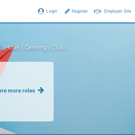
Login
Register
Employer Site
r
.
(Hotel / Catering / Club)
ore more roles