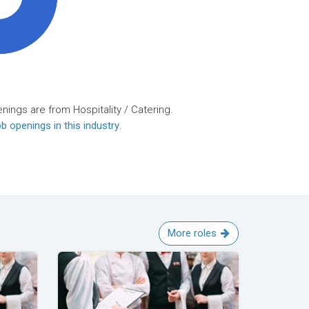
nings are from Hospitality / Catering.
b openings in this industry
.
More roles