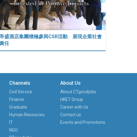
帝盛酒店集團積極參與CSR活動 展現企業社會
責任
Channels
About Us
Civil Service
About CTgoodjobs
Finance
HKET Group
Graduate
Career with Us
Human Resources
Contact us
IT
Events and Promotions
NGO