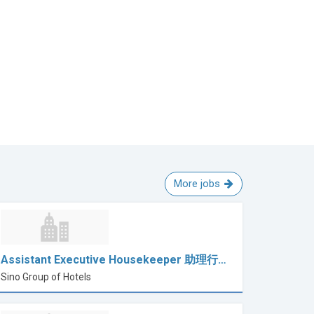
More jobs
Assistant Executive Housekeeper 助理行…
Sino Group of Hotels