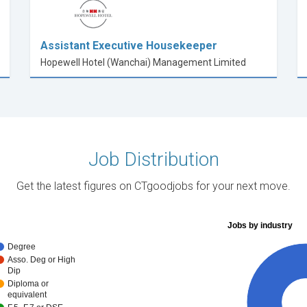
Assistant Executive Housekeeper
Hopewell Hotel (Wanchai) Management Limited
Job Distribution
Get the latest figures on CTgoodjobs for your next move.
Jobs by industry
Degree
Asso. Deg or High
Dip
Diploma or
equivalent
10