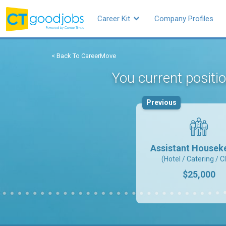
Career Kit
Company Profiles
< Back To CareerMove
You current positi
Previous
Assistant Housek
(Hotel / Catering / C
$25,000