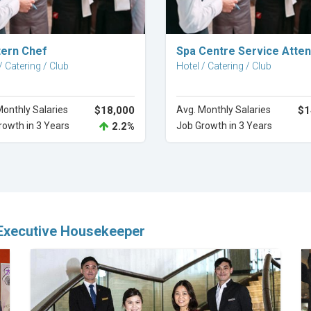
Explore Career
Explore Career
ern Chef
Spa Centre Service Atte
/ Catering / Club
Hotel / Catering / Club
Monthly Salaries
$18,000
Avg. Monthly Salaries
$1
rowth in 3 Years
2.2%
Job Growth in 3 Years
 Executive Housekeeper