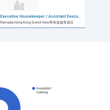
Executive Housekeeper / Assistant Execu…
Ramada Hong Kong Grand View華美達盛景酒店
Hospitality /
Catering
0%