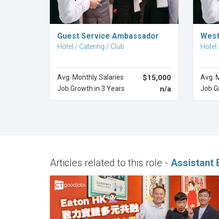
Explore Career
Guest Service Ambassador
West
Hotel / Catering / Club
Hotel 
Avg. Monthly Salaries
$15,000
Avg. 
Job Growth in 3 Years
n/a
Job G
Articles related to this role -
Assistant