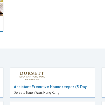
Assistant Executive Housekeeper (5-Day…
Dorsett Tsuen Wan, Hong Kong