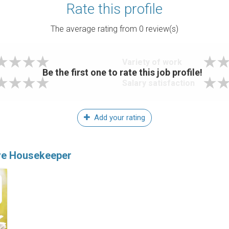
Rate this profile
The average rating from
0
review(s)
Variety of work
Be the first one to rate this job profile!
Salary satisfaction
Add your rating
ive Housekeeper