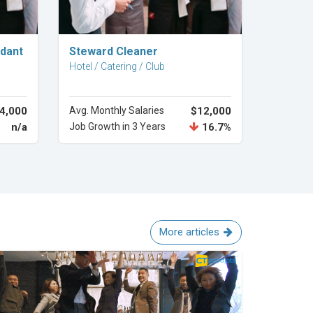
Explore Career
ndant
Steward Cleaner
Hotel / Catering / Club
4,000
Avg. Monthly Salaries
$12,000
n/a
Job Growth in 3 Years
16.7%
More articles