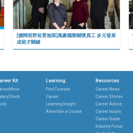
[擴闊視野前景無限]萬豪國際關懷員工 多元發展
成留才關鍵
areer Kit
Learning
Resources
areerMove
Find Courses
Career News
alaryCheck
Career
Career Stories
ools
Learning Insight
Career Advice
Advertise a Course
Career Issues
Career Guide
Industry Focus