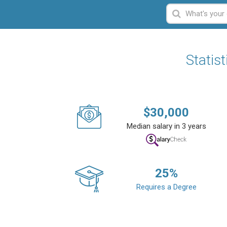
Statis
$
30,000
Median salary in 3 years
25
%
Requires a Degree