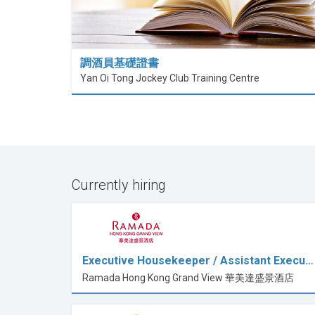
調酒員基礎證書
Yan Oi Tong Jockey Club Training Centre
Currently hiring
Executive Housekeeper / Assistant Execu…
Ramada Hong Kong Grand View 華美達盛景酒店