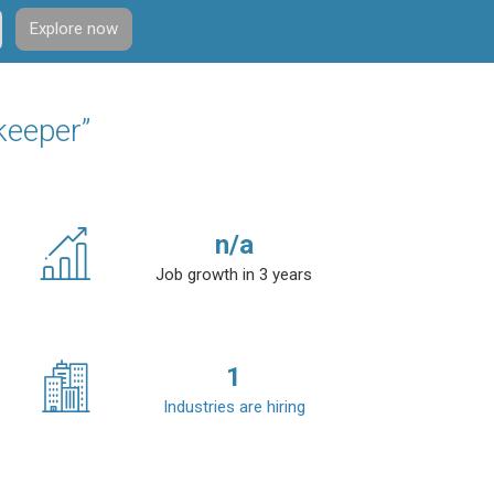
Explore now
keeper”
n/a
Job growth in 3 years
1
Industries are hiring