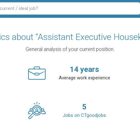
tics about “Assistant Executive House
General analysis of your current position.
14
years
Average work experience
5
Jobs on CTgoodjobs