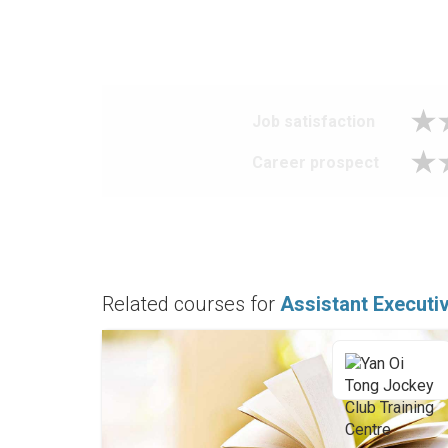
Job satisfaction
Career prospect
Related courses for
Assistant Execut