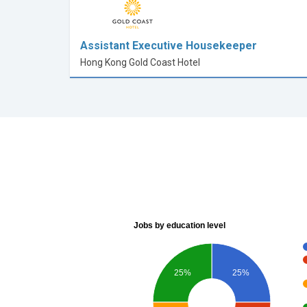
Assistant Executive Housekeeper
Hong Kong Gold Coast Hotel
Jobs by education level
25%
25%