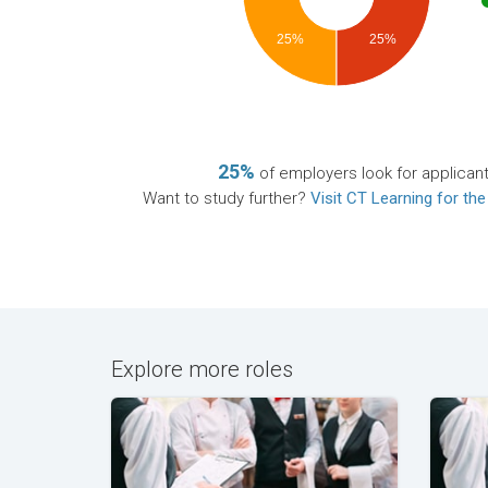
25%
25%
25%
of employers look for applican
Want to study further?
Visit CT Learning for the
Explore more roles