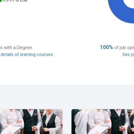
F.5- F.7 or DSE
100%
ts with a Degree.
of job ope
 details of learning courses
.
See jo