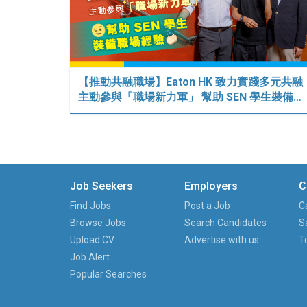
【推動共融職場】Eaton HK 致力實踐多元共融
主動參與「職場新力軍」 幫助 SEN 學生裝備…
Job Seekers
Employers
C
Find Jobs
Post a Job
C
Browse Jobs
Search Candidates
S
Upload CV
Advertise with us
T
Job Alert
Popular Searches