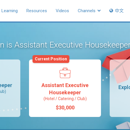
Learning
Resources
Videos
Channels
中文
on is Assistant Executive Housekeepe
Current Position
eeper
Assistant Executive
Expl
lub)
Housekeeper
(Hotel / Catering / Club)
$30,000