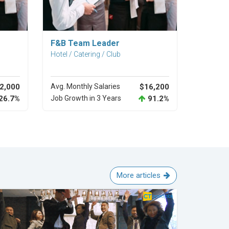
Explore Career
F&B Team Leader
Hotel / Catering / Club
2,000
Avg. Monthly Salaries
$16,200
26.7%
Job Growth in 3 Years
91.2%
More articles