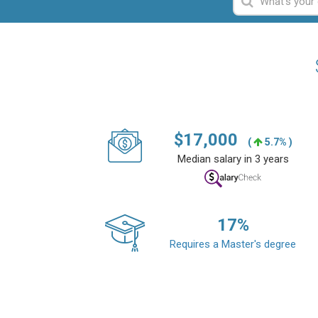
$
17,000
(
5.7% )
Median salary in 3 years
17
%
Requires a Master's degree