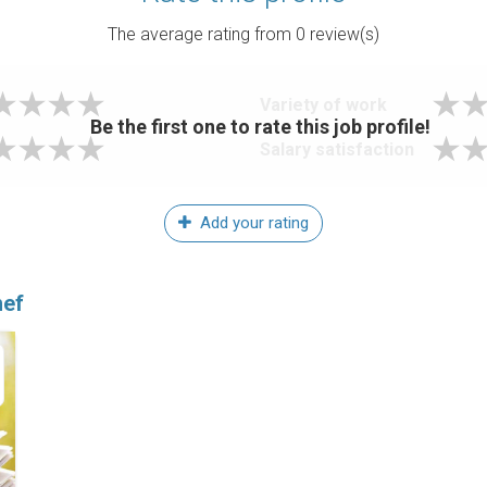
The average rating from
0
review(s)
Variety of work
Be the first one to rate this job profile!
Salary satisfaction
Add your rating
hef