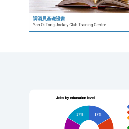
調酒員基礎證書
Yan Oi Tong Jockey Club Training Centre
Jobs by education level
17%
17%