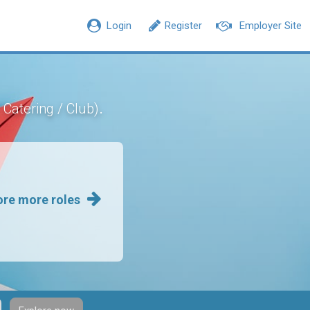
Login
Register
Employer Site
.
/ Catering / Club)
ore more roles