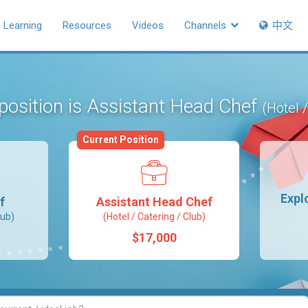
Learning
Resources
Videos
Channels
中文
position is Assistant Head Chef
(Hotel 
Current Position
Expl
f
Assistant Head Chef
lub)
(Hotel / Catering / Club)
$17,000