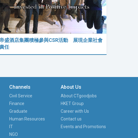
帝盛酒店集團積極參與CSR活動 展現企業社會
責任
Channels
About Us
Civil Service
About CTgoodjobs
Finance
HKET Group
Graduate
Career with Us
Human Resources
Contact us
IT
Events and Promotions
NGO