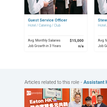
Explore Career
Guest Service Officer
Stew
Hotel / Catering / Club
Hotel 
Avg. Monthly Salaries
$15,000
Avg. 
Job Growth in 3 Years
n/a
Job G
Articles related to this role -
Assistant