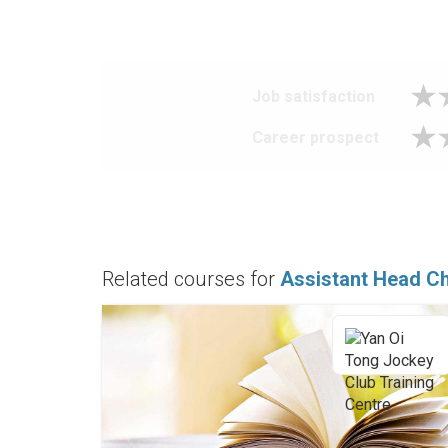
Job satisfaction
Career prospect
Related courses for
Assistant Head C