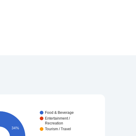
Food & Beverage
Entertainment /
Recreation
34%
Tourism / Travel