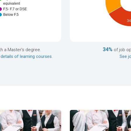
equivalent
F.5- F.7 or DSE
Below F.5
3
34%
th a Master's degree.
of job o
 details of learning courses
.
See jo