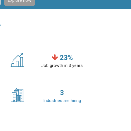
Explore now
”
23
%
Job growth in 3 years
3
Industries are hiring