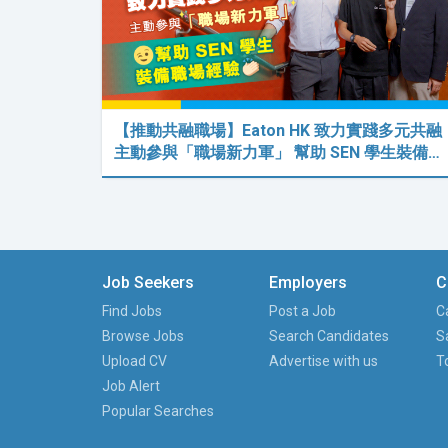
【推動共融職場】Eaton HK 致力實踐多元共融
主動參與「職場新力軍」 幫助 SEN 學生裝備…
Job Seekers
Employers
C
Find Jobs
Post a Job
C
Browse Jobs
Search Candidates
S
Upload CV
Advertise with us
T
Job Alert
Popular Searches