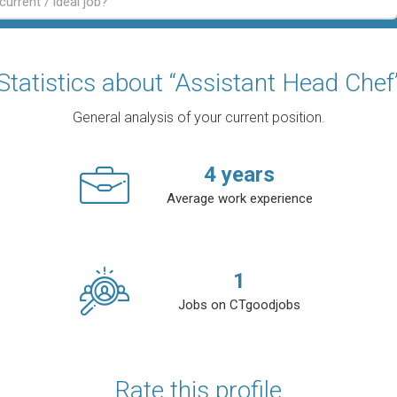
Statistics about “Assistant Head Chef
General analysis of your current position.
4
years
Average work experience
1
Jobs on CTgoodjobs
Rate this profile