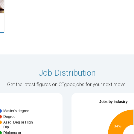
Job Distribution
Get the latest figures on CTgoodjobs for your next move.
Jobs by industry
Master's degree
Degree
Asso. Deg or High
34%
Dip
Diploma or