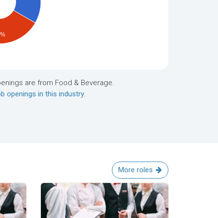
4%
penings are from Food & Beverage.
b openings in this industry
.
More roles