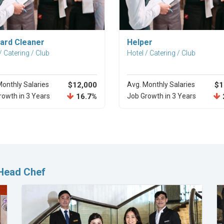
Explore Career
Explore Career
ard Cleaner
Helper
/ Catering / Club
Hotel / Catering / Club
Monthly Salaries
$12,000
Avg. Monthly Salaries
$1
rowth in 3 Years
16.7%
Job Growth in 3 Years
 Head Chef