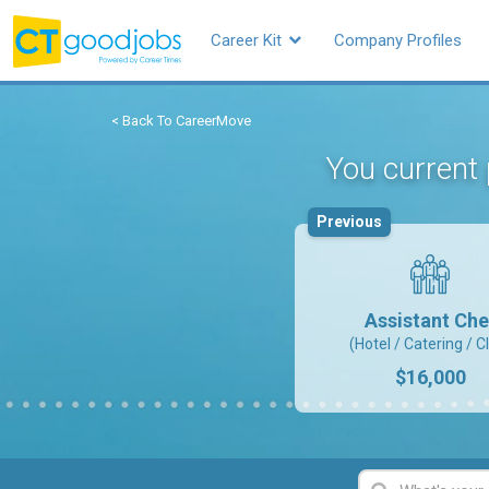
Career Kit
Company Profiles
< Back To CareerMove
You current 
Previous
Assistant Che
(Hotel / Catering / C
$16,000