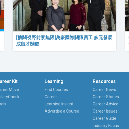
[擴闊視野前景無限]萬豪國際關懷員工 多元發展
成留才關鍵
areer Kit
Learning
Resources
areerMove
Find Courses
Career News
alaryCheck
Career
Career Stories
ools
Learning Insight
Career Advice
Advertise a Course
Career Issues
Career Guide
Industry Focus