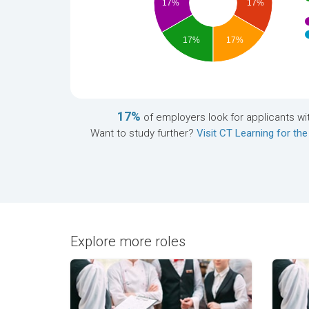
17%
17%
17%
17%
17%
of employers look for applicants wi
Want to study further?
Visit CT Learning for the
Explore more roles