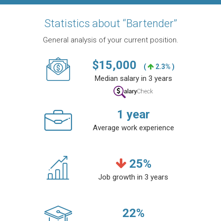
Statistics about “Bartender”
General analysis of your current position.
$
15,000
(
2.3% )
Median salary in 3 years
1
year
Average work experience
25
%
Job growth in 3 years
22
%