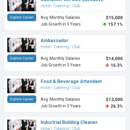
Hotel / Catering / Club
Avg. Monthly Salaries
$15,000
Explore Career
Job Growth in 3 Years
157.1%
Ambassador
Hotel / Catering / Club
Avg. Monthly Salaries
$14,000
Explore Career
Job Growth in 3 Years
16.3%
Food & Beverage Attendant
Hotel / Catering / Club
Avg. Monthly Salaries
$13,000
Explore Career
Job Growth in 3 Years
26.3%
Industrial Building Cleaner
Hotel / Catering / Club