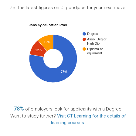
Get the latest figures on CTgoodjobs for your next move.
Jobs by education level
Degree
Asso. Deg or
12%
High Dip
Diploma or
12%
equivalent
78%
78%
of employers look for applicants with a Degree.
Want to study further?
Visit CT Learning for the details of
learning courses
.