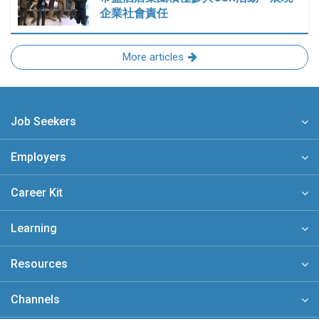
企業社會責任
More articles
Job Seekers
Employers
Career Kit
Learning
Resources
Channels