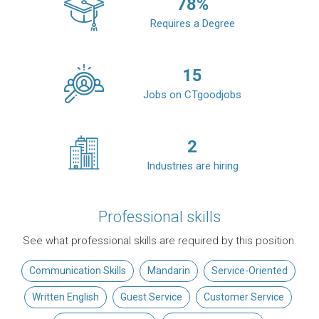
78
%
Requires a Degree
15
Jobs on CTgoodjobs
2
Industries are hiring
Professional skills
See what professional skills are required by this position.
Communication Skills
Mandarin
Service-Oriented
Written English
Guest Service
Customer Service