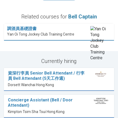
Related courses for
Bell Captain
調酒員基礎證書
Yan Oi Tong Jockey Club Training Centre
Currently hiring
資深行李員 Senior Bell Attendant / 行李
員 Bell Attendant (5天工作週)
Dorsett Wanchai Hong Kong
Concierge Assistant (Bell / Door
Attendant)
Kimpton Tsim Sha Tsui Hong Kong