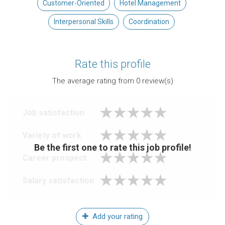
Customer-Oriented
Hotel Management
Interpersonal Skills
Coordination
Rate this profile
The average rating from
0
review(s)
Job satisfaction
Variety of work
Be the first one to rate this job profile!
Career prospect
Salary satisfaction
Add your rating