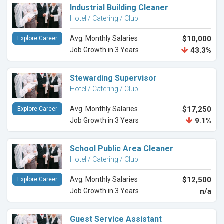
Industrial Building Cleaner
Hotel / Catering / Club
Avg. Monthly Salaries
$10,000
Explore Career
Job Growth in 3 Years
43.3%
Stewarding Supervisor
Hotel / Catering / Club
Avg. Monthly Salaries
$17,250
Explore Career
Job Growth in 3 Years
9.1%
School Public Area Cleaner
Hotel / Catering / Club
Avg. Monthly Salaries
$12,500
Explore Career
Job Growth in 3 Years
n/a
Guest Service Assistant