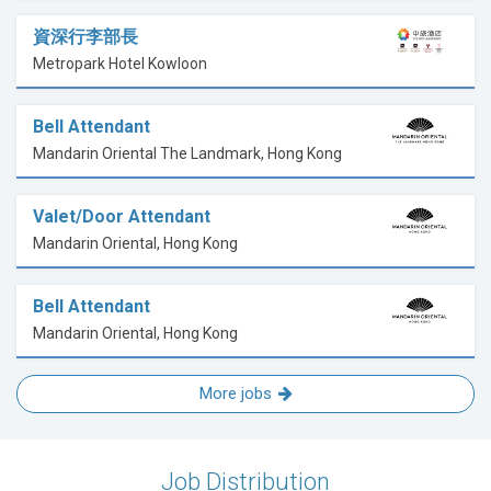
資深行李部長
Metropark Hotel Kowloon
Bell Attendant
Mandarin Oriental The Landmark, Hong Kong
Valet/Door Attendant
Mandarin Oriental, Hong Kong
Bell Attendant
Mandarin Oriental, Hong Kong
More jobs
Job Distribution