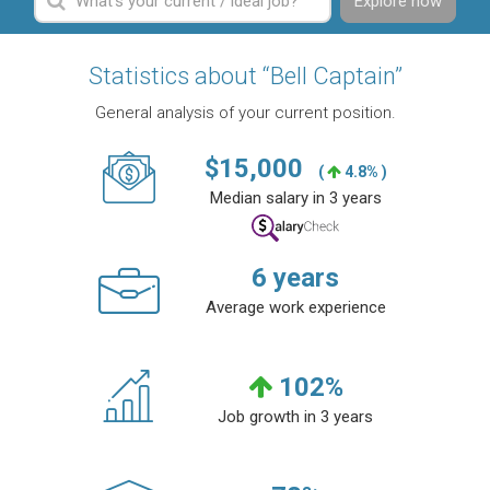
Explore now
Statistics about “Bell Captain”
General analysis of your current position.
$
15,000
(
4.8% )
Median salary in 3 years
6
years
Average work experience
102
%
Job growth in 3 years