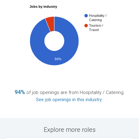
Jobs by industry
Hospitality /
Catering
Tourism /
Travel
94%
94%
of job openings are from Hospitality / Catering.
See job openings in this industry
.
Explore more roles