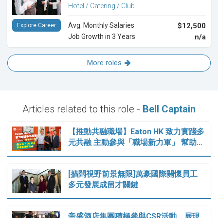
Hotel / Catering / Club
Avg. Monthly Salaries
$12,500
Explore Career
Job Growth in 3 Years
n/a
More roles
Articles related to this role -
Bell Captain
【推動共融職場】Eaton HK 致力實踐多
元共融 主動參與「職場新力軍」 幫助…
[擴闊視野前景無限]萬豪國際關懷員工
多元發展成留才關鍵
帝盛酒店集團積極參與CSR活動 展現