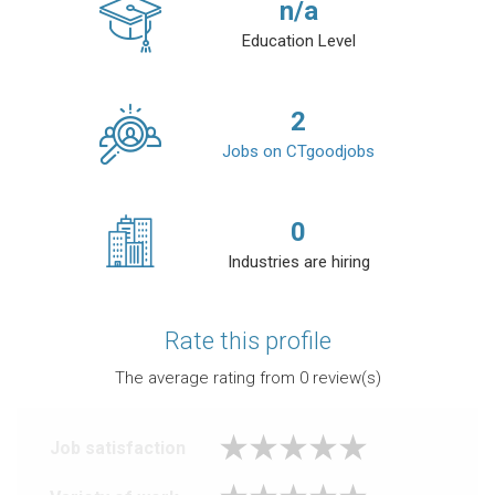
n/a
Education Level
2
Jobs on CTgoodjobs
0
Industries are hiring
Rate this profile
The average rating from
0
review(s)
Job satisfaction