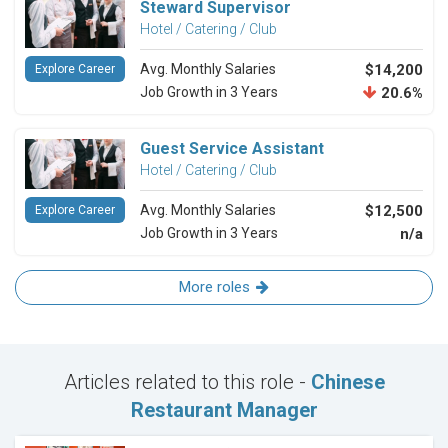
Steward Supervisor
Hotel / Catering / Club
Avg. Monthly Salaries
$14,200
Explore Career
Job Growth in 3 Years
20.6%
Guest Service Assistant
Hotel / Catering / Club
Avg. Monthly Salaries
$12,500
Explore Career
Job Growth in 3 Years
n/a
More roles
Articles related to this role -
Chinese
Restaurant Manager