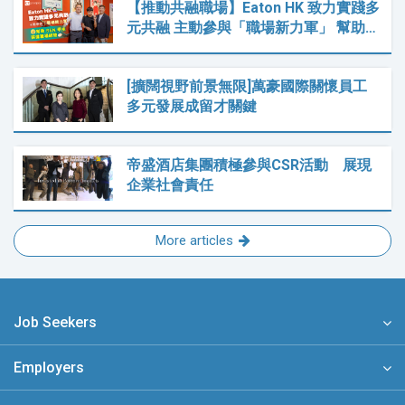
【推動共融職場】Eaton HK 致力實踐多
元共融 主動參與「職場新力軍」 幫助…
[擴闊視野前景無限]萬豪國際關懷員工
多元發展成留才關鍵
帝盛酒店集團積極參與CSR活動 展現
企業社會責任
More articles
Job Seekers
Employers