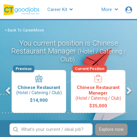
Career Kit
More
< Back To CareerMove
You current position is Chinese
Restaurant Manager
(Hotel / Catering /
.
Club)
Previous
Current Position
s
Chinese Restaurant
Chinese Restaurant
(Hotel / Catering / Club)
Manager
(Hotel / Catering / Club)
$14,900
$35,000
Explore now