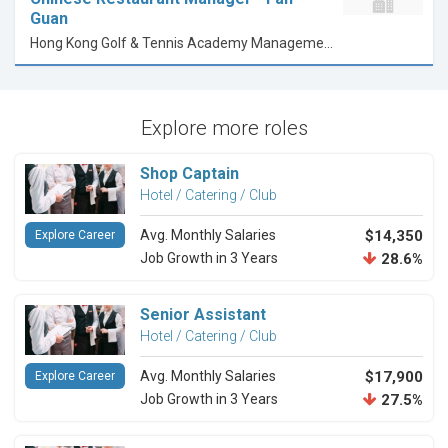
Guan
Hong Kong Golf & Tennis Academy Management Company Limited
Explore more roles
Shop Captain
Hotel / Catering / Club
Avg. Monthly Salaries
$14,350
Explore Career
Job Growth in 3 Years
28.6%
Senior Assistant
Hotel / Catering / Club
Avg. Monthly Salaries
$17,900
Explore Career
Job Growth in 3 Years
27.5%