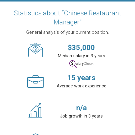
Statistics about “Chinese Restaurant
Manager”
General analysis of your current position.
$
35,000
Median salary in 3 years
15
years
Average work experience
n/a
Job growth in 3 years