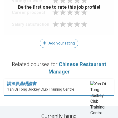
Variety of work
Be the first one to rate this job profile!
Career prospect
Salary satisfaction
Add your rating
Related courses for
Chinese Restaurant
Manager
調酒員基礎證書
Yan Oi Tong Jockey Club Training Centre
Currently hiring