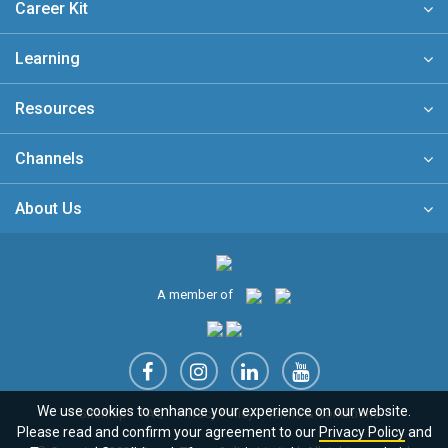
Career Kit
Learning
Resources
Channels
About Us
A member of
We use cookies to enhance your experience on our website.
Sitemap
FAQ
Privacy Policy
Terms & Conditions
Please read and confirm your agreement to our
Privacy Policy
and