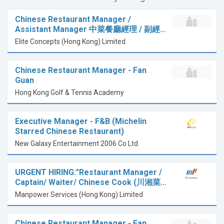
Chinese Restaurant Manager /
Assistant Manager 中菜餐廳經理 / 副經…
Elite Concepts (Hong Kong) Limited
Chinese Restaurant Manager - Fan
Guan
Hong Kong Golf & Tennis Academy
Executive Manager - F&B (Michelin
Starred Chinese Restaurant)
New Galaxy Entertainment 2006 Co Ltd
URGENT HIRING:"Restaurant Manager /
Captain/ Waiter/ Chinese Cook (川湘菜…
Manpower Services (Hong Kong) Limited
Chinese Restaurant Manager - Fan