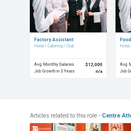
Explore Career
Factory Assistant
Food
Hotel / Catering / Club
Hotel 
Avg. Monthly Salaries
$12,000
Avg. 
Job Growth in 3 Years
n/a
Job G
Articles related to this role -
Centre Att