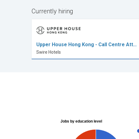
Currently hiring
Upper House Hong Kong - Call Centre Att…
Swire Hotels
Jobs by education level