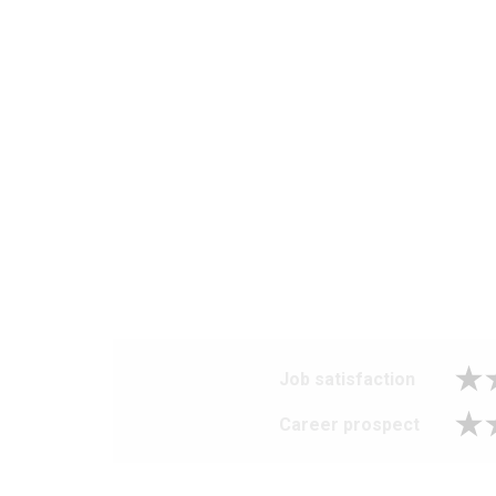
Job satisfaction
Career prospect