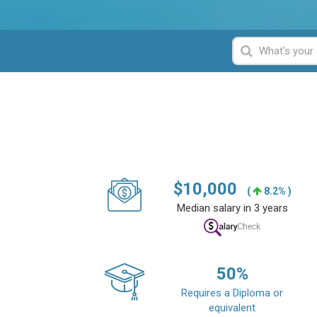
$
10,000
(
8.2% )
Median salary in 3 years
50
%
Requires a Diploma or
equivalent