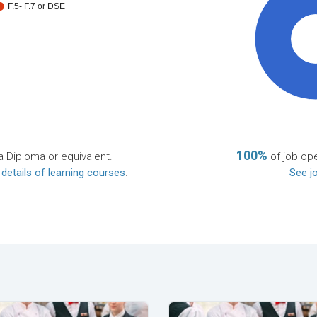
F.5- F.7 or DSE
10
100%
a Diploma or equivalent.
of job ope
 details of learning courses
.
See jo