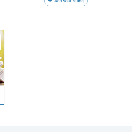
Add your rating