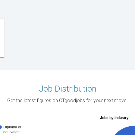
Job Distribution
Get the latest figures on CTgoodjobs for your next move.
Jobs by industry
Diploma or
equivalent