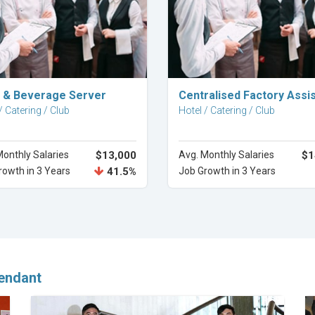
Explore Career
Explore Career
 & Beverage Server
Centralised Factory Assi
/ Catering / Club
Hotel / Catering / Club
Monthly Salaries
$13,000
Avg. Monthly Salaries
$1
rowth in 3 Years
41.5%
Job Growth in 3 Years
endant