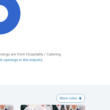
0%
nings are from Hospitality / Catering.
b openings in this industry
.
More roles