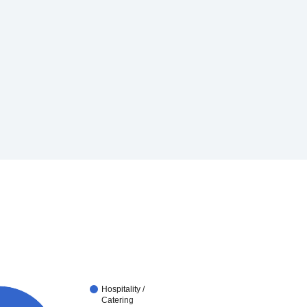
Hospitality /
Catering