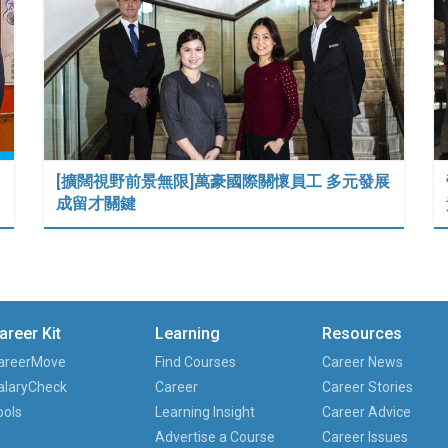
[擴闊視野前景無限]萬豪國際關懷員工 多元發展
成留才關鍵
areer Kit
Learning
Resources
areerMove
Find Courses
Career News
alaryCheck
Career
Career Stories
ools
Learning Insight
Career Advice
Advertise a Course
Career Issues