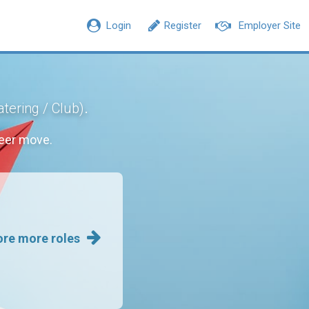
Login
Register
Employer Site
.
atering / Club)
eer move.
ore more roles