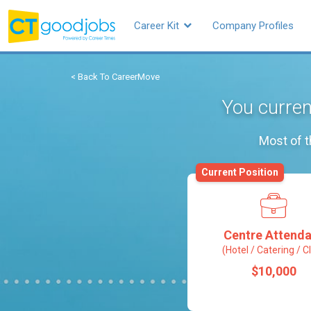
Career Kit
Company Profiles
< Back To CareerMove
You curren
Most of t
Current Position
Centre Attenda
(Hotel / Catering / C
$10,000