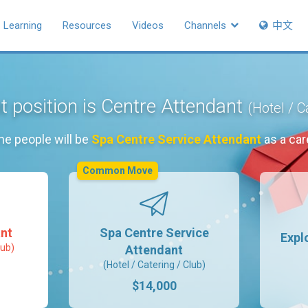
Learning
Resources
Videos
Channels
中文
t position is Centre Attendant
(Hotel / C
he people will be
Spa Centre Service Attendant
as a car
Common Move
nt
Spa Centre Service
Expl
lub)
Attendant
(Hotel / Catering / Club)
$14,000