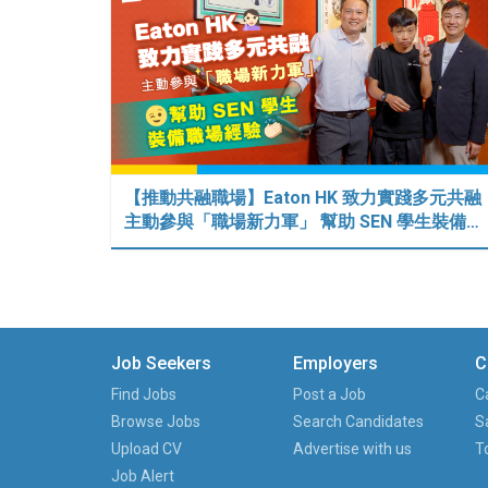
【推動共融職場】Eaton HK 致力實踐多元共融
主動參與「職場新力軍」 幫助 SEN 學生裝備…
Job Seekers
Employers
C
Find Jobs
Post a Job
C
Browse Jobs
Search Candidates
S
Upload CV
Advertise with us
T
Job Alert