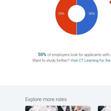
50%
50%
50%
of employers look for applicants with 
Want to study further?
Visit CT Learning for the
Explore more roles