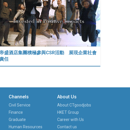
帝盛酒店集團積極參與CSR活動 展現企業社會
責任
Channels
About Us
Civil Service
About CTgoodjobs
Finance
HKET Group
Graduate
Career with Us
Human Resources
Contact us