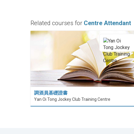
Related courses for
Centre Attendant
調酒員基礎證書
Yan Oi Tong Jockey Club Training Centre