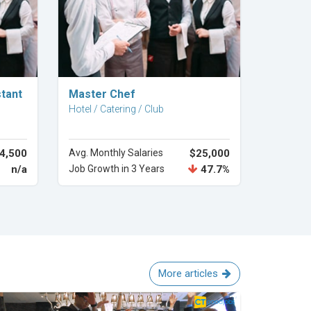
Explore Career
stant
Master Chef
Hotel / Catering / Club
4,500
Avg. Monthly Salaries
$25,000
n/a
Job Growth in 3 Years
47.7%
More articles