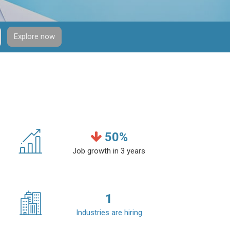
Explore now
50
%
Job growth in 3 years
1
Industries are hiring