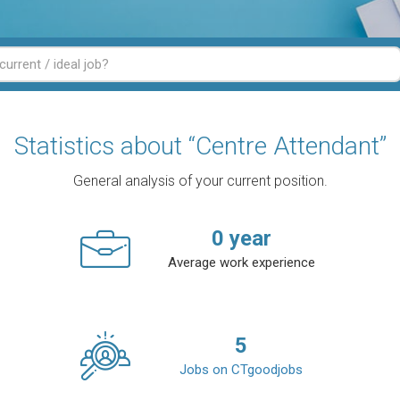
Statistics about “Centre Attendant”
General analysis of your current position.
0
year
Average work experience
5
Jobs on CTgoodjobs