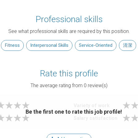
Professional skills
See what professional skills are required by this position.
Fitness
Interpersonal Skills
Service-Oriented
清潔
Rate this profile
The average rating from
0
review(s)
Variety of work
Be the first one to rate this job profile!
Salary satisfaction