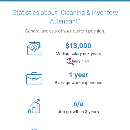
Statistics about “Cleaning & Inventory
Attendant”
General analysis of your current position.
$
13,000
Median salary in 3 years
1
year
Average work experience
n/a
Job growth in 3 years