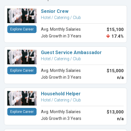
Senior Crew
Hotel / Catering / Club
Avg. Monthly Salaries
$15,100
Explore Career
Job Growth in 3 Years
17.4%
Guest Service Ambassador
Hotel / Catering / Club
Avg. Monthly Salaries
$15,000
Explore Career
Job Growth in 3 Years
n/a
Household Helper
Hotel / Catering / Club
Avg. Monthly Salaries
$13,000
Explore Career
Job Growth in 3 Years
n/a