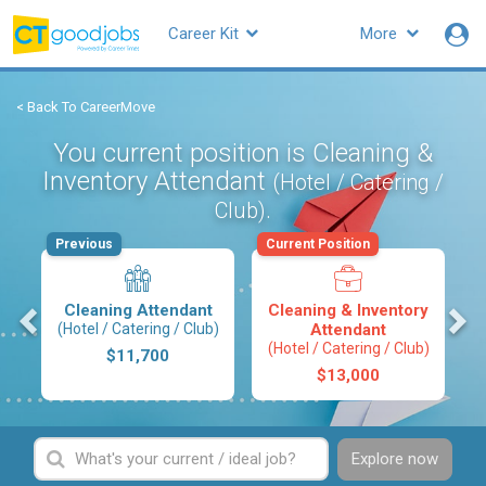
Career Kit
More
< Back To CareerMove
You current position is Cleaning &
Inventory Attendant
(Hotel / Catering /
.
Club)
Previous
Current Position
s
Cleaning Attendant
Cleaning & Inventory
(Hotel / Catering / Club)
Attendant
(Hotel / Catering / Club)
$11,700
$13,000
Explore now