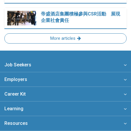
帝盛酒店集團積極參與CSR活動 展現
企業社會責任
More articles
Job Seekers
Employers
Career Kit
Learning
Resources