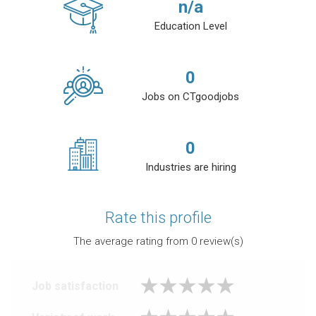
n/a
Education Level
0
Jobs on CTgoodjobs
0
Industries are hiring
Rate this profile
The average rating from
0
review(s)
Job satisfaction