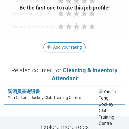
Variety of work
Be the first one to rate this job profile!
Career prospect
Salary satisfaction
Add your rating
Related courses for
Cleaning & Inventory
Attendant
調酒員基礎證書
Yan Oi Tong Jockey Club Training Centre
Explore more roles