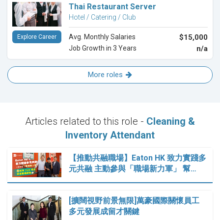
Thai Restaurant Server
Hotel / Catering / Club
Avg. Monthly Salaries
$15,000
Explore Career
Job Growth in 3 Years
n/a
More roles
Articles related to this role -
Cleaning &
Inventory Attendant
【推動共融職場】Eaton HK 致力實踐多
元共融 主動參與「職場新力軍」 幫…
[擴闊視野前景無限]萬豪國際關懷員工
多元發展成留才關鍵