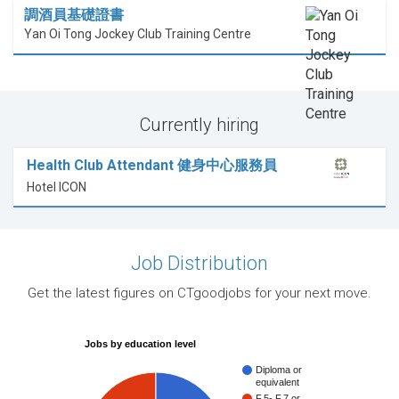
調酒員基礎證書
Yan Oi Tong Jockey Club Training Centre
Currently hiring
Health Club Attendant 健身中心服務員
Hotel ICON
Job Distribution
Get the latest figures on CTgoodjobs for your next move.
Jobs by education level
Diploma or
equivalent
F.5- F.7 or