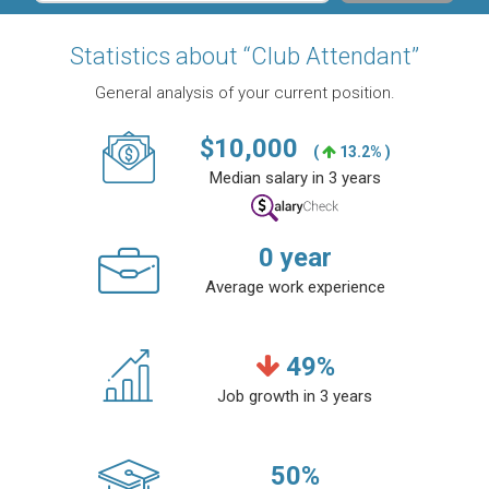
Statistics about “Club Attendant”
General analysis of your current position.
$
10,000
(
13.2% )
Median salary in 3 years
0
year
Average work experience
49
%
Job growth in 3 years
50
%