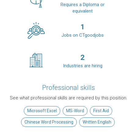
Requires a Diploma or
equivalent
1
Jobs on CTgoodjobs
2
Industries are hiring
Professional skills
See what professional skills are required by this position.
Microsoft Excel
MS-Word
First Aid
Chinese Word Processing
Written English