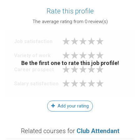
Rate this profile
The average rating from
0
review(s)
Job satisfaction
Variety of work
Be the first one to rate this job profile!
Career prospect
Salary satisfaction
Add your rating
Related courses for
Club Attendant