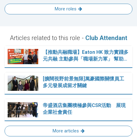
More roles
Articles related to this role -
Club Attendant
【推動共融職場】Eaton HK 致力實踐多
元共融 主動參與「職場新力軍」 幫助…
[擴闊視野前景無限]萬豪國際關懷員工
多元發展成留才關鍵
帝盛酒店集團積極參與CSR活動 展現
企業社會責任
More articles