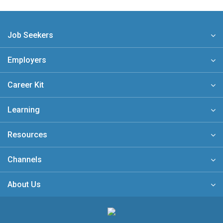
Job Seekers
Employers
Career Kit
Learning
Resources
Channels
About Us