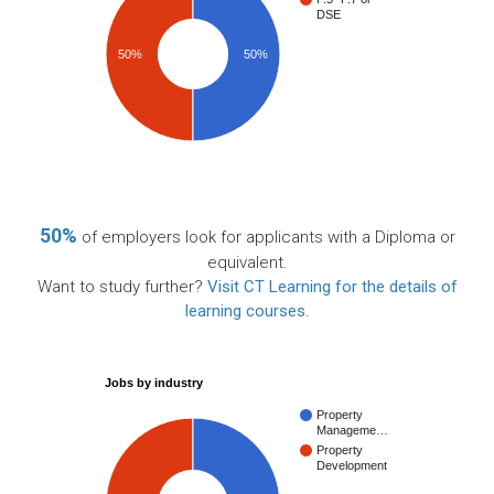
DSE
50%
50%
50%
of employers look for applicants with a Diploma or
equivalent.
Want to study further?
Visit CT Learning for the details of
learning courses
.
Jobs by industry
Property
Manageme…
Property
Development