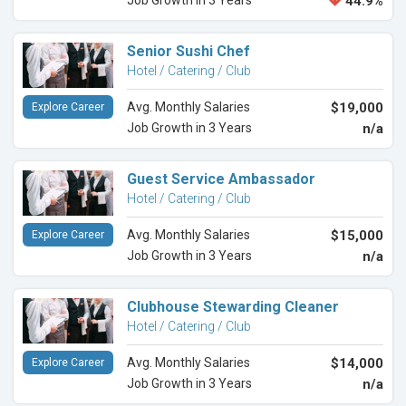
Job Growth in 3 Years
44.9%
Senior Sushi Chef
Hotel / Catering / Club
Avg. Monthly Salaries
$19,000
Explore Career
Job Growth in 3 Years
n/a
Guest Service Ambassador
Hotel / Catering / Club
Avg. Monthly Salaries
$15,000
Explore Career
Job Growth in 3 Years
n/a
Clubhouse Stewarding Cleaner
Hotel / Catering / Club
Avg. Monthly Salaries
$14,000
Explore Career
Job Growth in 3 Years
n/a