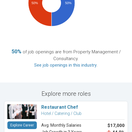
50%
50%
50%
of job openings are from Property Management /
Consultancy.
See job openings in this industry
.
Explore more roles
Restaurant Chef
Hotel / Catering / Club
Avg. Monthly Salaries
$17,000
Explore Career