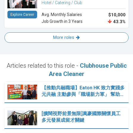
Hotel / Catering / Club
Avg. Monthly Salaries
$10,000
Explore Career
Job Growth in 3 Years
43.3%
More roles
Articles related to this role -
Clubhouse Public
Area Cleaner
【推動共融職場】Eaton HK 致力實踐多
元共融 主動參與「職場新力軍」 幫助…
[擴闊視野前景無限]萬豪國際關懷員工
多元發展成留才關鍵