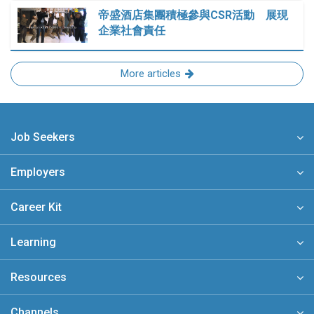
帝盛酒店集團積極參與CSR活動 展現
企業社會責任
More articles
Job Seekers
Employers
Career Kit
Learning
Resources
Channels