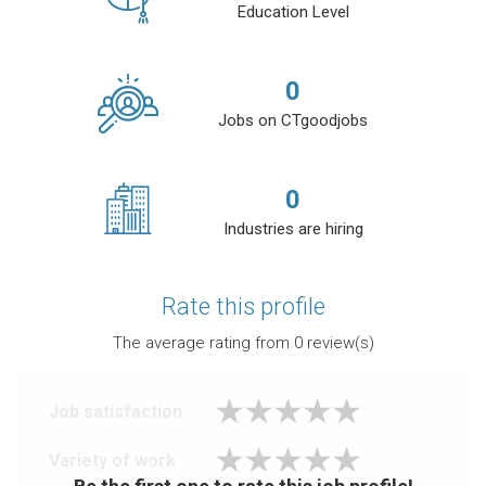
Education Level
0
Jobs on CTgoodjobs
0
Industries are hiring
Rate this profile
The average rating from
0
review(s)
Job satisfaction
Variety of work