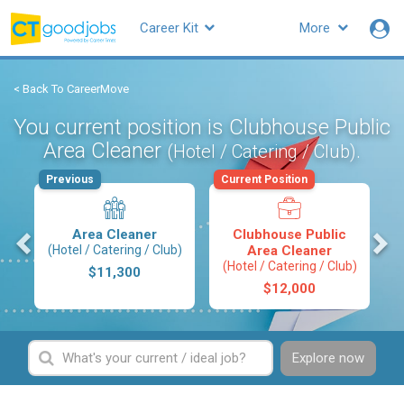
Career Kit
More
< Back To CareerMove
You current position is Clubhouse Public
Area Cleaner
.
(Hotel / Catering / Club)
Previous
Current Position
s
Area Cleaner
Clubhouse Public
(Hotel / Catering / Club)
Area Cleaner
(Hotel / Catering / Club)
$11,300
$12,000
Explore now