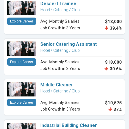
Dessert Trainee
Hotel / Catering / Club
Avg. Monthly Salaries
$13,000
Explore Career
Job Growth in 3 Years
39.4%
Senior Catering Assistant
Hotel / Catering / Club
Avg. Monthly Salaries
$18,000
Explore Career
Job Growth in 3 Years
30.6%
Middle Cleaner
Hotel / Catering / Club
Avg. Monthly Salaries
$10,575
Explore Career
Job Growth in 3 Years
37%
Industrial Building Cleaner