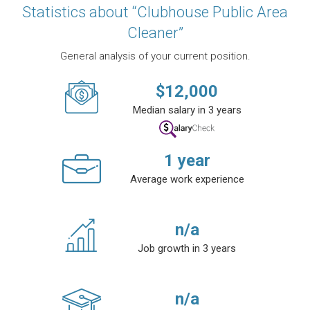
Statistics about “Clubhouse Public Area
Cleaner”
General analysis of your current position.
$
12,000
Median salary in 3 years
1
year
Average work experience
n/a
Job growth in 3 years
n/a