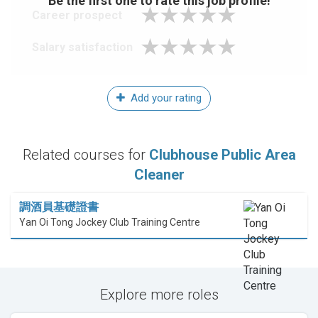
Be the first one to rate this job profile!
Career prospect
Salary satisfaction
Add your rating
Related courses for
Clubhouse Public Area
Cleaner
調酒員基礎證書
Yan Oi Tong Jockey Club Training Centre
Explore more roles