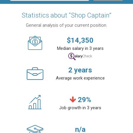
Statistics about “Shop Captain”
General analysis of your current position.
$
14,350
Median salary in 3 years
2
years
Average work experience
29
%
Job growth in 3 years
n/a