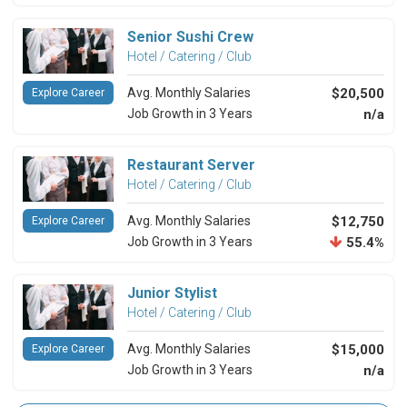
Senior Sushi Crew
Hotel / Catering / Club
Avg. Monthly Salaries
$20,500
Explore Career
Job Growth in 3 Years
n/a
Restaurant Server
Hotel / Catering / Club
Avg. Monthly Salaries
$12,750
Explore Career
Job Growth in 3 Years
55.4%
Junior Stylist
Hotel / Catering / Club
Avg. Monthly Salaries
$15,000
Explore Career
Job Growth in 3 Years
n/a