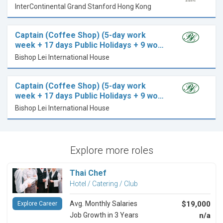
InterContinental Grand Stanford Hong Kong
Captain (Coffee Shop) (5-day work
week + 17 days Public Holidays + 9 wo…
Bishop Lei International House
Captain (Coffee Shop) (5-day work
week + 17 days Public Holidays + 9 wo…
Bishop Lei International House
Explore more roles
Thai Chef
Hotel / Catering / Club
Avg. Monthly Salaries
$19,000
Explore Career
Job Growth in 3 Years
n/a