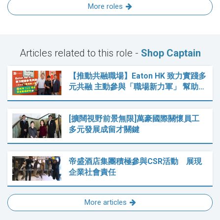
More roles
Articles related to this role -
Shop Captain
【推動共融職場】Eaton HK 致力實踐多
元共融 主動參與「職場新力軍」 幫助…
[擴闊視野前景無限]萬豪國際關懷員工
多元發展成留才關鍵
帝盛酒店集團積極參與CSR活動 展現
企業社會責任
More articles