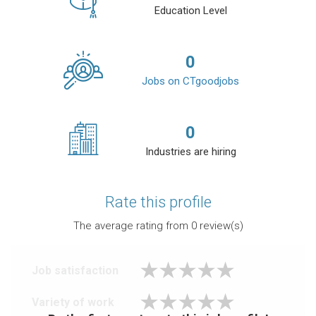
Education Level
0
Jobs on CTgoodjobs
0
Industries are hiring
Rate this profile
The average rating from
0
review(s)
Job satisfaction
Variety of work