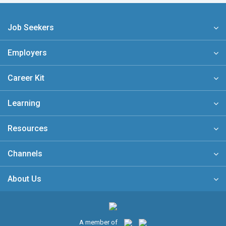
Job Seekers
Employers
Career Kit
Learning
Resources
Channels
About Us
A member of