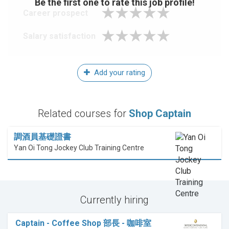
Be the first one to rate this job profile!
Career prospect
Salary satisfaction
Add your rating
Related courses for
Shop Captain
調酒員基礎證書
Yan Oi Tong Jockey Club Training Centre
Currently hiring
Captain - Coffee Shop 部長 - 咖啡室