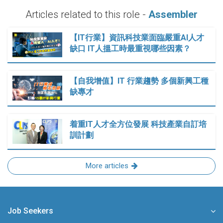
Articles related to this role -
Assembler
【IT行業】資訊科技業面臨嚴重AI人才
缺口 IT人搵工時最重視哪些因素？
【自我增值】IT 行業趨勢 多個新興工種
缺專才
着重IT人才全方位發展 科技產業自訂培
訓計劃
More articles
Job Seekers