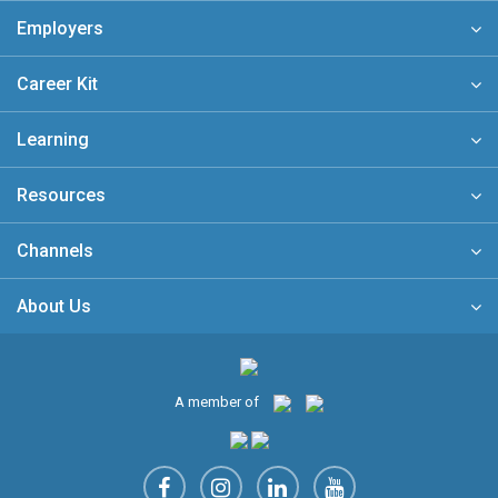
Employers
Career Kit
Learning
Resources
Channels
About Us
A member of