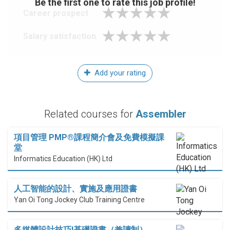
Be the first one to rate this job profile!
Career prospect
Salary satisfaction
Add your rating
Related courses for
Assembler
項目管理 PMP®課程簡介會及免費模擬課
堂
Informatics Education (HK) Ltd
人工智能的設計、實施及應用證書
Yan Oi Tong Jockey Club Training Centre
多媒體設計技巧I基礎證書（兼讀制）