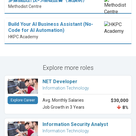
Methodist Centre
Build Your AI Business Assistant (No-
Code for AI Automation)
HKPC Academy
Explore more roles
NET Developer
Information Technology
Avg. Monthly Salaries
$30,000
Explore Career
Job Growth in 3 Years
8%
Information Security Analyst
Information Technology