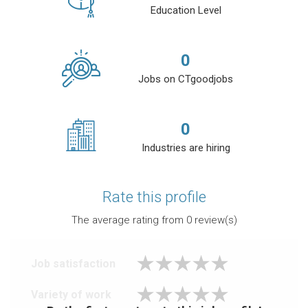
Education Level
0
Jobs on CTgoodjobs
0
Industries are hiring
Rate this profile
The average rating from
0
review(s)
Job satisfaction
Variety of work