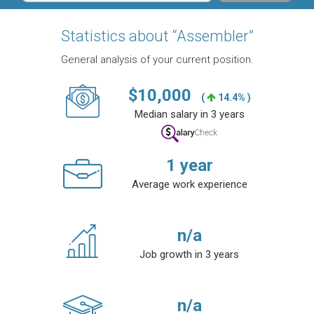
Statistics about “Assembler”
General analysis of your current position.
$
10,000
(
14.4% )
Median salary in 3 years
1
year
Average work experience
n/a
Job growth in 3 years
n/a