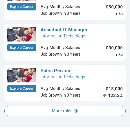
Avg. Monthly Salaries
$50,000
Explore Career
Job Growth in 3 Years
n/a
Assistant IT Manager
Information Technology
Avg. Monthly Salaries
$30,000
Explore Career
Job Growth in 3 Years
n/a
Sales Person
Information Technology
Avg. Monthly Salaries
$18,000
Explore Career
Job Growth in 3 Years
122.3%
More roles