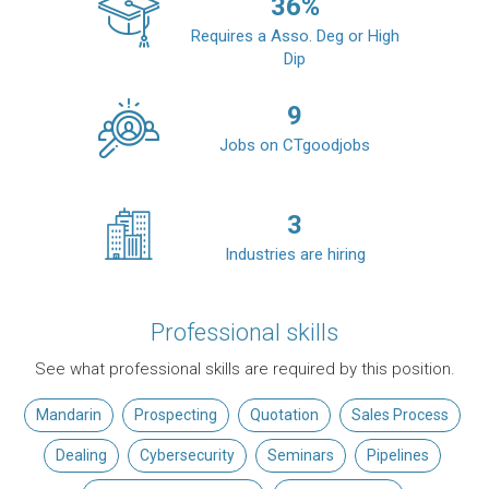
36
%
Requires a Asso. Deg or High
Dip
9
Jobs on CTgoodjobs
3
Industries are hiring
Professional skills
See what professional skills are required by this position.
Mandarin
Prospecting
Quotation
Sales Process
Dealing
Cybersecurity
Seminars
Pipelines