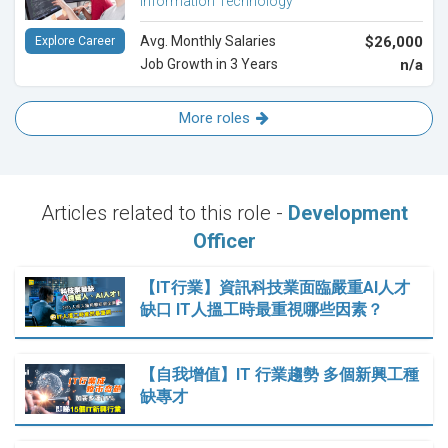
Information Technology
Avg. Monthly Salaries
$26,000
Explore Career
Job Growth in 3 Years
n/a
More roles
Articles related to this role -
Development
Officer
【IT行業】資訊科技業面臨嚴重AI人才
缺口 IT人搵工時最重視哪些因素？
【自我增值】IT 行業趨勢 多個新興工種
缺專才