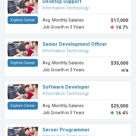
Desktop Support
Information Technology
Avg. Monthly Salaries
$17,000
Explore Career
Job Growth in 3 Years
14.7%
Senior Development Officer
Information Technology
Avg. Monthly Salaries
$35,000
Explore Career
Job Growth in 3 Years
n/a
Software Developer
Information Technology
Avg. Monthly Salaries
$25,000
Explore Career
Job Growth in 3 Years
16.4%
Server Programmer