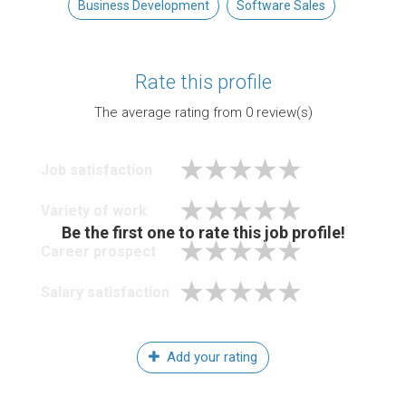
Business Development
Software Sales
Rate this profile
The average rating from
0
review(s)
Job satisfaction
Variety of work
Be the first one to rate this job profile!
Career prospect
Salary satisfaction
Add your rating