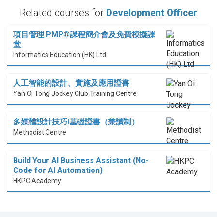
Related courses for
Development Officer
項目管理 PMP®課程簡介會及免費模擬課
堂
Informatics Education (HK) Ltd
人工智能的設計、實施及應用證書
Yan Oi Tong Jockey Club Training Centre
多媒體設計技巧I基礎證書（兼讀制）
Methodist Centre
Build Your AI Business Assistant (No-
Code for AI Automation)
HKPC Academy