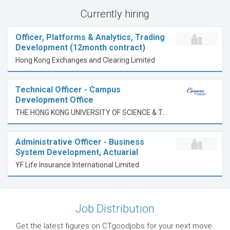
Currently hiring
Officer, Platforms & Analytics, Trading
Development (12month contract)
Hong Kong Exchanges and Clearing Limited
Technical Officer - Campus
Development Office
THE HONG KONG UNIVERSITY OF SCIENCE & TECHNOLOGY
Administrative Officer - Business
System Development, Actuarial
YF Life Insurance International Limited
Job Distribution
Get the latest figures on CTgoodjobs for your next move.