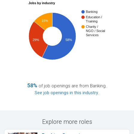
Jobs by industry
Banking
Education /
15%
Training
Charity /
NGO / Social
Services
29%
58%
58%
of job openings are from Banking.
See job openings in this industry
.
Explore more roles