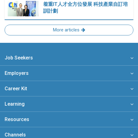
着重IT人才全方位發展 科技產業自訂培
訓計劃
More articles
Job Seekers
Employers
Career Kit
Learning
Resources
Channels