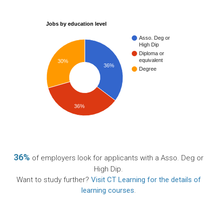
Jobs by education level
Asso. Deg or
High Dip
Diploma or
equivalent
30%
36%
Degree
36%
36%
of employers look for applicants with a Asso. Deg or
High Dip.
Want to study further?
Visit CT Learning for the details of
learning courses
.