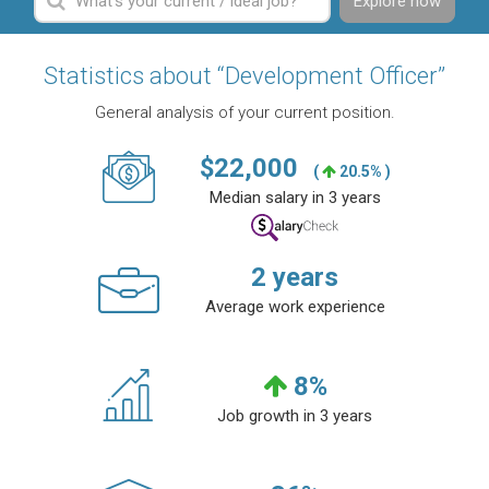
Explore now
Statistics about “Development Officer”
General analysis of your current position.
$
22,000
(
20.5% )
Median salary in 3 years
2
years
Average work experience
8
%
Job growth in 3 years