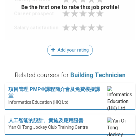
Be the first one to rate this job profile!
Career prospect
Salary satisfaction
Add your rating
Related courses for
Building Technician
項目管理 PMP®課程簡介會及免費模擬課
堂
Informatics Education (HK) Ltd
人工智能的設計、實施及應用證書
Yan Oi Tong Jockey Club Training Centre