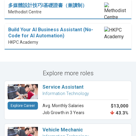
多媒體設計技巧I基礎證書（兼讀制）
Methodist Centre
Build Your AI Business Assistant (No-
Code for AI Automation)
HKPC Academy
Explore more roles
Service Assistant
Information Technology
Avg. Monthly Salaries
$13,000
Explore Career
Job Growth in 3 Years
43.3%
Vehicle Mechanic