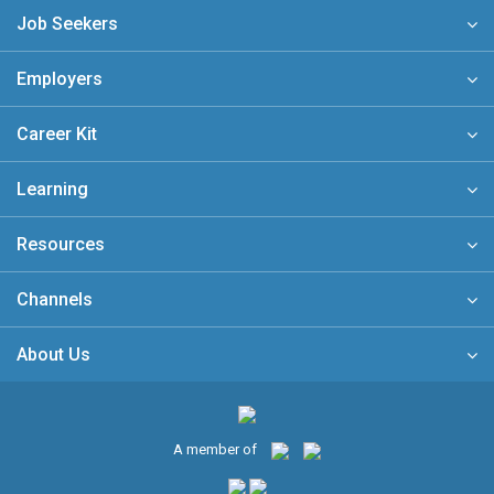
Job Seekers
Employers
Career Kit
Learning
Resources
Channels
About Us
A member of