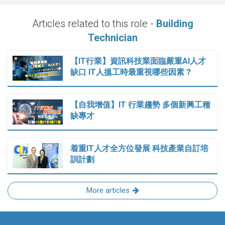
Articles related to this role -
Building
Technician
【IT行業】資訊科技業面臨嚴重AI人才
缺口 IT人搵工時最重視哪些因素？
【自我增值】IT 行業趨勢 多個新興工種
缺專才
着重IT人才全方位發展 科技產業自訂培
訓計劃
More articles