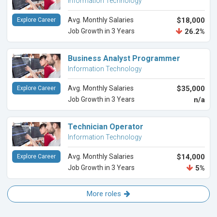
Information Technology
Avg. Monthly Salaries
$18,000
Explore Career
Job Growth in 3 Years
26.2%
Business Analyst Programmer
Information Technology
Avg. Monthly Salaries
$35,000
Explore Career
Job Growth in 3 Years
n/a
Technician Operator
Information Technology
Avg. Monthly Salaries
$14,000
Explore Career
Job Growth in 3 Years
5%
More roles