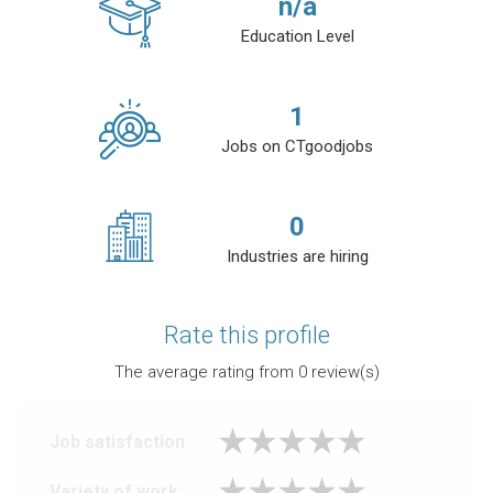
n/a
Education Level
1
Jobs on CTgoodjobs
0
Industries are hiring
Rate this profile
The average rating from
0
review(s)
Job satisfaction
Variety of work