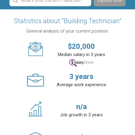
Explore now
Statistics about “Building Technician”
General analysis of your current position.
$
20,000
Median salary in 3 years
3
years
Average work experience
n/a
Job growth in 3 years