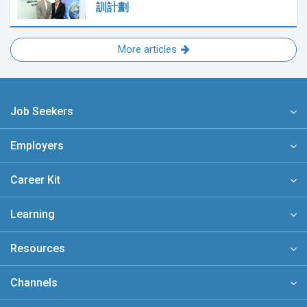
訓計劃
More articles
Job Seekers
Employers
Career Kit
Learning
Resources
Channels