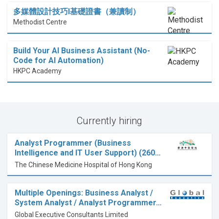
多媒體設計技巧I基礎證書（兼讀制）
Methodist Centre
Build Your AI Business Assistant (No-
Code for AI Automation)
HKPC Academy
Currently hiring
Analyst Programmer (Business
Intelligence and IT User Support) (260…
The Chinese Medicine Hospital of Hong Kong
Multiple Openings: Business Analyst /
System Analyst / Analyst Programmer…
Global Executive Consultants Limited