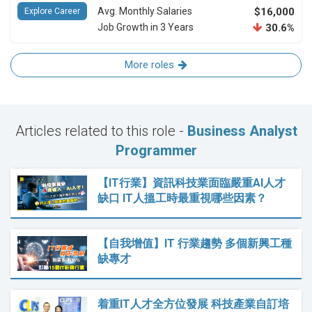
Avg. Monthly Salaries
$16,000
Explore Career
Job Growth in 3 Years
30.6%
More roles
Articles related to this role -
Business Analyst
Programmer
【IT行業】資訊科技業面臨嚴重AI人才
缺口 IT人搵工時最重視哪些因素？
【自我增值】IT 行業趨勢 多個新興工種
缺專才
着重IT人才全方位發展 科技產業自訂培