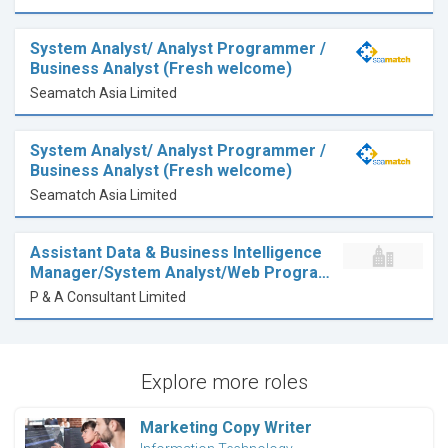
System Analyst/ Analyst Programmer /
Business Analyst (Fresh welcome)
Seamatch Asia Limited
System Analyst/ Analyst Programmer /
Business Analyst (Fresh welcome)
Seamatch Asia Limited
Assistant Data & Business Intelligence
Manager/System Analyst/Web Progra…
P & A Consultant Limited
Explore more roles
Marketing Copy Writer