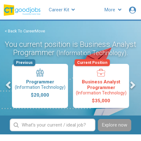
Career Kit
More
< Back To CareerMove
You current position is Business Analyst
Programmer
.
(Information Technology)
Previous
Current Position
s
Programmer
Business Analyst
(Information Technology)
Programmer
(Information Technology)
$20,000
$35,000
Explore now