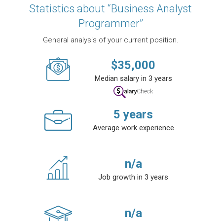
Statistics about “Business Analyst
Programmer”
General analysis of your current position.
$
35,000
Median salary in 3 years
5
years
Average work experience
n/a
Job growth in 3 years
n/a