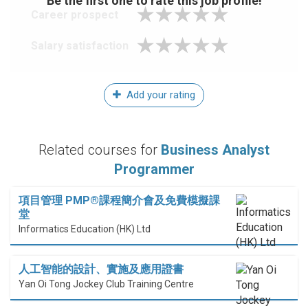
Be the first one to rate this job profile!
Career prospect
Salary satisfaction
Add your rating
Related courses for
Business Analyst
Programmer
項目管理 PMP®課程簡介會及免費模擬課
堂
Informatics Education (HK) Ltd
人工智能的設計、實施及應用證書
Yan Oi Tong Jockey Club Training Centre