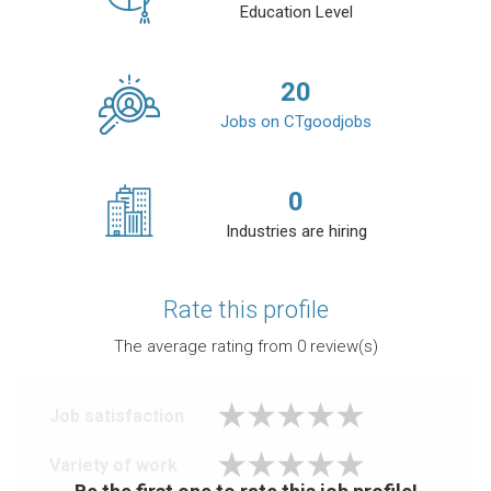
Education Level
20
Jobs on CTgoodjobs
0
Industries are hiring
Rate this profile
The average rating from
0
review(s)
Job satisfaction
Variety of work