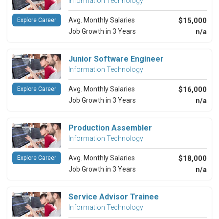
Information Technology
Avg. Monthly Salaries
$15,000
Explore Career
Job Growth in 3 Years
n/a
Junior Software Engineer
Information Technology
Avg. Monthly Salaries
$16,000
Explore Career
Job Growth in 3 Years
n/a
Production Assembler
Information Technology
Avg. Monthly Salaries
$18,000
Explore Career
Job Growth in 3 Years
n/a
Service Advisor Trainee
Information Technology