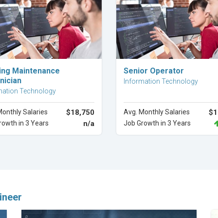
Explore Career
Explore Career
ding Maintenance
Senior Operator
nician
Information Technology
mation Technology
Monthly Salaries
$18,750
Avg. Monthly Salaries
$1
rowth in 3 Years
n/a
Job Growth in 3 Years
ineer