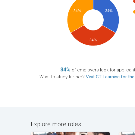
34%
34%
34%
34%
of employers look for applican
Want to study further?
Visit CT Learning for the
Explore more roles