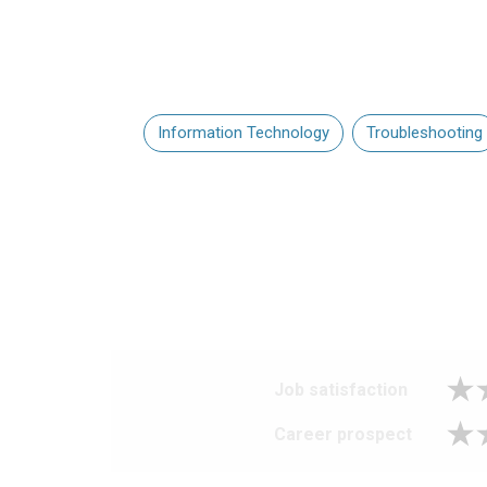
Information Technology
Troubleshooting
Job satisfaction
Career prospect