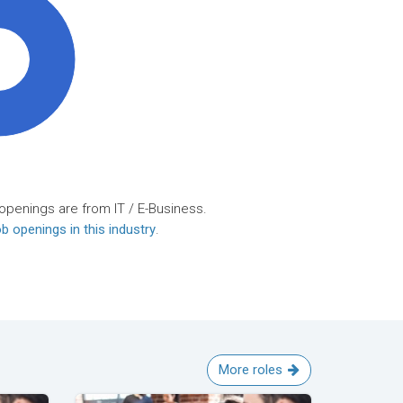
0%
openings are from IT / E-Business.
b openings in this industry
.
More roles