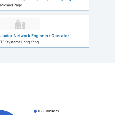
Michael Page
Junior Network Engineer/ Operator-
TEKsystems Hong Kong
IT / E-Business