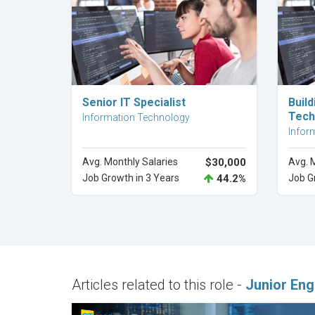
Explore Career
Senior IT Specialist
Buil
Tech
Information Technology
Infor
Avg. Monthly Salaries
$30,000
Avg. 
Job Growth in 3 Years
44.2%
Job G
Articles related to this role -
Junior Eng