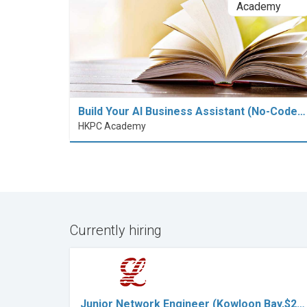
Build Your AI Business Assistant (No-Code…
HKPC Academy
Currently hiring
Junior Network Engineer (Kowloon Bay,$2…