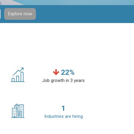
Explore now
22
%
Job growth in 3 years
1
Industries are hiring