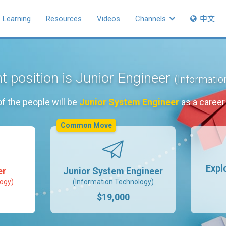
Learning
Resources
Videos
Channels
中文
t position is Junior Engineer
(Informatio
f the people will be
Junior System Engineer
as a caree
Common Move
Expl
er
Junior System Engineer
ogy)
(Information Technology)
$19,000