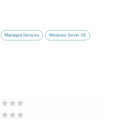
Managed Services
Windows Server OS