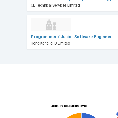
CL Technical Services Limited
Programmer / Junior Software Engineer
Hong Kong RFID Limited
Jobs by education level