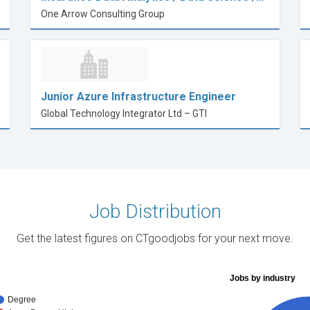
One Arrow Consulting Group
Junior Azure Infrastructure Engineer
Global Technology Integrator Ltd – GTI
Job Distribution
Get the latest figures on CTgoodjobs for your next move.
Jobs by industry
Degree