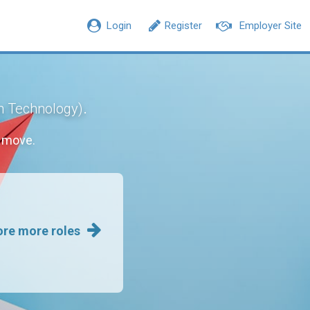
Login
Register
Employer Site
.
n Technology)
r move.
ore more roles