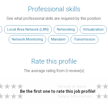
Professional skills
See what professional skills are required by this position.
Local Area Network (LAN)
Networking
Virtualization
Network Monitoring
Mandarin
Transmission
Rate this profile
The average rating from
0
review(s)
Variety of work
Be the first one to rate this job profile!
Salary satisfaction