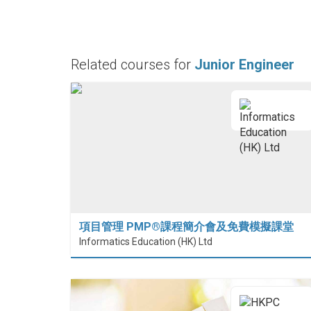
Related courses for
Junior Engineer
項目管理 PMP®課程簡介會及免費模擬課堂
Informatics Education (HK) Ltd