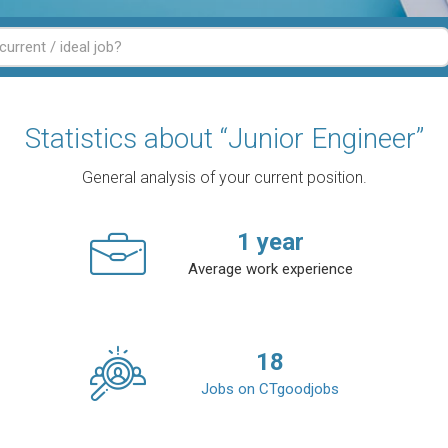
Statistics about “Junior Engineer”
General analysis of your current position.
1
year
Average work experience
18
Jobs on CTgoodjobs