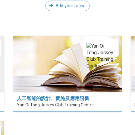
Add your rating
人工智能的設計、實施及應用證書
Yan Oi Tong Jockey Club Training Centre