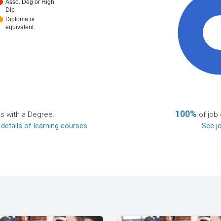
Asso. Deg or High
Dip
Diploma or
equivalent
10
100%
ts with a Degree.
of job 
 details of learning courses
.
See jo