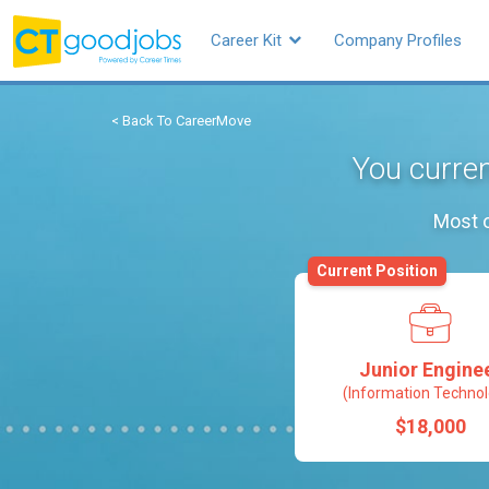
Career Kit
Company Profiles
< Back To CareerMove
You curren
Most o
Current Position
Junior Engine
(Information Technol
$18,000