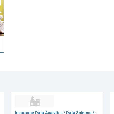
Insurance Data Analytics / Data Science /…