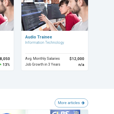
Explore Career
Audio Trainee
Information Technology
8,050
Avg. Monthly Salaries
$12,000
13%
Job Growth in 3 Years
n/a
More articles