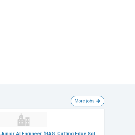
More jobs
Junior AI Engineer (RAG, Cutting Edge Sol…