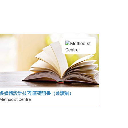
多媒體設計技巧I基礎證書（兼讀制）
Methodist Centre