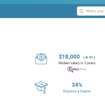
$
18,000
(
4% )
Median salary in 3 years
34
%
Requires a Degree