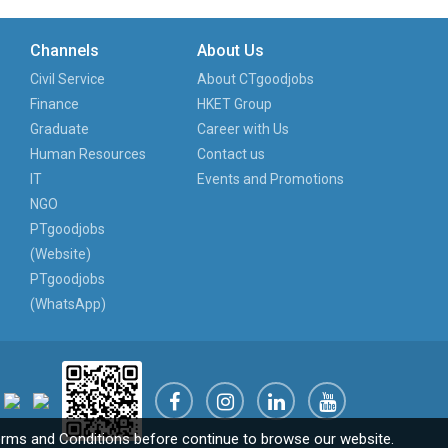
Channels
About Us
Civil Service
About CTgoodjobs
Finance
HKET Group
Graduate
Career with Us
Human Resources
Contact us
IT
Events and Promotions
NGO
PTgoodjobs
(Website)
PTgoodjobs
(WhatsApp)
rms and Conditions
before continue to browse our website.