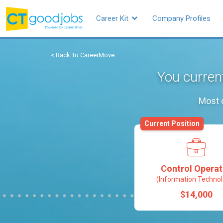
Career Kit
Company Profiles
< Back To CareerMove
You curren
Most o
Current Position
Control Operat
(Information Technol
$14,000