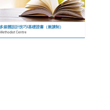
多媒體設計技巧I基礎證書（兼讀制）
Methodist Centre