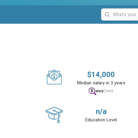
$
14,000
Median salary in 3 years
n/a
Education Level