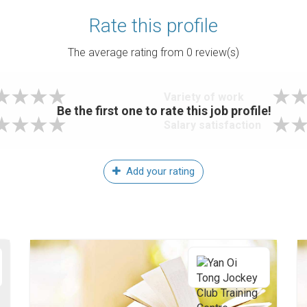
Rate this profile
The average rating from
0
review(s)
Variety of work
Be the first one to rate this job profile!
Salary satisfaction
Add your rating