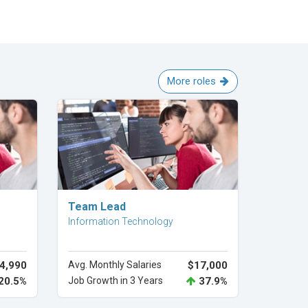
More roles
Explore Career
Team Lead
Information Technology
4,990
Avg. Monthly Salaries
$17,000
20.5%
Job Growth in 3 Years
37.9%