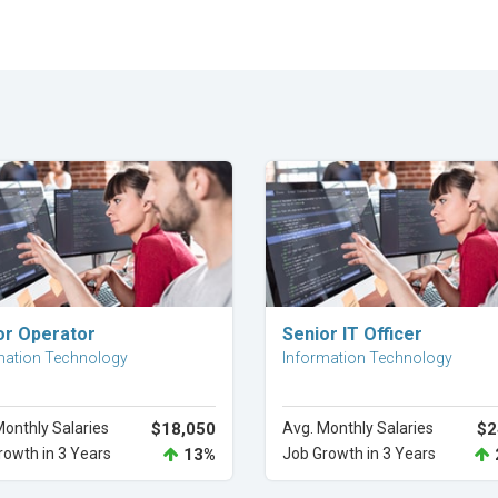
Explore Career
Explore Career
or Operator
Senior IT Officer
mation Technology
Information Technology
Monthly Salaries
$18,050
Avg. Monthly Salaries
$2
rowth in 3 Years
13%
Job Growth in 3 Years