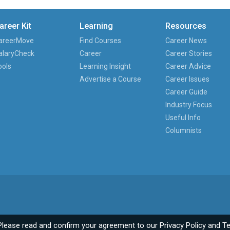
areer Kit
Learning
Resources
areerMove
Find Courses
Career News
alaryCheck
Career
Career Stories
ools
Learning Insight
Career Advice
Advertise a Course
Career Issues
Career Guide
Industry Focus
Useful Info
Columnists
Please read and confirm your agreement to our
Privacy Policy
and
Te