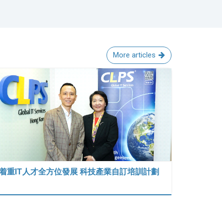
More articles
着重IT人才全方位發展 科技產業自訂培訓計劃