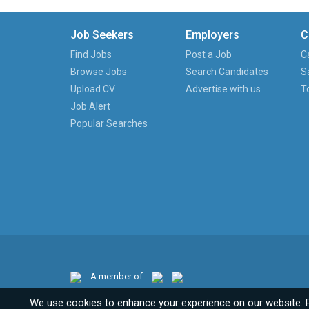
Job Seekers
Employers
C
Find Jobs
Post a Job
C
Browse Jobs
Search Candidates
S
Upload CV
Advertise with us
T
Job Alert
Popular Searches
A member of
We use cookies to enhance your experience on our website. 