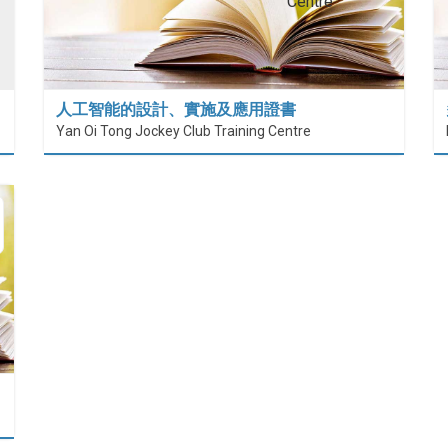
人工智能的設計、實施及應用證書
Yan Oi Tong Jockey Club Training Centre