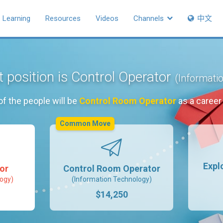
Learning
Resources
Videos
Channels
中文
t position is Control Operator
(Informati
f the people will be
Control Room Operator
as a career
Common Move
Expl
or
Control Room Operator
ogy)
(Information Technology)
$14,250