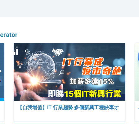
erator
【自我增值】IT 行業趨勢 多個新興工種缺專才