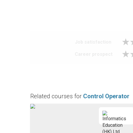
Job satisfaction
Career prospect
Related courses for
Control Operator