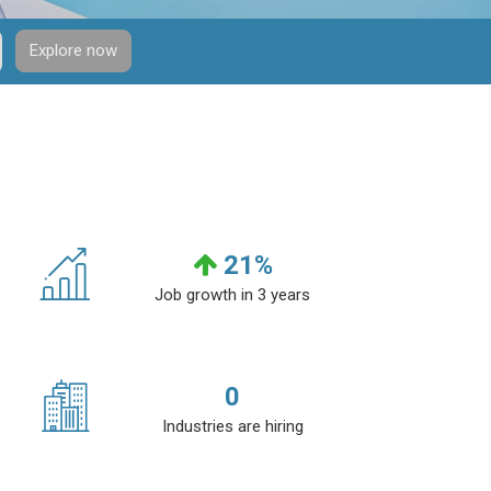
Explore now
21
%
Job growth in 3 years
0
Industries are hiring