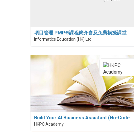
項目管理 PMP®課程簡介會及免費模擬課堂
Informatics Education (HK) Ltd
Build Your AI Business Assistant (No-Code…
HKPC Academy