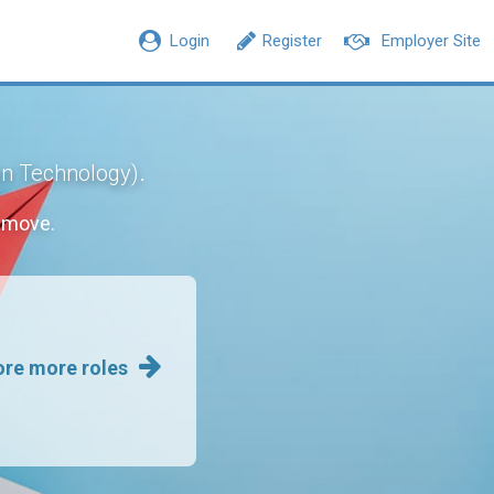
Login
Register
Employer Site
.
on Technology)
 move.
ore more roles