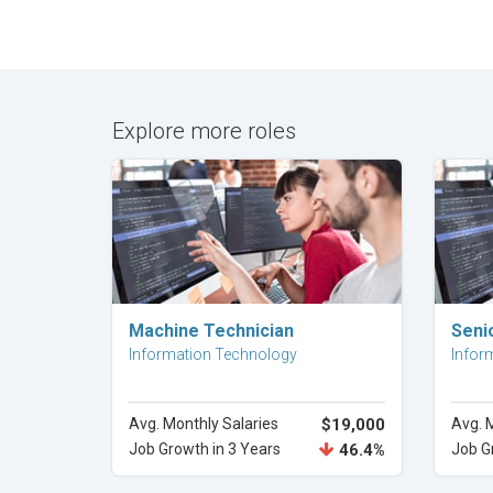
Explore more roles
Explore Career
Machine Technician
Seni
Information Technology
Infor
Avg. Monthly Salaries
$19,000
Avg. 
Job Growth in 3 Years
46.4%
Job G