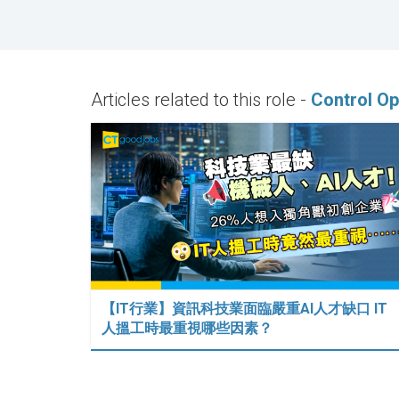
Articles related to this role -
Control Op
【IT行業】資訊科技業面臨嚴重AI人才缺口 IT
人搵工時最重視哪些因素？