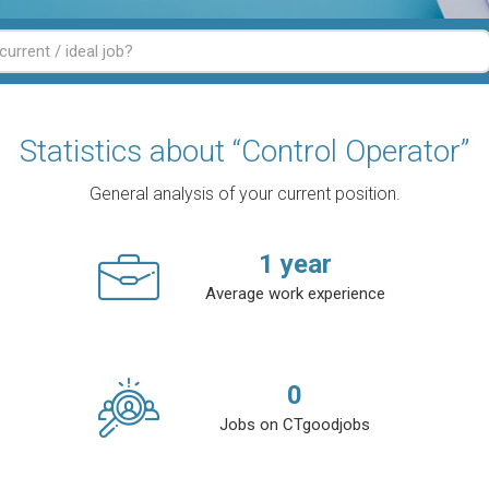
Statistics about “Control Operator”
General analysis of your current position.
1
year
Average work experience
0
Jobs on CTgoodjobs