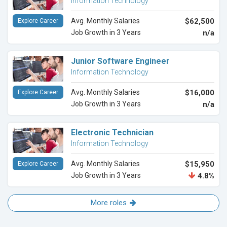
Information Technology
Avg. Monthly Salaries
$62,500
Explore Career
Job Growth in 3 Years
n/a
Junior Software Engineer
Information Technology
Avg. Monthly Salaries
$16,000
Explore Career
Job Growth in 3 Years
n/a
Electronic Technician
Information Technology
Avg. Monthly Salaries
$15,950
Explore Career
Job Growth in 3 Years
4.8%
More roles