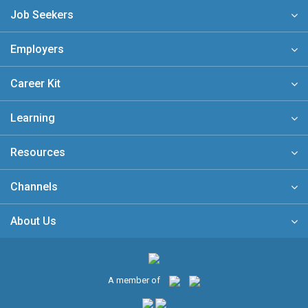
Job Seekers
Employers
Career Kit
Learning
Resources
Channels
About Us
A member of