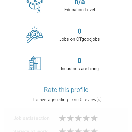
n/a
Education Level
0
Jobs on CTgoodjobs
0
Industries are hiring
Rate this profile
The average rating from
0
review(s)
Job satisfaction
Variety of work