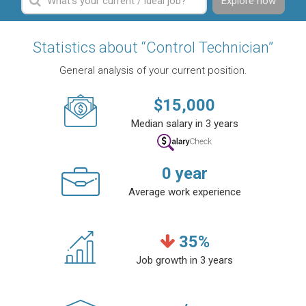
Explore now
Statistics about “Control Technician”
General analysis of your current position.
$
15,000
Median salary in 3 years
0
year
Average work experience
35
%
Job growth in 3 years