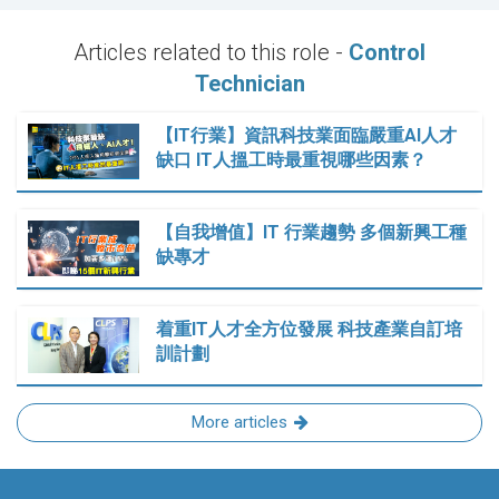
Articles related to this role -
Control
Technician
【IT行業】資訊科技業面臨嚴重AI人才
缺口 IT人搵工時最重視哪些因素？
【自我增值】IT 行業趨勢 多個新興工種
缺專才
着重IT人才全方位發展 科技產業自訂培
訓計劃
More articles