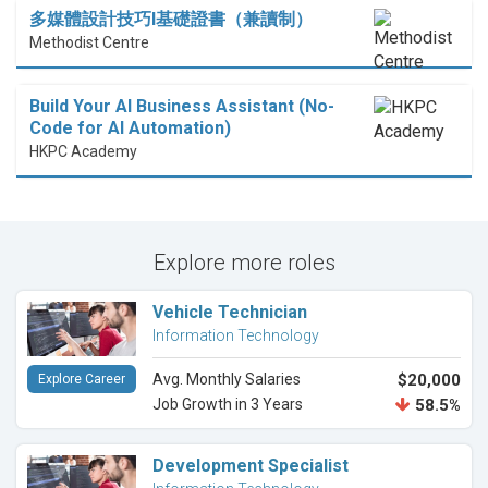
多媒體設計技巧I基礎證書（兼讀制）
Methodist Centre
Build Your AI Business Assistant (No-
Code for AI Automation)
HKPC Academy
Explore more roles
Vehicle Technician
Information Technology
Avg. Monthly Salaries
$20,000
Explore Career
Job Growth in 3 Years
58.5%
Development Specialist