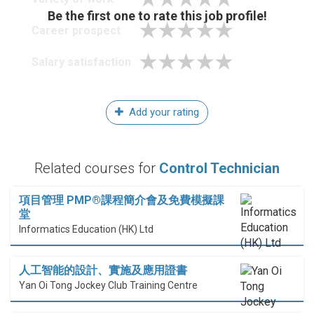
Be the first one to rate this job profile!
Career prospect
Salary satisfaction
Add your rating
Related courses for
Control Technician
項目管理 PMP®課程簡介會及免費模擬課
堂
Informatics Education (HK) Ltd
人工智能的設計、實施及應用證書
Yan Oi Tong Jockey Club Training Centre