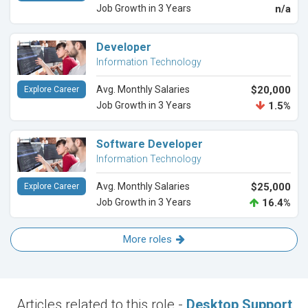
Job Growth in 3 Years
n/a
Developer
Information Technology
Avg. Monthly Salaries
$20,000
Explore Career
Job Growth in 3 Years
1.5%
Software Developer
Information Technology
Avg. Monthly Salaries
$25,000
Explore Career
Job Growth in 3 Years
16.4%
More roles
Articles related to this role -
Desktop Support