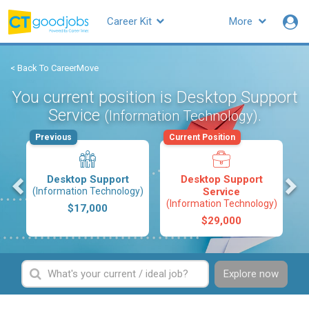
Career Kit
More
< Back To CareerMove
You current position is Desktop Support
Service
.
(Information Technology)
Previous
Current Position
s
Desktop Support
Desktop Support
(Information Technology)
Service
(Information Technology)
$17,000
$29,000
Explore now