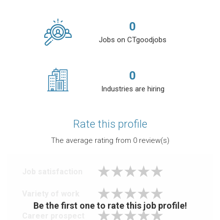
0
Jobs on CTgoodjobs
0
Industries are hiring
Rate this profile
The average rating from
0
review(s)
Job satisfaction
Variety of work
Be the first one to rate this job profile!
Career prospect