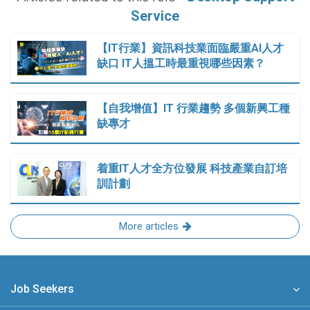
Service
【IT行業】資訊科技業面臨嚴重AI人才
缺口 IT人搵工時最重視哪些因素？
【自我增值】IT 行業趨勢 多個新興工種
缺專才
着重IT人才全方位發展 科技產業自訂培
訓計劃
More articles
Job Seekers