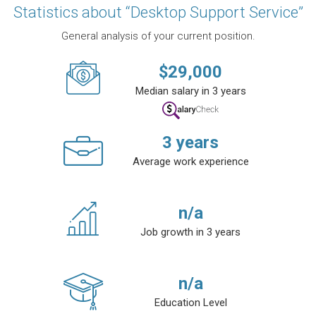
Statistics about “Desktop Support Service”
General analysis of your current position.
$
29,000
Median salary in 3 years
3
years
Average work experience
n/a
Job growth in 3 years
n/a
Education Level