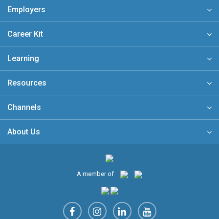
Employers
Career Kit
Learning
Resources
Channels
About Us
A member of