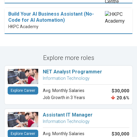
Build Your AI Business Assistant (No-
Code for AI Automation)
HKPC Academy
Explore more roles
NET Analyst Programmer
Information Technology
Avg. Monthly Salaries
$30,000
Explore Career
Job Growth in 3 Years
20.6%
Assistant IT Manager
Information Technology
Avg. Monthly Salaries
$30,000
Explore Career