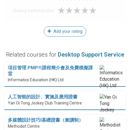
Salary satisfaction
Add your rating
Related courses for
Desktop Support Service
項目管理 PMP®課程簡介會及免費模擬課
堂
Informatics Education (HK) Ltd
人工智能的設計、實施及應用證書
Yan Oi Tong Jockey Club Training Centre
多媒體設計技巧I基礎證書（兼讀制）
Methodist Centre