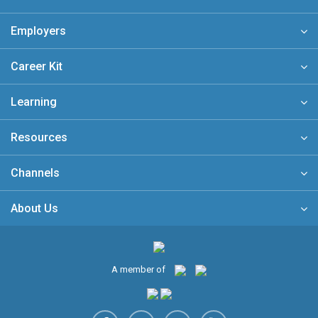
Employers
Career Kit
Learning
Resources
Channels
About Us
A member of