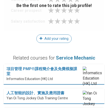
Be the first one to rate this job profile!
Career prospect
Salary satisfaction
Add your rating
Related courses for
Service Mechanic
項目管理 PMP®課程簡介會及免費模擬課
堂
Informatics Education (HK) Ltd
人工智能的設計、實施及應用證書
Yan Oi Tong Jockey Club Training Centre