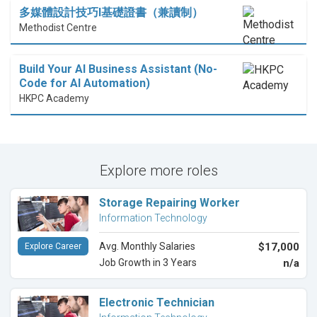
多媒體設計技巧I基礎證書（兼讀制）
Methodist Centre
Build Your AI Business Assistant (No-
Code for AI Automation)
HKPC Academy
Explore more roles
Storage Repairing Worker
Information Technology
Avg. Monthly Salaries
$17,000
Explore Career
Job Growth in 3 Years
n/a
Electronic Technician