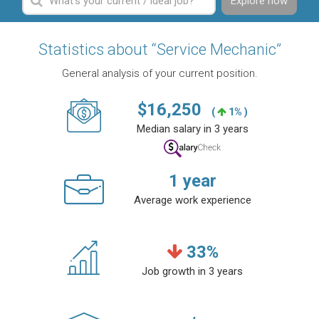
Explore now
Statistics about “Service Mechanic”
General analysis of your current position.
$
16,250
(
1% )
Median salary in 3 years
1
year
Average work experience
33
%
Job growth in 3 years