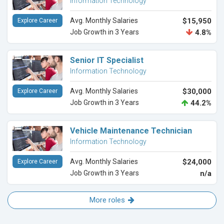
Information Technology
Avg. Monthly Salaries
$15,950
Explore Career
Job Growth in 3 Years
4.8%
Senior IT Specialist
Information Technology
Avg. Monthly Salaries
$30,000
Explore Career
Job Growth in 3 Years
44.2%
Vehicle Maintenance Technician
Information Technology
Avg. Monthly Salaries
$24,000
Explore Career
Job Growth in 3 Years
n/a
More roles