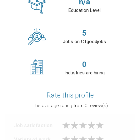
n/a
Education Level
5
Jobs on CTgoodjobs
0
Industries are hiring
Rate this profile
The average rating from
0
review(s)
Job satisfaction
Variety of work