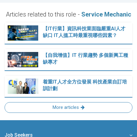
Articles related to this role -
Service Mechanic
【IT行業】資訊科技業面臨嚴重AI人才
缺口 IT人搵工時最重視哪些因素？
【自我增值】IT 行業趨勢 多個新興工種
缺專才
着重IT人才全方位發展 科技產業自訂培
訓計劃
More articles
Job Seekers