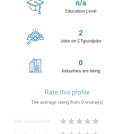
n/a
Education Level
2
Jobs on CTgoodjobs
0
Industries are hiring
Rate this profile
The average rating from
0
review(s)
Job satisfaction