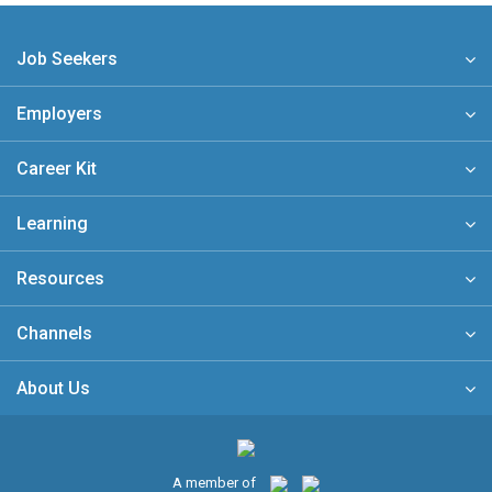
Job Seekers
Employers
Career Kit
Learning
Resources
Channels
About Us
A member of