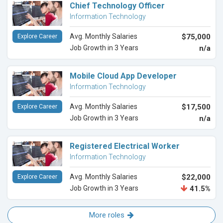
Chief Technology Officer
Information Technology
Avg. Monthly Salaries
$75,000
Explore Career
Job Growth in 3 Years
n/a
Mobile Cloud App Developer
Information Technology
Avg. Monthly Salaries
$17,500
Explore Career
Job Growth in 3 Years
n/a
Registered Electrical Worker
Information Technology
Avg. Monthly Salaries
$22,000
Explore Career
Job Growth in 3 Years
41.5%
More roles