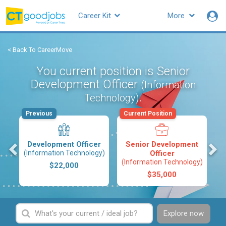
Career Kit
More
< Back To CareerMove
You current position is Senior
Development Officer
(Information
.
Technology)
Previous
Current Position
s
Development Officer
Senior Development
(Information Technology)
Officer
(Information Technology)
$22,000
$35,000
Explore now