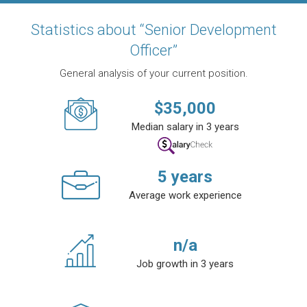
Statistics about “Senior Development
Officer”
General analysis of your current position.
$
35,000
Median salary in 3 years
5
years
Average work experience
n/a
Job growth in 3 years