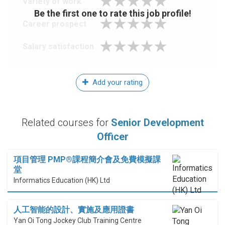
Variety of work
Be the first one to rate this job profile!
Career prospect
Salary satisfaction
Add your rating
Related courses for
Senior Development
Officer
項目管理 PMP®課程簡介會及免費模擬課
堂
Informatics Education (HK) Ltd
人工智能的設計、實施及應用證書
Yan Oi Tong Jockey Club Training Centre