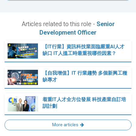
Articles related to this role -
Senior
Development Officer
【IT行業】資訊科技業面臨嚴重AI人才
缺口 IT人搵工時最重視哪些因素？
【自我增值】IT 行業趨勢 多個新興工種
缺專才
着重IT人才全方位發展 科技產業自訂培
訓計劃
More articles