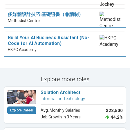
多媒體設計技巧I基礎證書（兼讀制）
Methodist Centre
Build Your AI Business Assistant (No-
Code for AI Automation)
HKPC Academy
Explore more roles
Solution Architect
Information Technology
Avg. Monthly Salaries
$28,500
Explore Career
Job Growth in 3 Years
44.2%