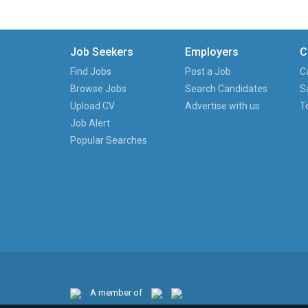
Job Seekers
Employers
C
Find Jobs
Post a Job
C
Browse Jobs
Search Candidates
S
Upload CV
Advertise with us
T
Job Alert
Popular Searches
A member of