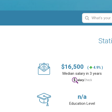
Stat
$
16,500
(
4.9% )
Median salary in 3 years
n/a
Education Level