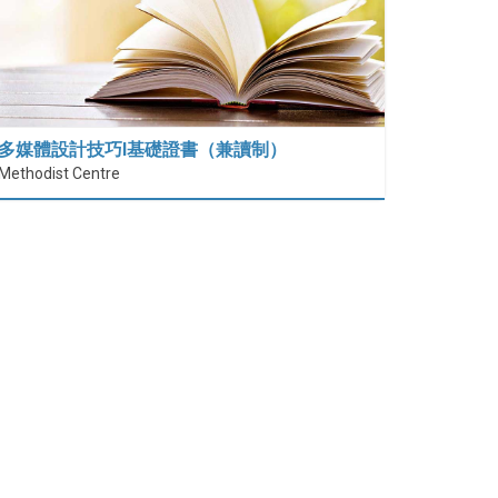
多媒體設計技巧I基礎證書（兼讀制）
Methodist Centre