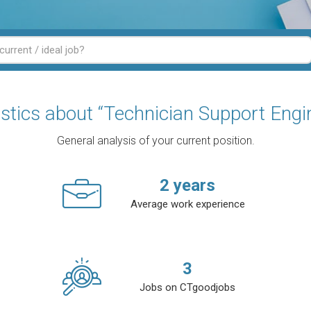
istics about “Technician Support Engi
General analysis of your current position.
2
years
Average work experience
3
Jobs on CTgoodjobs