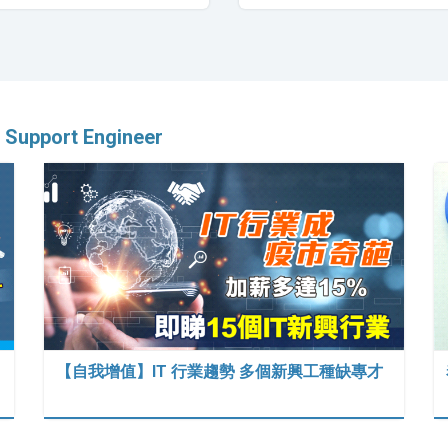
 Support Engineer
【自我增值】IT 行業趨勢 多個新興工種缺專才