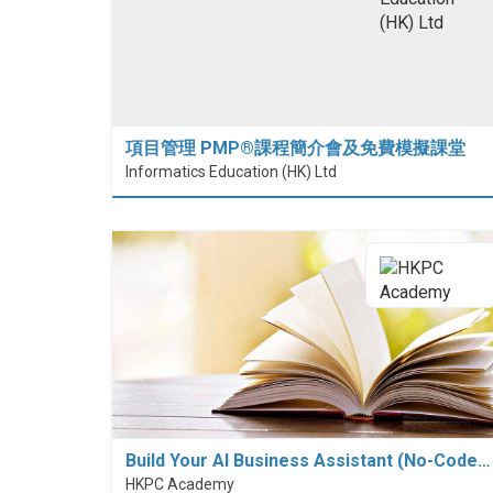
項目管理 PMP®課程簡介會及免費模擬課堂
Informatics Education (HK) Ltd
Build Your AI Business Assistant (No-Code…
HKPC Academy