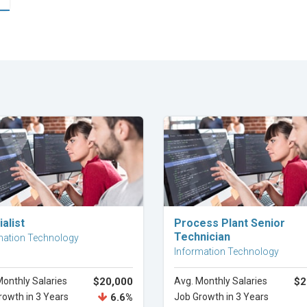
Explore Career
Explore Career
alist
Process Plant Senior
Technician
mation Technology
Information Technology
Monthly Salaries
$20,000
Avg. Monthly Salaries
$2
rowth in 3 Years
6.6%
Job Growth in 3 Years