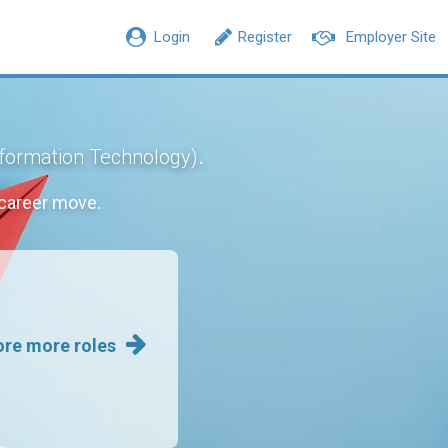
Login
Register
Employer Site
.
nformation Technology)
career move.
ore more roles