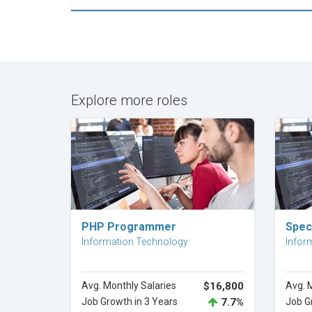
Explore more roles
Explore Career
PHP Programmer
Speci
Information Technology
Infor
Avg. Monthly Salaries
$16,800
Avg. 
Job Growth in 3 Years
7.7%
Job G