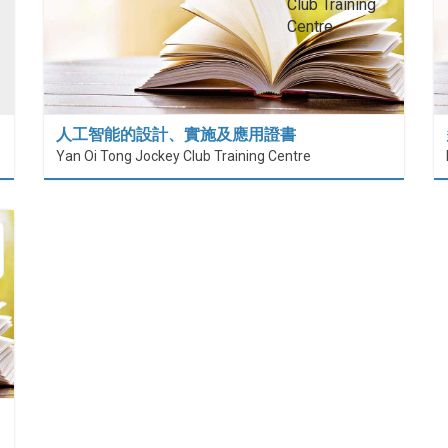
人工智能的設計、實施及應用證書
Yan Oi Tong Jockey Club Training Centre