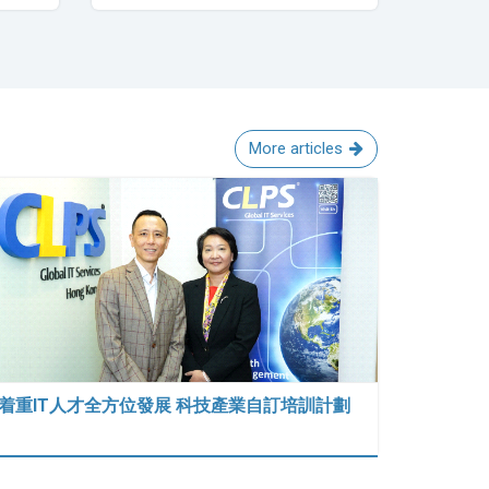
More articles
着重IT人才全方位發展 科技產業自訂培訓計劃