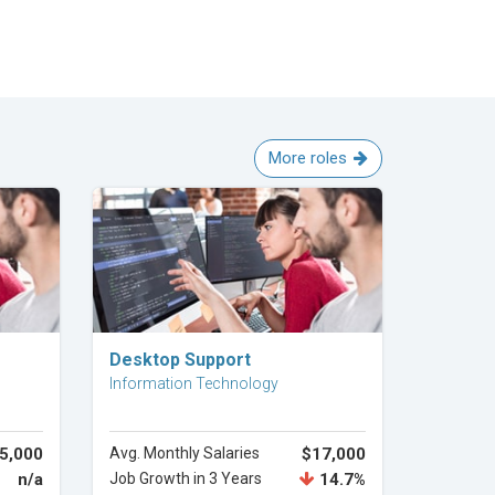
More roles
Explore Career
Desktop Support
Information Technology
5,000
Avg. Monthly Salaries
$17,000
n/a
Job Growth in 3 Years
14.7%