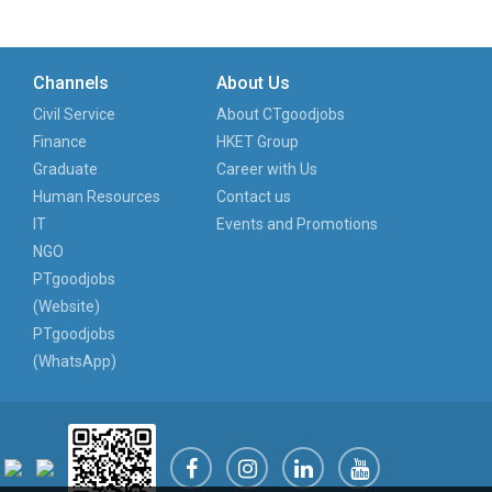
Channels
About Us
Civil Service
About CTgoodjobs
Finance
HKET Group
Graduate
Career with Us
Human Resources
Contact us
IT
Events and Promotions
NGO
PTgoodjobs
(Website)
PTgoodjobs
(WhatsApp)