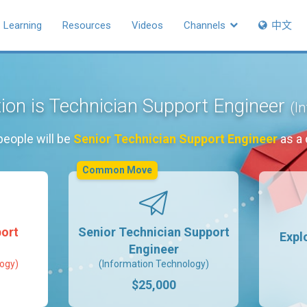
Learning
Resources
Videos
Channels
中文
tion is Technician Support Engineer
(I
people will be
Senior Technician Support Engineer
as a 
Common Move
ort
Senior Technician Support
Expl
Engineer
ogy)
(Information Technology)
$25,000