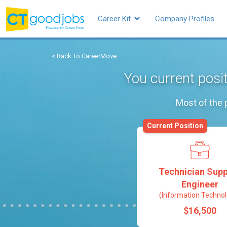
Career Kit
Company Profiles
< Back To CareerMove
You current posi
Most of the 
Current Position
Technician Supp
Engineer
(Information Technol
$16,500