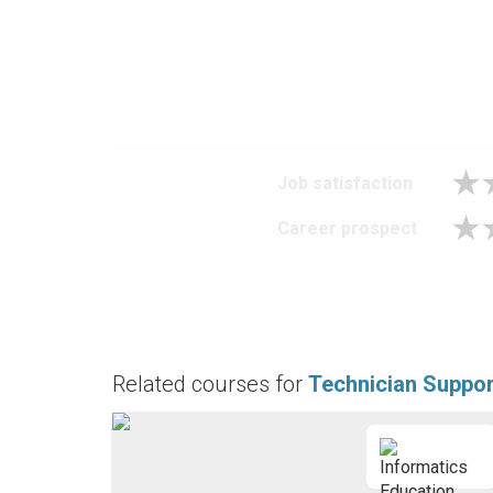
Job satisfaction
Career prospect
Related courses for
Technician Suppor