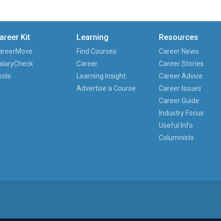
areer Kit
Learning
Resources
areerMove
Find Courses
Career News
alaryCheck
Career
Career Stories
ools
Learning Insight
Career Advice
Advertise a Course
Career Issues
Career Guide
Industry Focus
Useful Info
Columnists