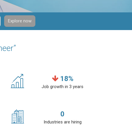
Explore now
neer”
18
%
Job growth in 3 years
0
Industries are hiring