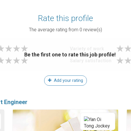
Rate this profile
The average rating from
0
review(s)
Variety of work
Be the first one to rate this job profile!
Salary satisfaction
Add your rating
t Engineer