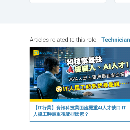
Articles related to this role -
Technician
【IT行業】資訊科技業面臨嚴重AI人才缺口 IT
人搵工時最重視哪些因素？