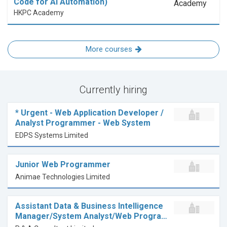
Code for AI Automation)
HKPC Academy
More courses
Currently hiring
* Urgent - Web Application Developer /
Analyst Programmer - Web System
EDPS Systems Limited
Junior Web Programmer
Animae Technologies Limited
Assistant Data & Business Intelligence
Manager/System Analyst/Web Progra…