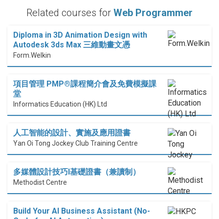
Related courses for
Web Programmer
Diploma in 3D Animation Design with
Autodesk 3ds Max 三維動畫文憑
Form.Welkin
項目管理 PMP®課程簡介會及免費模擬課
堂
Informatics Education (HK) Ltd
人工智能的設計、實施及應用證書
Yan Oi Tong Jockey Club Training Centre
多媒體設計技巧I基礎證書（兼讀制）
Methodist Centre
Build Your AI Business Assistant (No-