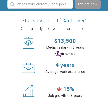
Explore now
Statistics about “Car Driver”
General analysis of your current position.
$
13,500
Median salary in 3 years
4
years
Average work experience
15
%
Job growth in 3 years