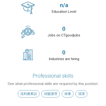
n/a
Education Level
0
Jobs on CTgoodjobs
0
Industries are hiring
Professional skills
See what professional skills are required by this position.
流利廣東話
頭髮護理
保養
清潔