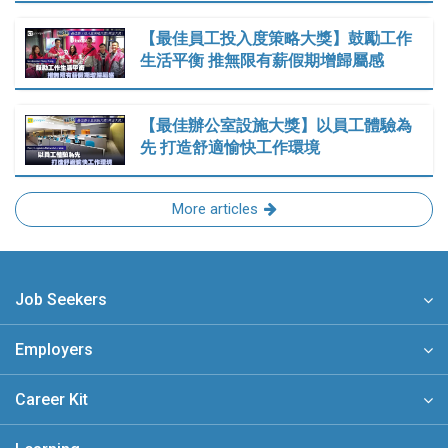
【最佳員工投入度策略大獎】鼓勵工作
生活平衡 推無限有薪假期增歸屬感
【最佳辦公室設施大獎】以員工體驗為
先 打造舒適愉快工作環境
More articles
Job Seekers
Employers
Career Kit