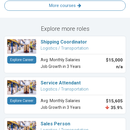
More courses
Explore more roles
Shipping Coordinator
Logistics / Transportation
Avg. Monthly Salaries
$15,000
Explore Career
Job Growth in 3 Years
n/a
Service Attendant
Logistics / Transportation
Avg. Monthly Salaries
$15,605
Explore Career
Job Growth in 3 Years
35.9%
Sales Person