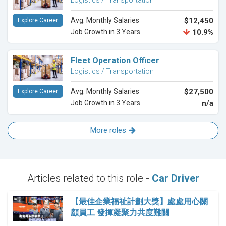
Logistics / Transportation
Avg. Monthly Salaries
$12,450
Explore Career
Job Growth in 3 Years
10.9%
Fleet Operation Officer
Logistics / Transportation
Avg. Monthly Salaries
$27,500
Explore Career
Job Growth in 3 Years
n/a
More roles
Articles related to this role -
Car Driver
【最佳企業福祉計劃大獎】處處用心關
顧員工 發揮凝聚力共度難關