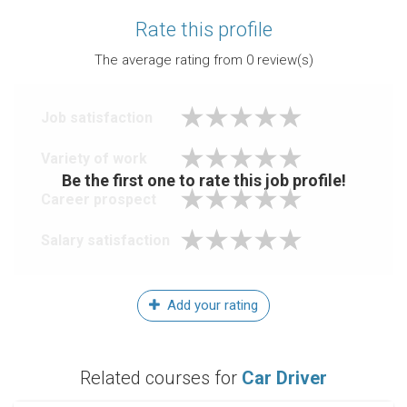
Rate this profile
The average rating from
0
review(s)
Job satisfaction
Variety of work
Be the first one to rate this job profile!
Career prospect
Salary satisfaction
Add your rating
Related courses for
Car Driver