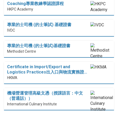
Coaching專業教練學認證課程
HKPC Academy
專業的士司機 (的士筆試) 基礎證書
IVDC
專業的士司機 (的士筆試)基礎證書
Methodist Centre
Certificate in Import/Export and
Logistics Practices出入口與物流實務證…
HKMA
機場營運管理高級文憑（授課語言：中文
（普通話））
International Culinary Institute