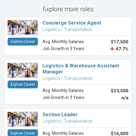
Explore more roles
Concierge Service Agent
Logistics / Transportation
Avg. Monthly Salaries
$17,500
Explore Career
Job Growth in 3 Years
47.7%
Logistics & Warehouse Assistant
Manager
Logistics / Transportation
Explore Career
Avg. Monthly Salaries
$23,500
Job Growth in 3 Years
n/a
Section Leader
Logistics / Transportation
Avg. Monthly Salaries
$16,000
Explore Career