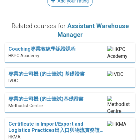
Add your rating
Related courses for
Assistant Warehouse
Manager
Coaching專業教練學認證課程
HKPC Academy
專業的士司機 (的士筆試) 基礎證書
IVDC
專業的士司機 (的士筆試)基礎證書
Methodist Centre
Certificate in Import/Export and
Logistics Practices出入口與物流實務證…
HKMA