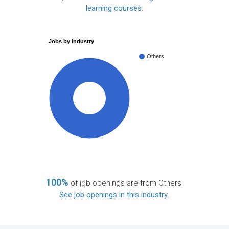
learning courses
.
Jobs by industry
Others
100%
100%
of job openings are from Others.
See job openings in this industry
.