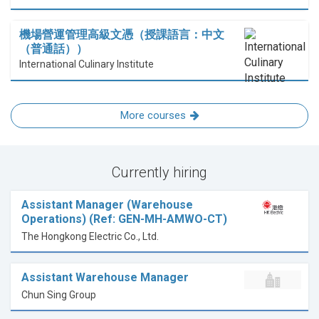
機場營運管理高級文憑（授課語言：中文
（普通話））
International Culinary Institute
More courses
Currently hiring
Assistant Manager (Warehouse
Operations) (Ref: GEN-MH-AMWO-CT)
The Hongkong Electric Co., Ltd.
Assistant Warehouse Manager
Chun Sing Group