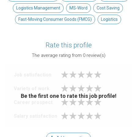
Logistics Management
MS-Word
Cost Saving
Fast-Moving Consumer Goods (FMCG)
Logistics
Rate this profile
The average rating from
0
review(s)
Job satisfaction
Variety of work
Be the first one to rate this job profile!
Career prospect
Salary satisfaction