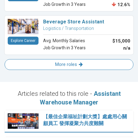
Job Growth in 3 Years
12.6%
Beverage Store Assistant
Logistics / Transportation
Avg. Monthly Salaries
$15,000
Explore Career
Job Growth in 3 Years
n/a
More roles
Articles related to this role -
Assistant
Warehouse Manager
【最佳企業福祉計劃大獎】處處用心關
顧員工 發揮凝聚力共度難關