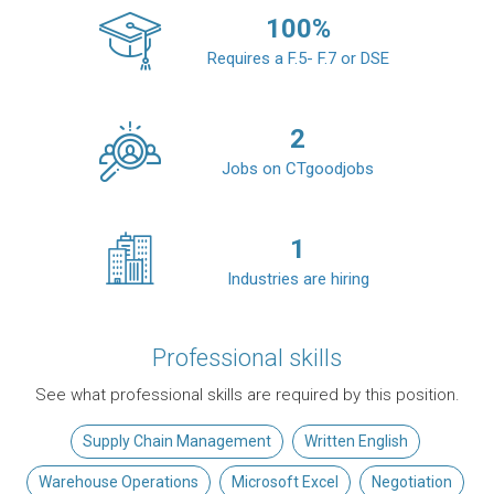
100
%
Requires a F.5- F.7 or DSE
2
Jobs on CTgoodjobs
1
Industries are hiring
Professional skills
See what professional skills are required by this position.
Supply Chain Management
Written English
Warehouse Operations
Microsoft Excel
Negotiation