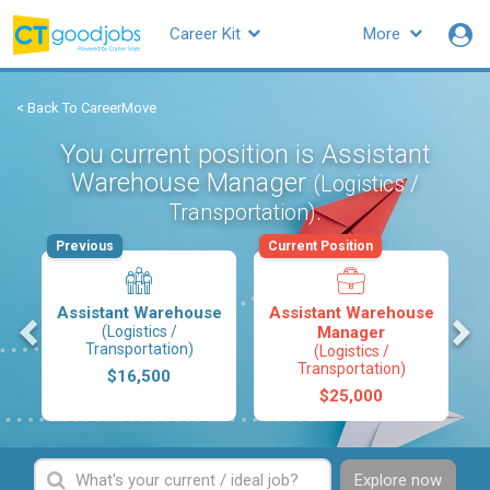
Career Kit
More
< Back To CareerMove
You current position is Assistant
Warehouse Manager
(Logistics /
.
Transportation)
Previous
Current Position
Assistant Warehouse
Assistant Warehouse
s
(Logistics /
Manager
Transportation)
(Logistics /
Transportation)
$16,500
$25,000
Explore now