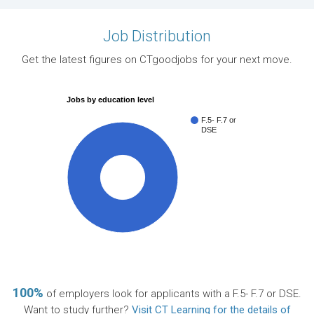
Job Distribution
Get the latest figures on CTgoodjobs for your next move.
Jobs by education level
F.5- F.7 or
DSE
100%
100%
of employers look for applicants with a F.5- F.7 or DSE.
Want to study further?
Visit CT Learning for the details of