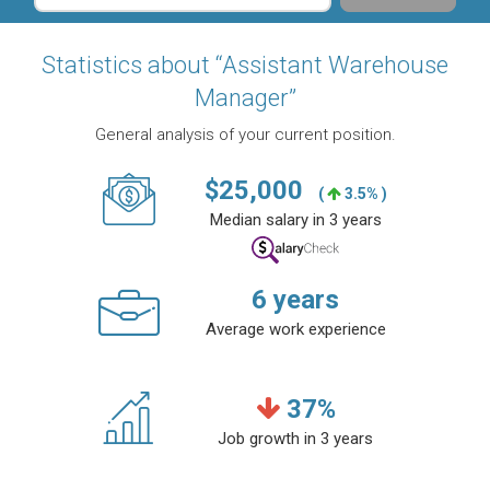
Statistics about “Assistant Warehouse
Manager”
General analysis of your current position.
$
25,000
(
3.5% )
Median salary in 3 years
6
years
Average work experience
37
%
Job growth in 3 years