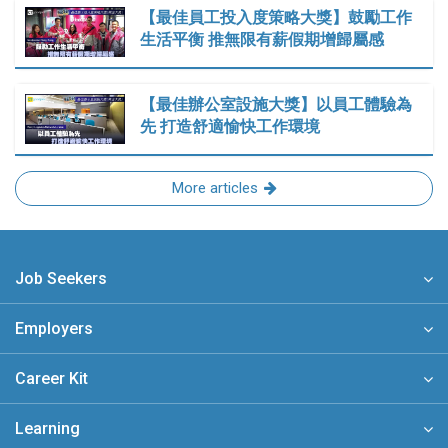
【最佳員工投入度策略大獎】鼓勵工作
生活平衡 推無限有薪假期增歸屬感
【最佳辦公室設施大獎】以員工體驗為
先 打造舒適愉快工作環境
More articles
Job Seekers
Employers
Career Kit
Learning