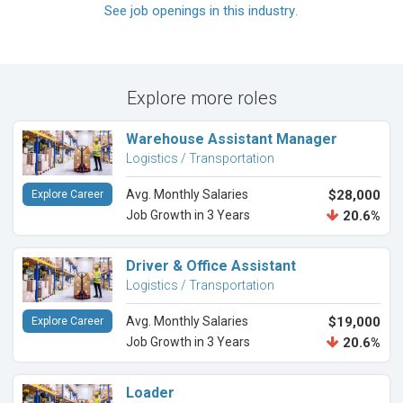
See job openings in this industry
.
Explore more roles
Warehouse Assistant Manager
Logistics / Transportation
Avg. Monthly Salaries
$28,000
Explore Career
Job Growth in 3 Years
20.6%
Driver & Office Assistant
Logistics / Transportation
Avg. Monthly Salaries
$19,000
Explore Career
Job Growth in 3 Years
20.6%
Loader