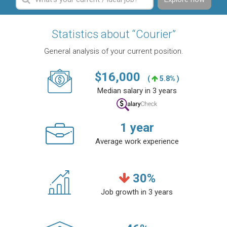
Statistics about “Courier”
General analysis of your current position.
$
16,000
(
5.8% )
Median salary in 3 years
1
year
Average work experience
30
%
Job growth in 3 years