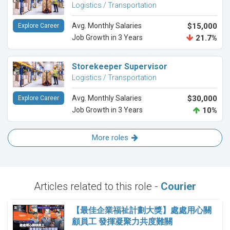
Logistics / Transportation
Avg. Monthly Salaries
$15,000
Explore Career
Job Growth in 3 Years
21.7%
Storekeeper Supervisor
Logistics / Transportation
Avg. Monthly Salaries
$30,000
Explore Career
Job Growth in 3 Years
10%
More roles
Articles related to this role -
Courier
【最佳企業福祉計劃大獎】處處用心關
顧員工 發揮凝聚力共度難關