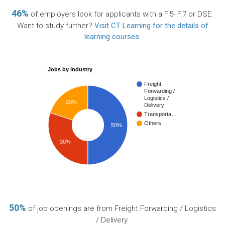
46%
of employers look for applicants with a F.5- F.7 or DSE.
Want to study further?
Visit CT Learning for the details of
learning courses
.
Jobs by industry
Freight
Forwarding /
Logistics /
20%
Delivery
Transporta…
Others
50%
30%
50%
of job openings are from Freight Forwarding / Logistics
/ Delivery.