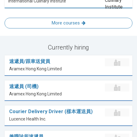
International Culinary Institute
More courses
Currently hiring
速遞員/跟車送貨員
Aramex Hong Kong Limited
速遞員 (司機)
Aramex Hong Kong Limited
Courier Delivery Driver (樣本運送員)
Lucence Health Inc.
兼職診所速遞員