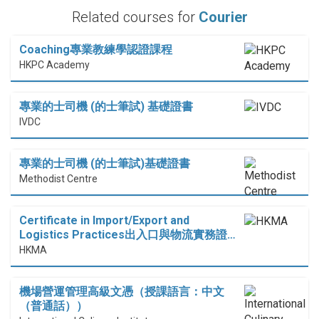
Related courses for
Courier
Coaching專業教練學認證課程
HKPC Academy
專業的士司機 (的士筆試) 基礎證書
IVDC
專業的士司機 (的士筆試)基礎證書
Methodist Centre
Certificate in Import/Export and
Logistics Practices出入口與物流實務證…
HKMA
機場營運管理高級文憑（授課語言：中文
（普通話））