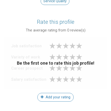
Service Quality
Rate this profile
The average rating from
0
review(s)
Job satisfaction
Variety of work
Be the first one to rate this job profile!
Career prospect
Salary satisfaction
Add your rating