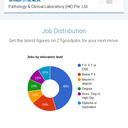
Pathology & Clinical Laboratory (HK) Pte. Ltd.
Job Distribution
Get the latest figures on CTgoodjobs for your next move.
Jobs by education level
F.5- F.7 or
DSE
10%
Below F.5
10%
Master's
degree
10%
46%
Degree
Asso. Deg or
10%
High Dip
Diploma or
19%
equivalent