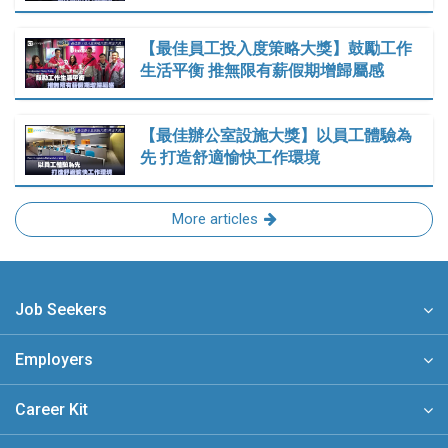
【最佳員工投入度策略大獎】鼓勵工作
生活平衡 推無限有薪假期增歸屬感
【最佳辦公室設施大獎】以員工體驗為
先 打造舒適愉快工作環境
More articles
Job Seekers
Employers
Career Kit