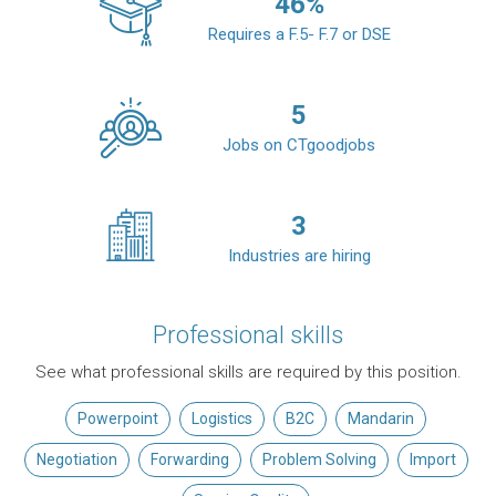
46
%
Requires a F.5- F.7 or DSE
5
Jobs on CTgoodjobs
3
Industries are hiring
Professional skills
See what professional skills are required by this position.
Powerpoint
Logistics
B2C
Mandarin
Negotiation
Forwarding
Problem Solving
Import