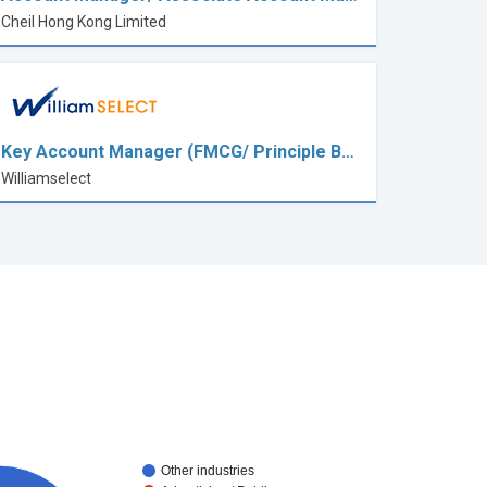
Cheil Hong Kong Limited
Key Account Manager (FMCG/ Principle B…
Williamselect
Other industries