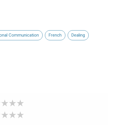
sonal Communication
French
Dealing