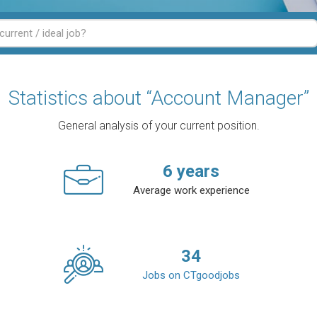
Statistics about “Account Manager”
General analysis of your current position.
6
years
Average work experience
34
Jobs on CTgoodjobs