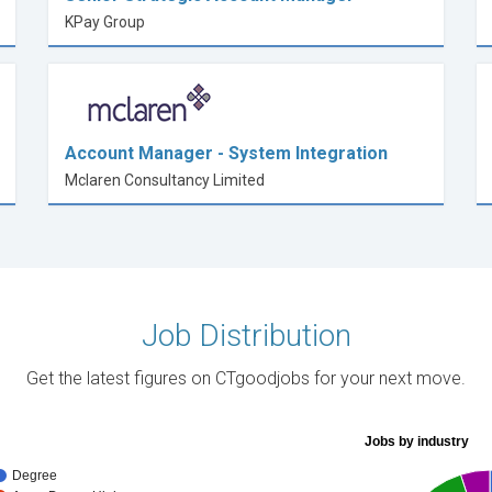
KPay Group
Account Manager - System Integration
Mclaren Consultancy Limited
Job Distribution
Get the latest figures on CTgoodjobs for your next move.
Jobs by industry
Degree