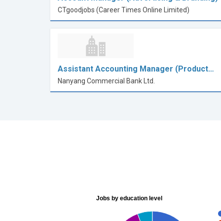
CTgoodjobs (Career Times Online Limited)
Assistant Accounting Manager (Product…
Nanyang Commercial Bank Ltd.
Jobs by education level