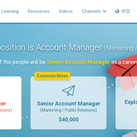
Learning
Resources
Videos
Channels
中文
position is Account Manager
(Marketing /
f the people will be
Senior Account Manager
as a caree
Common Move
Expl
ger
Senior Account Manager
ations)
(Marketing / Public Relations)
$40,000