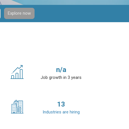
Explore now
n/a
Job growth in 3 years
13
Industries are hiring