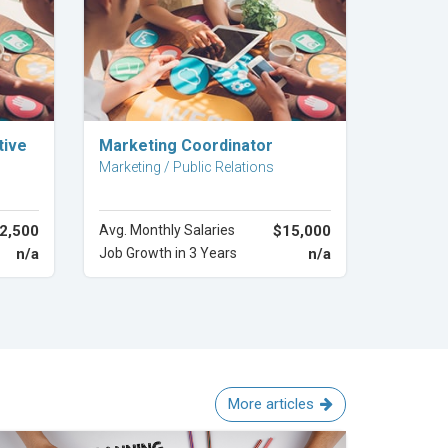
Explore Career
tive
Marketing Coordinator
Marketing / Public Relations
2,500
Avg. Monthly Salaries
$15,000
n/a
Job Growth in 3 Years
n/a
More articles