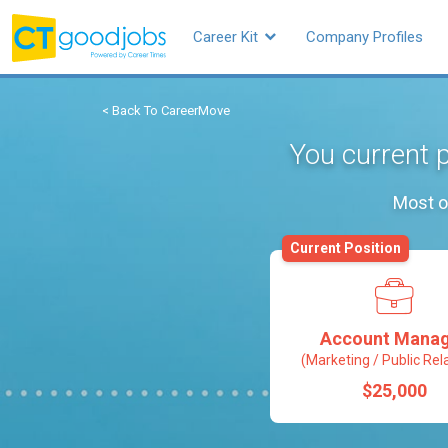
Career Kit
Company Profiles
< Back To CareerMove
You current 
Most o
Current Position
Account Mana
(Marketing / Public Rel
$25,000