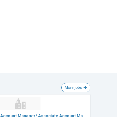
More jobs
Account Manager/ Associate Account Ma…