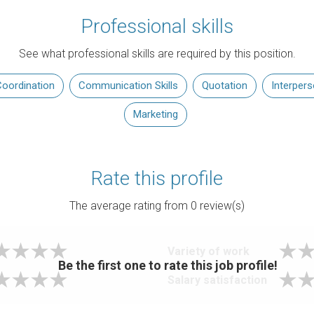
Professional skills
See what professional skills are required by this position.
oordination
Communication Skills
Quotation
Interper
Marketing
Rate this profile
The average rating from
0
review(s)
Variety of work
Be the first one to rate this job profile!
Salary satisfaction