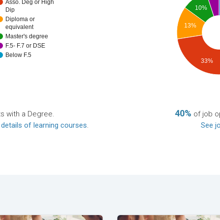
Asso. Deg or High
10%
Dip
Diploma or
13%
equivalent
Master's degree
F.5- F.7 or DSE
Below F.5
33%
40%
ts with a Degree.
of job o
 details of learning courses
.
See jo