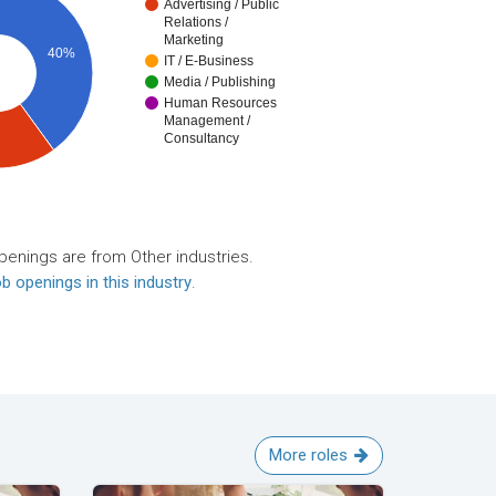
Advertising / Public
Relations /
Marketing
40%
IT / E-Business
Media / Publishing
Human Resources
Management /
Consultancy
penings are from Other industries.
b openings in this industry
.
More roles