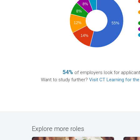
8%
8%
12%
55%
14%
54%
of employers look for applican
Want to study further?
Visit CT Learning for the
Explore more roles