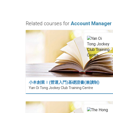
Related courses for
Account Manager
小本創業Ｉ(營運入門)基礎證書(兼讀制)
Yan Oi Tong Jockey Club Training Centre