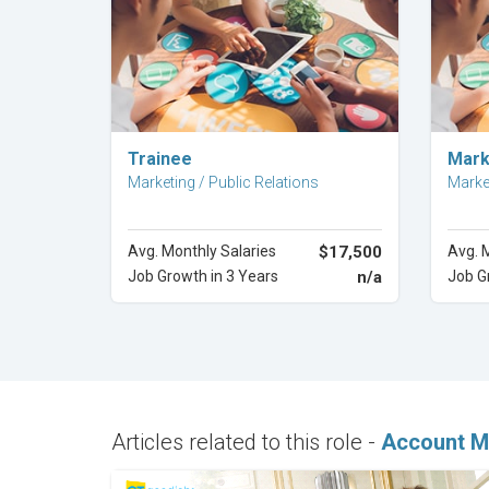
Explore Career
Trainee
Mark
Marketing / Public Relations
Market
Avg. Monthly Salaries
$17,500
Avg. 
Job Growth in 3 Years
n/a
Job G
Articles related to this role -
Account M