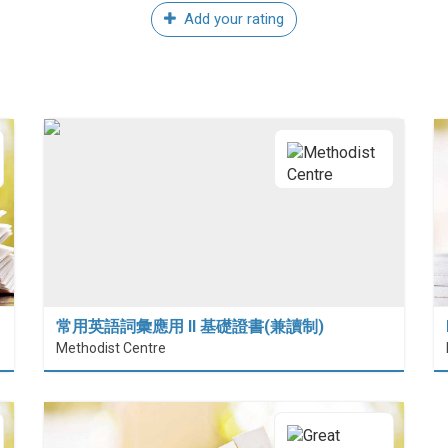
Add your rating
常用英語詞彙應用 II 基礎證書(兼讀制)
Methodist Centre