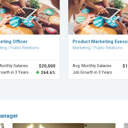
Explore Career
Explore Career
eting Officer
Product Marketing Execu
ing / Public Relations
Marketing / Public Relations
Monthly Salaries
$20,000
Avg. Monthly Salaries
$1
rowth in 3 Years
264.6%
Job Growth in 3 Years
anager