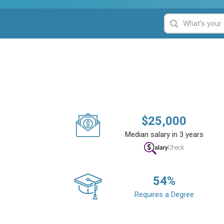
$
25,000
Median salary in 3 years
54
%
Requires a Degree