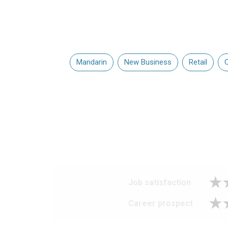
Mandarin
New Business
Retail
C
Job satisfaction
Career prospect