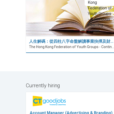
人生解碼：從四柱八字命盤解讀事業抉擇及財…
The Hong Kong Federation of Youth Groups - Continuous Learning Centre
Currently hiring
Account Manager (Advertising & Branding)