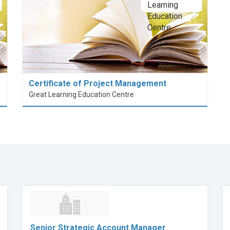
Certificate of Project Management
Great Learning Education Centre
Senior Strategic Account Manager