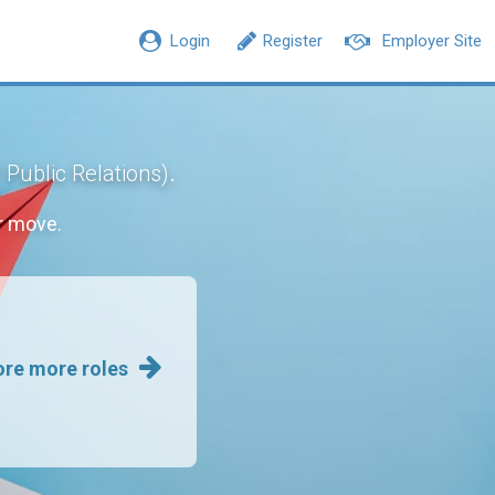
Login
Register
Employer Site
.
 Public Relations)
r move.
ore more roles