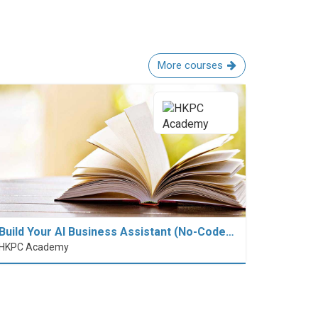
More courses
Build Your AI Business Assistant (No-Code…
HKPC Academy