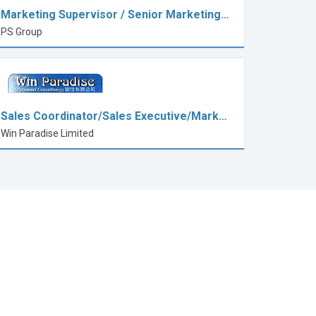
Marketing Supervisor / Senior Marketing…
PS Group
Sales Coordinator/Sales Executive/Mark…
Win Paradise Limited