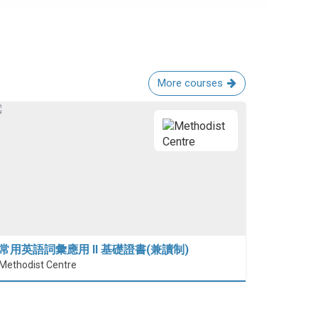
More courses
常用英語詞彙應用 II 基礎證書(兼讀制)
Methodist Centre