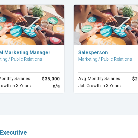
Explore Career
Explore Career
tal Marketing Manager
Salesperson
ing / Public Relations
Marketing / Public Relations
Monthly Salaries
$35,000
Avg. Monthly Salaries
$2
rowth in 3 Years
n/a
Job Growth in 3 Years
Executive