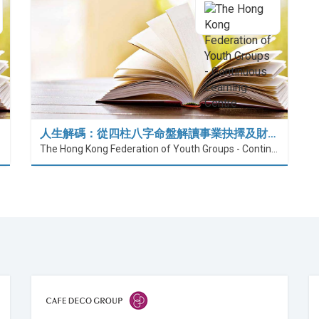
人生解碼：從四柱八字命盤解讀事業抉擇及財…
The Hong Kong Federation of Youth Groups - Continuous Learning Centre