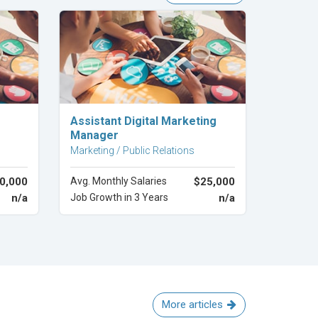
Explore Career
Assistant Digital Marketing
Manager
Marketing / Public Relations
0,000
Avg. Monthly Salaries
$25,000
n/a
Job Growth in 3 Years
n/a
More articles