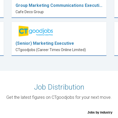
Group Marketing Communications Executi…
Cafe Deco Group
(Senior) Marketing Executive
CTgoodjobs (Career Times Online Limited)
Job Distribution
Get the latest figures on CTgoodjobs for your next move.
Jobs by industry