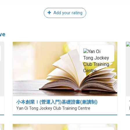
Add your rating
ve
小本創業Ｉ(營運入門)基礎證書(兼讀制)
Yan Oi Tong Jockey Club Training Centre