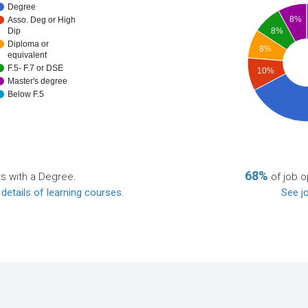
Degree
8%
Asso. Deg or High
8%
Dip
Diploma or
8%
equivalent
F.5- F.7 or DSE
10%
Master's degree
Below F.5
68%
ts with a Degree.
of job o
 details of learning courses
.
See jo