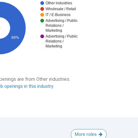
Other industries
Wholesale / Retail
IT / E-Business
Advertising / Public
Relations /
Marketing
Advertising / Public
68%
Relations /
Marketing
penings are from Other industries.
b openings in this industry
.
More roles