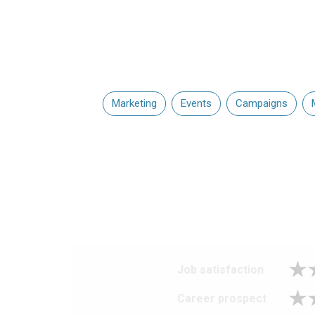
Marketing
Events
Campaigns
Job satisfaction
Career prospect