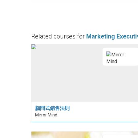
Related courses for
Marketing Executi
顧問式銷售法則
Mirror Mind