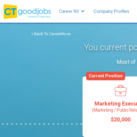
Career Kit
Company Profiles
< Back To CareerMove
You current po
Most of 
Current Position
Marketing Execu
(Marketing / Public Rel
$20,000