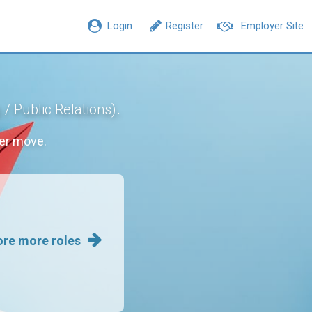
Login
Register
Employer Site
.
 / Public Relations)
er move.
ore more roles