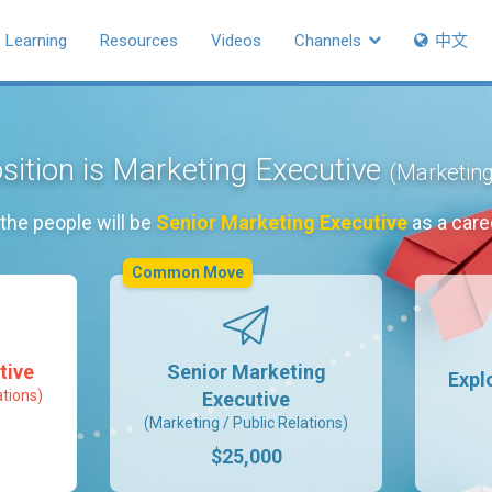
Learning
Resources
Videos
Channels
中文
sition is Marketing Executive
(Marketing
the people will be
Senior Marketing Executive
as a care
Common Move
tive
Senior Marketing
Expl
ations)
Executive
(Marketing / Public Relations)
$25,000