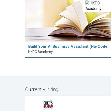
Build Your AI Business Assistant (No-Code…
HKPC Academy
Currently hiring