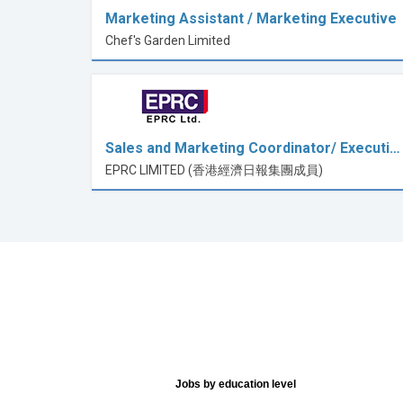
Marketing Assistant / Marketing Executive
Chef's Garden Limited
Sales and Marketing Coordinator/ Executi…
EPRC LIMITED (香港經濟日報集團成員)
Jobs by education level