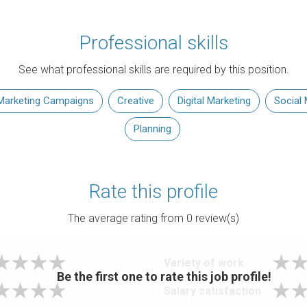
Professional skills
See what professional skills are required by this position.
Marketing Campaigns
Creative
Digital Marketing
Social 
Planning
Rate this profile
The average rating from
0
review(s)
Variety of work
Be the first one to rate this job profile!
Salary satisfaction