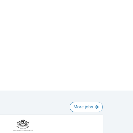
More jobs