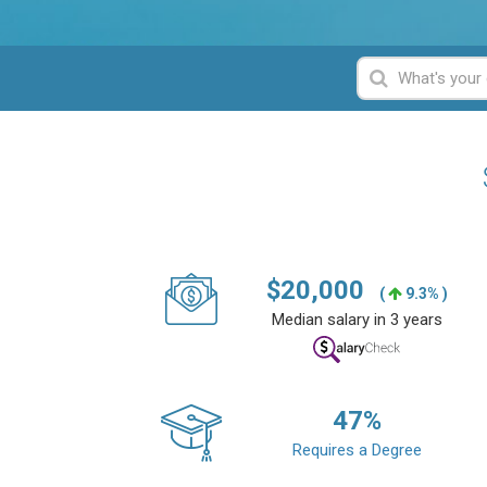
$
20,000
(
9.3% )
Median salary in 3 years
47
%
Requires a Degree