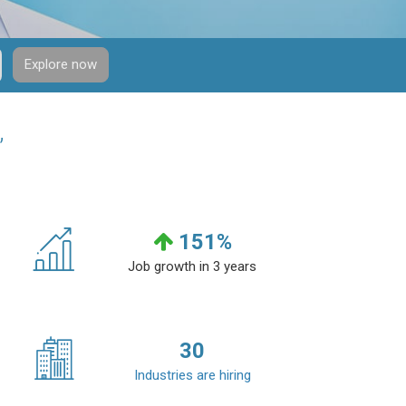
Explore now
”
151
%
Job growth in 3 years
30
Industries are hiring