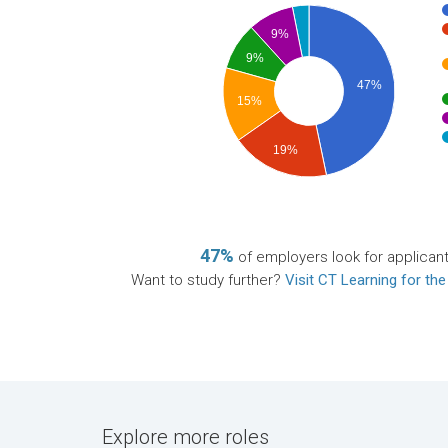
9%
9%
47%
15%
19%
47%
of employers look for applican
Want to study further?
Visit CT Learning for the
Explore more roles