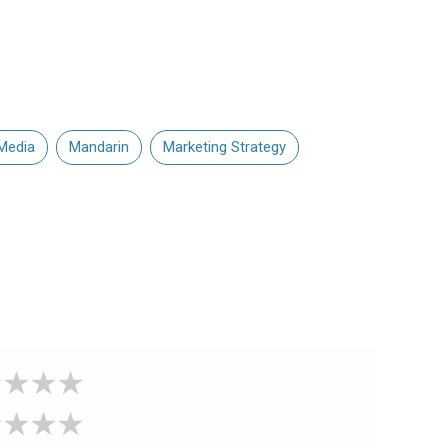
Media
Mandarin
Marketing Strategy