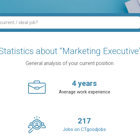
Statistics about “Marketing Executive
General analysis of your current position.
4
years
Average work experience
217
Jobs on CTgoodjobs