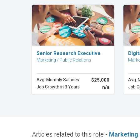
Explore Career
Senior Research Executive
Digi
Marketing / Public Relations
Market
Avg. Monthly Salaries
$25,000
Avg. 
Job Growth in 3 Years
n/a
Job G
Articles related to this role -
Marketing 