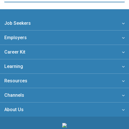
Job Seekers
Employers
Career Kit
Learning
Resources
Channels
About Us