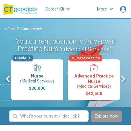
Career Kit
More
< Back To CareerMove
You current position is Advanced
Practice Nurse
.
(Medical Services)
Previous
Current Position
s
Nurse
Advanced Practice
(Medical Services)
Nurse
(Medical Services)
$30,000
$42,500
Explore now