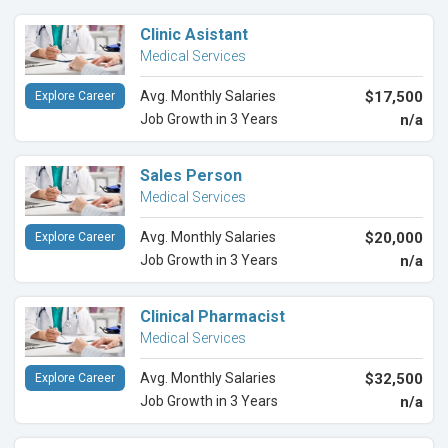
Clinic Asistant
Medical Services
Avg. Monthly Salaries
$17,500
Explore Career
Job Growth in 3 Years
n/a
Sales Person
Medical Services
Avg. Monthly Salaries
$20,000
Explore Career
Job Growth in 3 Years
n/a
Clinical Pharmacist
Medical Services
Avg. Monthly Salaries
$32,500
Explore Career
Job Growth in 3 Years
n/a