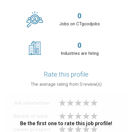
0
Jobs on CTgoodjobs
0
Industries are hiring
Rate this profile
The average rating from
0
review(s)
Job satisfaction
Variety of work
Be the first one to rate this job profile!
Career prospect