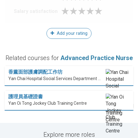
Salary satisfaction
Add your rating
Related courses for
Advanced Practice Nurse
香薰面部護膚調配工作坊
Yan Chai Hospital Social Services Department Professional Training Centre
護理員基礎證書
Yan Oi Tong Jockey Club Training Centre
Explore more roles