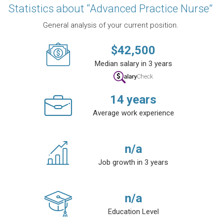
Statistics about “Advanced Practice Nurse”
General analysis of your current position.
$
42,500
Median salary in 3 years
14
years
Average work experience
n/a
Job growth in 3 years
n/a
Education Level