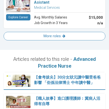
Asistant
Medical Services
Avg. Monthly Salaries
$15,000
Explore Career
Job Growth in 3 Years
n/a
More roles
Articles related to this role -
Advanced
Practice Nurse
【會考拔尖】30分女狀元讀中醫受爸爸
影響 「佢係法律博士 中年讀中醫」
【職人故事】造口護理護師︰冀病人活
得有自尊