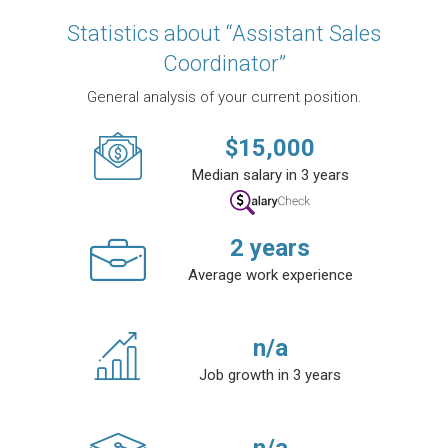
Statistics about “Assistant Sales
Coordinator”
General analysis of your current position.
$
15,000
Median salary in 3 years
2
years
Average work experience
n/a
Job growth in 3 years