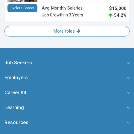
Avg. Monthly Salaries
$15,000
Explore Career
Job Growth in 3 Years
54.2%
More roles
Job Seekers
Employers
Career Kit
Learning
Resources