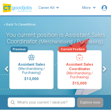
Career Kit
More
< Back To CareerMove
You current position is Assistant Sales
Coordinator
.
(Merchandising / Purchasing)
Previous
Current Position
Assistant Sales
Assistant Sales
s
(Merchandising /
Coordinator
Purchasing)
(Merchandising /
Purchasing)
$13,000
$15,000
Explore now