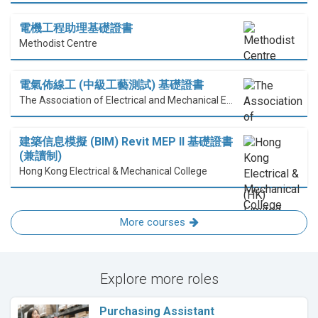
電機工程助理基礎證書
Methodist Centre
電氣佈線工 (中級工藝測試) 基礎證書
The Association of Electrical and Mechanical Engineering (HK) Limited
建築信息模擬 (BIM) Revit MEP II 基礎證書
(兼讀制)
Hong Kong Electrical & Mechanical College
More courses
Explore more roles
Purchasing Assistant