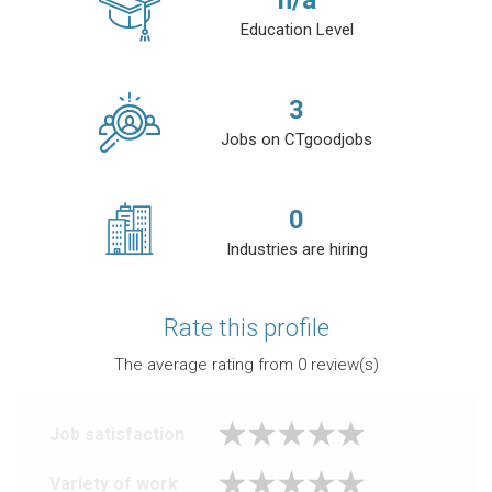
n/a
Education Level
3
Jobs on CTgoodjobs
0
Industries are hiring
Rate this profile
The average rating from
0
review(s)
Job satisfaction
Variety of work