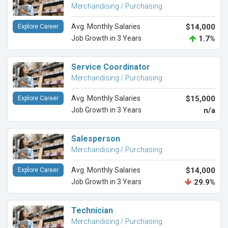
Merchandising / Purchasing
Avg. Monthly Salaries
$14,000
Explore Career
Job Growth in 3 Years
1.7%
Service Coordinator
Merchandising / Purchasing
Avg. Monthly Salaries
$15,000
Explore Career
Job Growth in 3 Years
n/a
Salesperson
Merchandising / Purchasing
Avg. Monthly Salaries
$14,000
Explore Career
Job Growth in 3 Years
29.9%
Technician
Merchandising / Purchasing