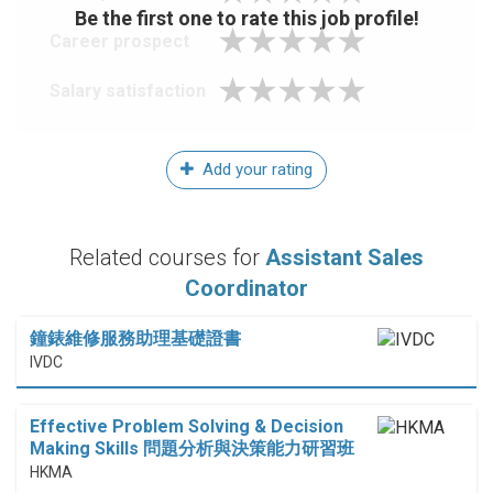
Be the first one to rate this job profile!
Career prospect
Salary satisfaction
Add your rating
Related courses for
Assistant Sales
Coordinator
鐘錶維修服務助理基礎證書
IVDC
Effective Problem Solving & Decision
Making Skills 問題分析與決策能力研習班
HKMA