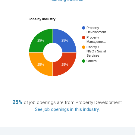
Jobs by industry
Property
Development
Property
25%
25%
Manageme…
Charity /
NGO / Social
Services
Others
25%
25%
25%
of job openings are from Property Development.
See job openings in this industry
.