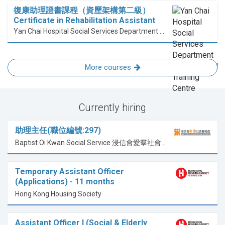
復康助理證書課程（資歷架構第二級）
Certificate in Rehabilitation Assistant
Yan Chai Hospital Social Services Department Professional Training Centre
More courses
Currently hiring
助理主任(職位編號:297)
Baptist Oi Kwan Social Service 浸信會愛羣社會服務處
Temporary Assistant Officer
(Applications) - 11 months
Hong Kong Housing Society
Assistant Officer I (Social & Elderly