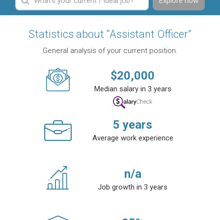
Explore now
Statistics about “Assistant Officer”
General analysis of your current position.
$
20,000
Median salary in 3 years
5
years
Average work experience
n/a
Job growth in 3 years