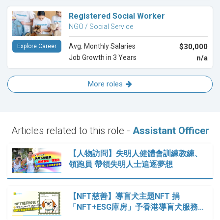
Registered Social Worker
NGO / Social Service
Avg. Monthly Salaries
$30,000
Explore Career
Job Growth in 3 Years
n/a
More roles
Articles related to this role -
Assistant Officer
【人物訪問】失明人健體會訓練教練、
領跑員 帶領失明人士追逐夢想
【NFT慈善】導盲犬主題NFT 捐
「NFT+ESG庫房」予香港導盲犬服務…