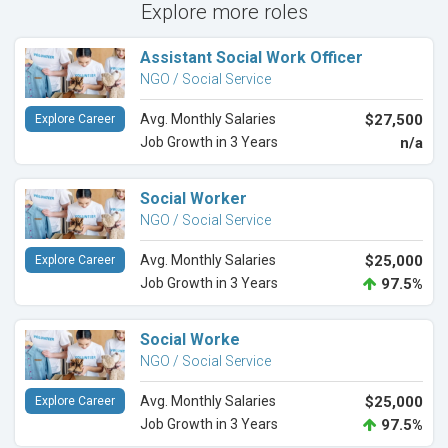
Explore more roles
Assistant Social Work Officer
NGO / Social Service
Avg. Monthly Salaries
$27,500
Explore Career
Job Growth in 3 Years
n/a
Social Worker
NGO / Social Service
Avg. Monthly Salaries
$25,000
Explore Career
Job Growth in 3 Years
97.5%
Social Worke
NGO / Social Service
Avg. Monthly Salaries
$25,000
Explore Career
Job Growth in 3 Years
97.5%