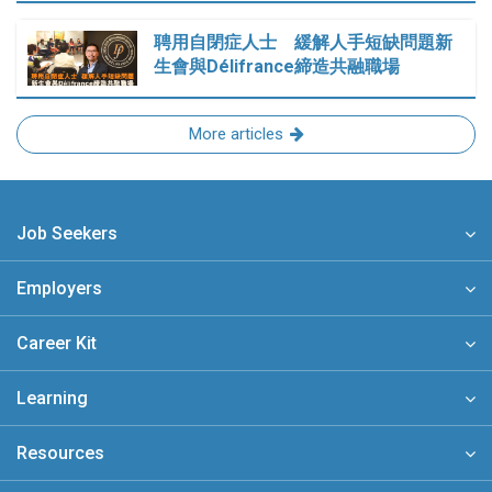
聘用自閉症人士 緩解人手短缺問題新
生會與Délifrance締造共融職場
More articles
Job Seekers
Employers
Career Kit
Learning
Resources