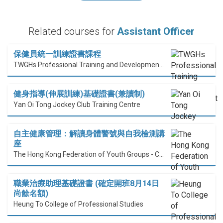
Related courses for
Assistant Officer
保健員統一訓練證書課程
TWGHs Professional Training and Development Institute
健身指導(伸展訓練)基礎證書(兼讀制)
Yan Oi Tong Jockey Club Training Centre
自主健康管理：解讀身體警號與自我檢測講
座
The Hong Kong Federation of Youth Groups - Continuous Learning Centre
職業治療助理基礎證書 (確定開班8月14日
尚餘名額)
Heung To College of Professional Studies