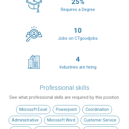
25
%
Requires a Degree
10
Jobs on CTgoodjobs
4
Industries are hiring
Professional skills
See what professional skills are required by this position.
Microsoft Excel
Powerpoint
Coordination
Administrative
Microsoft Word
Customer Service