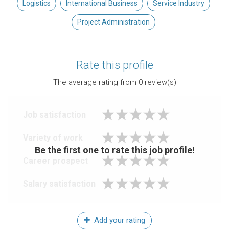
Logistics
International Business
Service Industry
Project Administration
Rate this profile
The average rating from
0
review(s)
Job satisfaction
Variety of work
Be the first one to rate this job profile!
Career prospect
Salary satisfaction
Add your rating