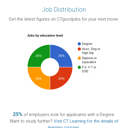
Job Distribution
Get the latest figures on CTgoodjobs for your next move.
Jobs by education level
Degree
Asso. Deg or
High Dip
25%
25%
Diploma or
equivalent
F.5- F.7 or
DSE
25%
25%
25%
of employers look for applicants with a Degree.
Want to study further?
Visit CT Learning for the details of
learning courses
.