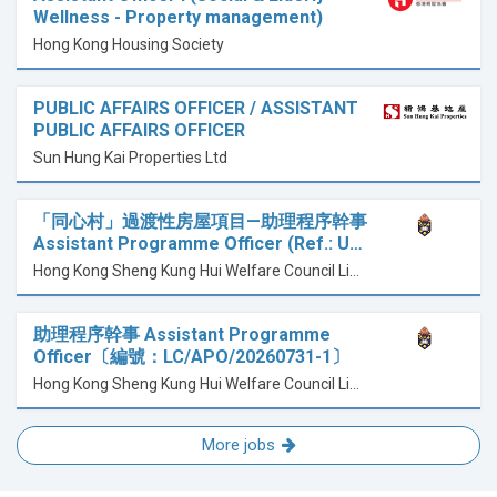
Wellness - Property management)
Hong Kong Housing Society
PUBLIC AFFAIRS OFFICER / ASSISTANT
PUBLIC AFFAIRS OFFICER
Sun Hung Kai Properties Ltd
「同心村」過渡性房屋項目—助理程序幹事
Assistant Programme Officer (Ref.: U…
Hong Kong Sheng Kung Hui Welfare Council Limited 香港聖公會福利協會有限公司
助理程序幹事 Assistant Programme
Officer〔編號：LC/APO/20260731-1〕
Hong Kong Sheng Kung Hui Welfare Council Limited 香港聖公會福利協會有限公司
More jobs