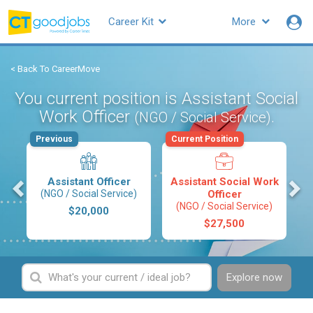
Career Kit
More
< Back To CareerMove
You current position is Assistant Social
Work Officer
.
(NGO / Social Service)
Previous
Current Position
s
Assistant Officer
Assistant Social Work
(NGO / Social Service)
Officer
(NGO / Social Service)
$20,000
$27,500
Explore now