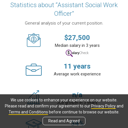
Statistics about “Assistant Social Work
Officer”
General analysis of your current position.
$
27,500
Median salary in 3 years
11
years
Average work experience
n/a
We use cookies to enhance your experience on our website.
Job growth in 3 years
Please read and confirm your agreement to our
Privacy Policy
and
Terms and Conditions
before continue to browse our website.
Read and Agreed
34
%