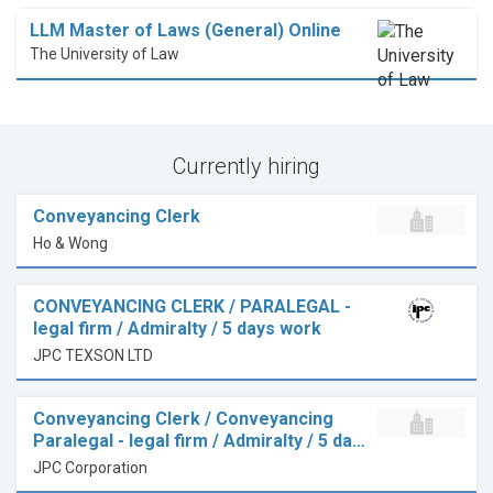
LLM Master of Laws (General) Online
The University of Law
Currently hiring
Conveyancing Clerk
Ho & Wong
CONVEYANCING CLERK / PARALEGAL -
legal firm / Admiralty / 5 days work
JPC TEXSON LTD
Conveyancing Clerk / Conveyancing
Paralegal - legal firm / Admiralty / 5 da…
JPC Corporation