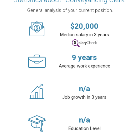
General analysis of your current position.
$
20,000
Median salary in 3 years
9
years
Average work experience
n/a
Job growth in 3 years
n/a
Education Level