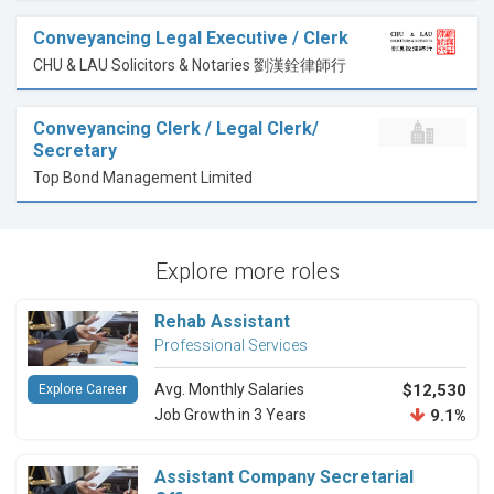
Conveyancing Legal Executive / Clerk
CHU & LAU Solicitors & Notaries 劉漢銓律師行
Conveyancing Clerk / Legal Clerk/
Secretary
Top Bond Management Limited
Explore more roles
Rehab Assistant
Professional Services
Avg. Monthly Salaries
$12,530
Explore Career
Job Growth in 3 Years
9.1%
Assistant Company Secretarial