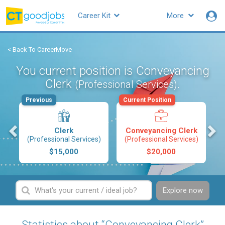
Career Kit
More
< Back To CareerMove
You current position is Conveyancing
Clerk
.
(Professional Services)
Previous
Current Position
s
Clerk
Conveyancing Clerk
(Professional Services)
(Professional Services)
$15,000
$20,000
Explore now
Statistics about “Conveyancing Clerk”