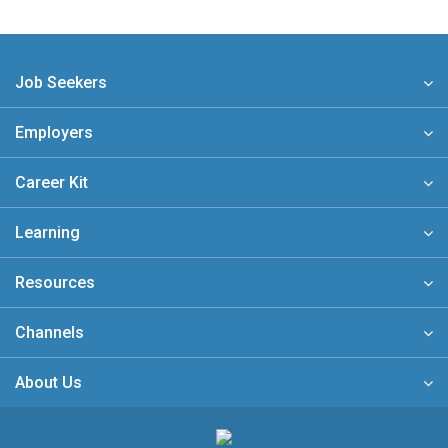
Job Seekers
Employers
Career Kit
Learning
Resources
Channels
About Us