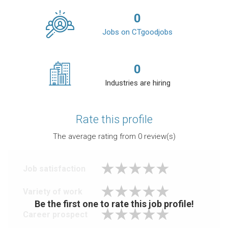
0
Jobs on CTgoodjobs
0
Industries are hiring
Rate this profile
The average rating from
0
review(s)
Job satisfaction
Variety of work
Be the first one to rate this job profile!
Career prospect