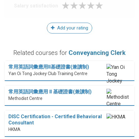
Salary satisfaction
Add your rating
Related courses for
Conveyancing Clerk
常用英語詞彙應用II基礎證書(兼讀制)
Yan Oi Tong Jockey Club Training Centre
常用英語詞彙應用 II 基礎證書(兼讀制)
Methodist Centre
DISC Certification - Certified Behavioral
Consultant
HKMA