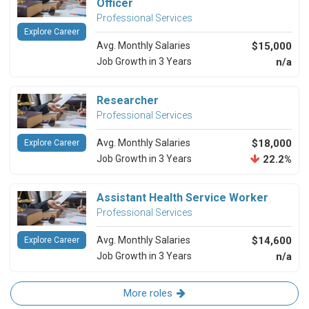
Officer
Professional Services
Explore Career
Avg. Monthly Salaries
$15,000
Job Growth in 3 Years
n/a
Researcher
Professional Services
Avg. Monthly Salaries
$18,000
Explore Career
Job Growth in 3 Years
22.2%
Assistant Health Service Worker
Professional Services
Avg. Monthly Salaries
$14,600
Explore Career
Job Growth in 3 Years
n/a
More roles