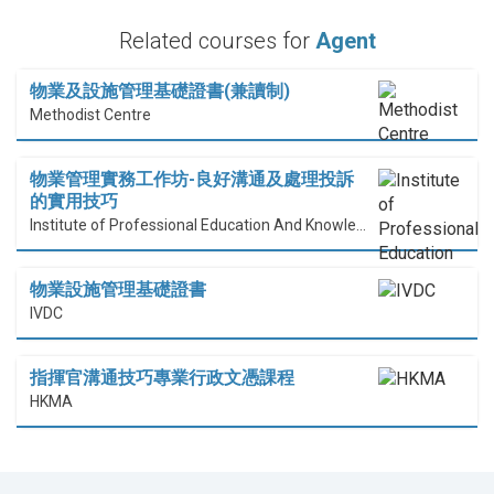
Related courses for
Agent
物業及設施管理基礎證書(兼讀制)
Methodist Centre
物業管理實務工作坊-良好溝通及處理投訴
的實用技巧
Institute of Professional Education And Knowledge (PEAK)
物業設施管理基礎證書
IVDC
指揮官溝通技巧專業行政文憑課程
HKMA