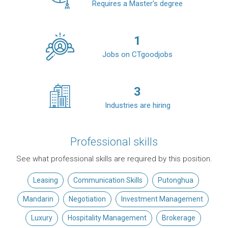
Requires a Master's degree
1
Jobs on CTgoodjobs
3
Industries are hiring
Professional skills
See what professional skills are required by this position.
Leasing
Communication Skills
Putonghua
Mandarin
Negotiation
Investment Management
Luxury
Hospitality Management
Brokerage