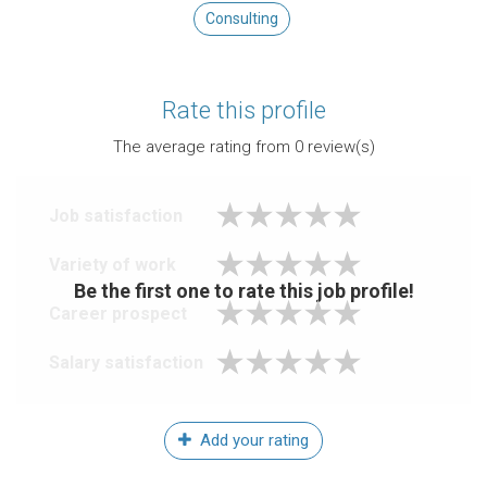
Consulting
Rate this profile
The average rating from
0
review(s)
Job satisfaction
Variety of work
Be the first one to rate this job profile!
Career prospect
Salary satisfaction
Add your rating