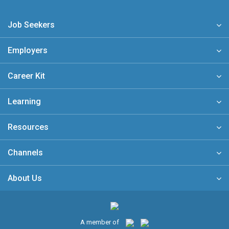
Job Seekers
Employers
Career Kit
Learning
Resources
Channels
About Us
A member of