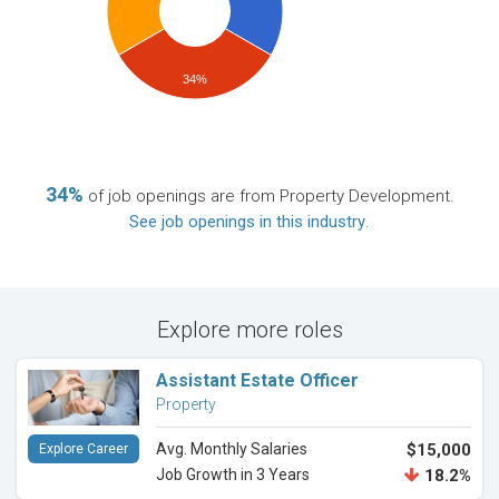
34%
34%
of job openings are from Property Development.
See job openings in this industry
.
Explore more roles
Assistant Estate Officer
Property
Avg. Monthly Salaries
$15,000
Explore Career
Job Growth in 3 Years
18.2%