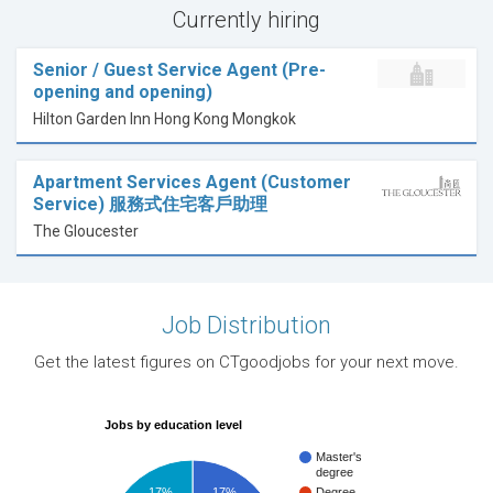
Currently hiring
Senior / Guest Service Agent (Pre-
opening and opening)
Hilton Garden Inn Hong Kong Mongkok
Apartment Services Agent (Customer
Service) 服務式住宅客戶助理
The Gloucester
Job Distribution
Get the latest figures on CTgoodjobs for your next move.
Jobs by education level
Master's
degree
17%
17%
Degree