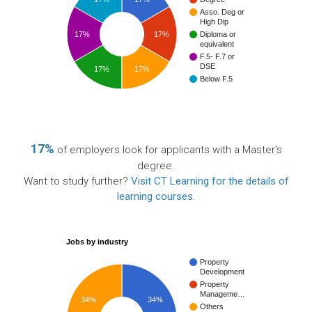
Asso. Deg or
High Dip
17%
17%
Diploma or
equivalent
F.5- F.7 or
DSE
17%
17%
Below F.5
17%
of employers look for applicants with a Master's
degree.
Want to study further?
Visit CT Learning for the details of
learning courses
.
Jobs by industry
Property
Development
Property
Manageme…
34%
34%
Others