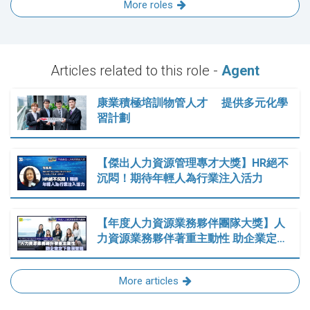
More roles
Articles related to this role -
Agent
康業積極培訓物管人才 提供多元化學
習計劃
【傑出人力資源管理專才大獎】HR絕不
沉悶！期待年輕人為行業注入活力
【年度人力資源業務夥伴團隊大獎】人
力資源業務夥伴著重主動性 助企業定…
More articles