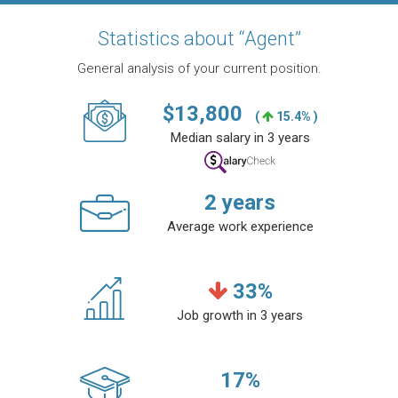
Statistics about “Agent”
General analysis of your current position.
$
13,800
(
15.4% )
Median salary in 3 years
2
years
Average work experience
33
%
Job growth in 3 years
17
%