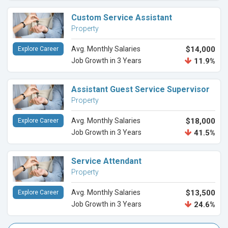
Custom Service Assistant
Property
Avg. Monthly Salaries
$14,000
Explore Career
Job Growth in 3 Years
11.9%
Assistant Guest Service Supervisor
Property
Avg. Monthly Salaries
$18,000
Explore Career
Job Growth in 3 Years
41.5%
Service Attendant
Property
Avg. Monthly Salaries
$13,500
Explore Career
Job Growth in 3 Years
24.6%