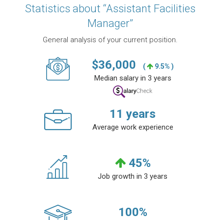
Statistics about “Assistant Facilities
Manager”
General analysis of your current position.
$
36,000
(
9.5% )
Median salary in 3 years
11
years
Average work experience
45
%
Job growth in 3 years
100
%