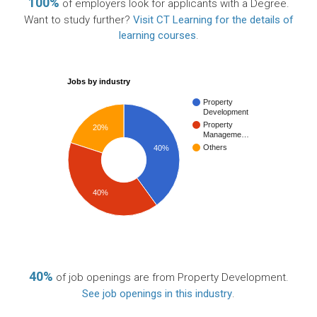
100%
of employers look for applicants with a Degree.
Want to study further?
Visit CT Learning for the details of
learning courses
.
Jobs by industry
Property
Development
Property
20%
Manageme…
Others
40%
40%
40%
of job openings are from Property Development.
See job openings in this industry
.