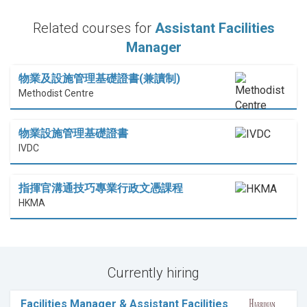
Related courses for
Assistant Facilities
Manager
物業及設施管理基礎證書(兼讀制)
Methodist Centre
物業設施管理基礎證書
IVDC
指揮官溝通技巧專業行政文憑課程
HKMA
Currently hiring
Facilities Manager & Assistant Facilities