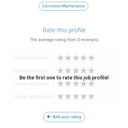
Corrective Maintenance
Rate this profile
The average rating from
0
review(s)
Job satisfaction
Variety of work
Be the first one to rate this job profile!
Career prospect
Salary satisfaction
Add your rating