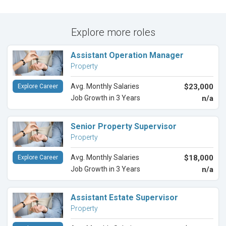
Explore more roles
Assistant Operation Manager
Property
Avg. Monthly Salaries
$23,000
Explore Career
Job Growth in 3 Years
n/a
Senior Property Supervisor
Property
Avg. Monthly Salaries
$18,000
Explore Career
Job Growth in 3 Years
n/a
Assistant Estate Supervisor
Property