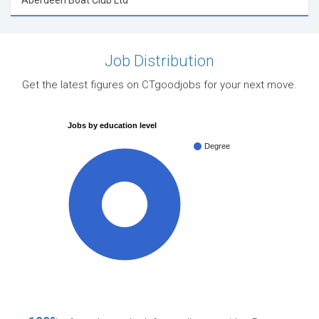
Aberdeen Boat Club Ltd
Job Distribution
Get the latest figures on CTgoodjobs for your next move.
Jobs by education level
Degree
100%