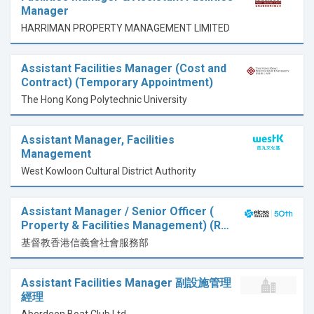
Manager
HARRIMAN PROPERTY MANAGEMENT LIMITED
Assistant Facilities Manager (Cost and
Contract) (Temporary Appointment)
The Hong Kong Polytechnic University
Assistant Manager, Facilities
Management
West Kowloon Cultural District Authority
Assistant Manager / Senior Officer (
Property & Facilities Management) (R…
基督教香港信義會社會服務部
Assistant Facilities Manager 副設施管理
經理