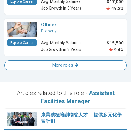
Avg. Monthly Salaries
$17,000
Explore Career
Job Growth in 3 Years
49.2%
Officer
Property
Avg. Monthly Salaries
$15,500
Explore Career
Job Growth in 3 Years
9.4%
More roles
Articles related to this role -
Assistant
Facilities Manager
康業積極培訓物管人才 提供多元化學
習計劃