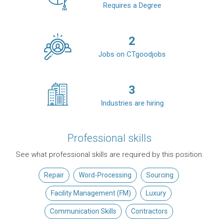
Requires a Degree
2
Jobs on CTgoodjobs
3
Industries are hiring
Professional skills
See what professional skills are required by this position.
Repair
Word-Processing
Sourcing
Facility Management (FM)
Luxury
Communication Skills
Contractors