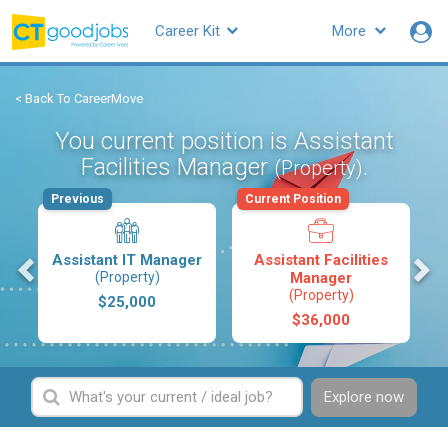
Career Kit
More
< Back To CareerMove
You current position is Assistant
Facilities Manager
.
(Property)
Previous
Current Position
s
Assistant IT Manager
Assistant Facilities
(Property)
Manager
(Property)
$25,000
$36,000
Explore now