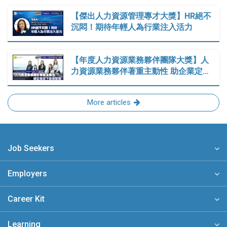
【傑出人力資源管理專才大獎】HR絕不
沉悶！期待年輕人為行業注入活力
【年度人力資源業務夥伴團隊大獎】人
力資源業務夥伴著重主動性 助企業定…
More articles
Job Seekers
Employers
Career Kit
Learning