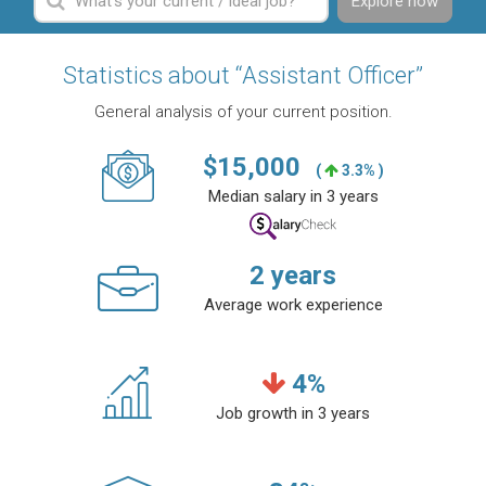
Explore now
Statistics about “Assistant Officer”
General analysis of your current position.
$
15,000
(
3.3% )
Median salary in 3 years
2
years
Average work experience
4
%
Job growth in 3 years