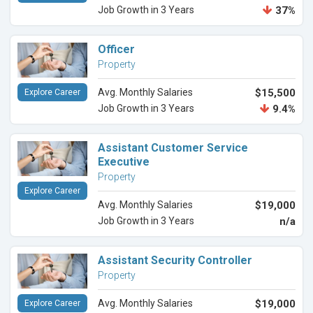
Job Growth in 3 Years
37%
Officer
Property
Avg. Monthly Salaries
$15,500
Explore Career
Job Growth in 3 Years
9.4%
Assistant Customer Service
Executive
Property
Explore Career
Avg. Monthly Salaries
$19,000
Job Growth in 3 Years
n/a
Assistant Security Controller
Property
Avg. Monthly Salaries
$19,000
Explore Career