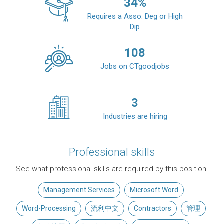
34
%
Requires a Asso. Deg or High
Dip
108
Jobs on CTgoodjobs
3
Industries are hiring
Professional skills
See what professional skills are required by this position.
Management Services
Microsoft Word
Word-Processing
流利中文
Contractors
管理