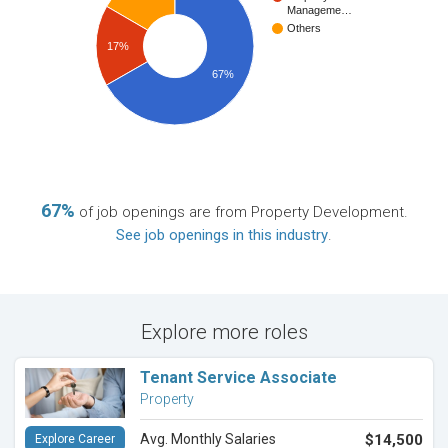
Manageme…
Others
17%
67%
67%
of job openings are from Property Development.
See job openings in this industry
.
Explore more roles
Tenant Service Associate
Property
Avg. Monthly Salaries
$14,500
Explore Career