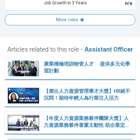
Job Growth in 3 Years
n/a
More roles
Articles related to this role -
Assistant Officer
康業積極培訓物管人才 提供多元化學
習計劃
【傑出人力資源管理專才大獎】HR絕不
沉悶！期待年輕人為行業注入活力
【年度人力資源業務夥伴團隊大獎】人
力資源業務夥伴著重主動性 助企業定…