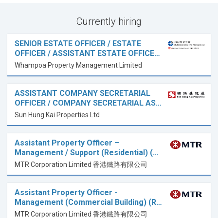
Currently hiring
SENIOR ESTATE OFFICER / ESTATE
OFFICER / ASSISTANT ESTATE OFFICE…
Whampoa Property Management Limited
ASSISTANT COMPANY SECRETARIAL
OFFICER / COMPANY SECRETARIAL AS…
Sun Hung Kai Properties Ltd
Assistant Property Officer –
Management / Support (Residential) (…
MTR Corporation Limited 香港鐵路有限公司
Assistant Property Officer -
Management (Commercial Building) (R…
MTR Corporation Limited 香港鐵路有限公司