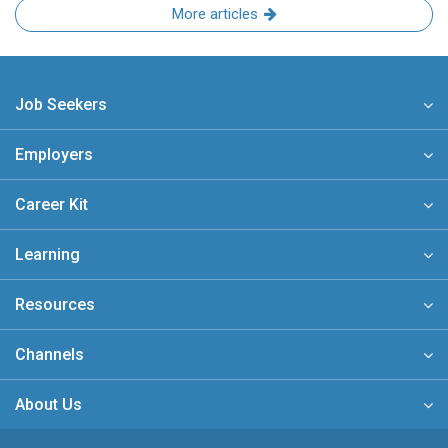
More articles
Job Seekers
Employers
Career Kit
Learning
Resources
Channels
About Us