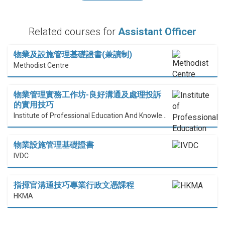
Related courses for
Assistant Officer
物業及設施管理基礎證書(兼讀制)
Methodist Centre
物業管理實務工作坊-良好溝通及處理投訴
的實用技巧
Institute of Professional Education And Knowledge (PEAK)
物業設施管理基礎證書
IVDC
指揮官溝通技巧專業行政文憑課程
HKMA