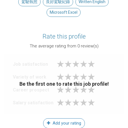
駕駛執照
良好駕駛紀錄
Written English
Microsoft Excel
Rate this profile
The average rating from
0
review(s)
Job satisfaction
Variety of work
Be the first one to rate this job profile!
Career prospect
Salary satisfaction
Add your rating