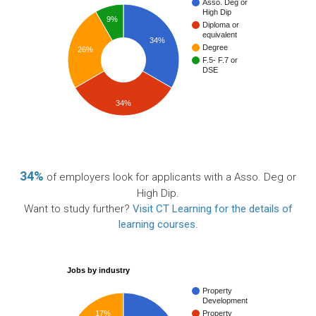
Asso. Deg or
High Dip
9%
Diploma or
equivalent
34%
Degree
26%
F.5- F.7 or
DSE
34%
34%
of employers look for applicants with a Asso. Deg or
High Dip.
Want to study further?
Visit CT Learning for the details of
learning courses
.
Jobs by industry
Property
Development
17%
Property