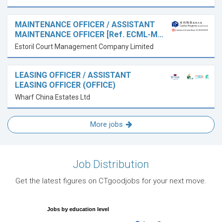
MAINTENANCE OFFICER / ASSISTANT
MAINTENANCE OFFICER [Ref. ECML-M…
Estoril Court Management Company Limited
LEASING OFFICER / ASSISTANT
LEASING OFFICER (OFFICE)
Wharf China Estates Ltd
More jobs
Job Distribution
Get the latest figures on CTgoodjobs for your next move.
Jobs by education level