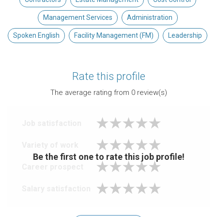
Management Services
Administration
Spoken English
Facility Management (FM)
Leadership
Rate this profile
The average rating from
0
review(s)
Job satisfaction
Variety of work
Be the first one to rate this job profile!
Career prospect
Salary satisfaction