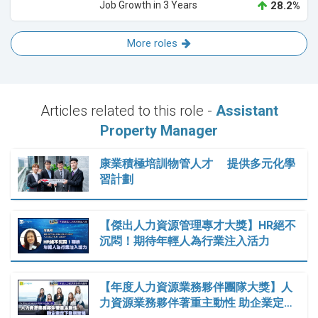
Job Growth in 3 Years
28.2%
More roles
Articles related to this role -
Assistant
Property Manager
康業積極培訓物管人才 提供多元化學
習計劃
【傑出人力資源管理專才大獎】HR絕不
沉悶！期待年輕人為行業注入活力
【年度人力資源業務夥伴團隊大獎】人
力資源業務夥伴著重主動性 助企業定…