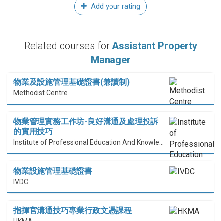
Add your rating
Related courses for
Assistant Property
Manager
物業及設施管理基礎證書(兼讀制)
Methodist Centre
物業管理實務工作坊-良好溝通及處理投訴
的實用技巧
Institute of Professional Education And Knowledge (PEAK)
物業設施管理基礎證書
IVDC
指揮官溝通技巧專業行政文憑課程