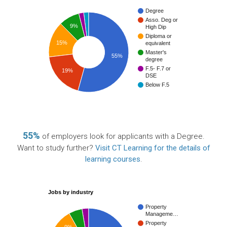
Degree
Asso. Deg or
9%
High Dip
Diploma or
15%
equivalent
Master's
55%
degree
F.5- F.7 or
19%
DSE
Below F.5
55%
of employers look for applicants with a Degree.
Want to study further?
Visit CT Learning for the details of
learning courses
.
Jobs by industry
Property
Manageme…
Property
9%