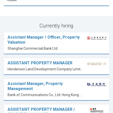
HKMA
Currently hiring
Assistant Manager / Officer, Property
Valuation
Shanghai Commercial Bank Ltd
ASSISTANT PROPERTY MANAGER
Henderson Land Development Company Limited 恒基兆業地產有限公司
Assistant Manager, Property
Management
Bank of Communications Co., Ltd. Hong Kong Branch
ASSISTANT PROPERTY MANAGER /