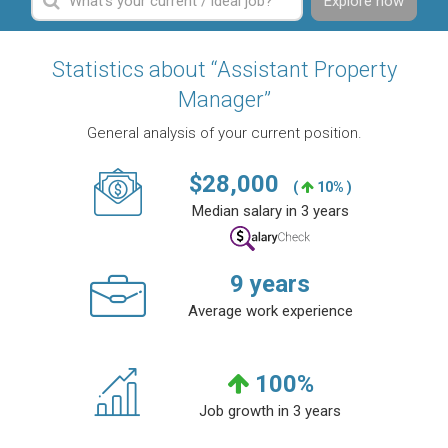
Explore now
Statistics about “Assistant Property
Manager”
General analysis of your current position.
$
28,000
(
10% )
Median salary in 3 years
9
years
Average work experience
100
%
Job growth in 3 years