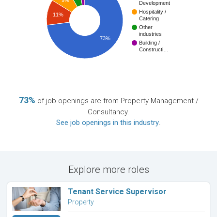
Development
Hospitality /
11%
Catering
Other
industries
73%
Building /
Constructi…
73%
of job openings are from Property Management /
Consultancy.
See job openings in this industry
.
Explore more roles
Tenant Service Supervisor
Property