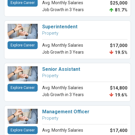
Avg. Monthly Salaries
$25,000
Explore Career
Job Growth in 3 Years
81.7%
Superintendent
Property
Avg. Monthly Salaries
$17,000
Explore Career
Job Growth in 3 Years
19.5%
Senior Assistant
Property
Avg. Monthly Salaries
$14,800
Explore Career
Job Growth in 3 Years
19.6%
Management Officer
Property
Avg. Monthly Salaries
$17,400
Explore Career