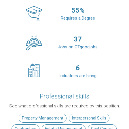
55
%
Requires a Degree
37
Jobs on CTgoodjobs
6
Industries are hiring
Professional skills
See what professional skills are required by this position.
Property Management
Interpersonal Skills
Contractors
Estate Management
Cost Control