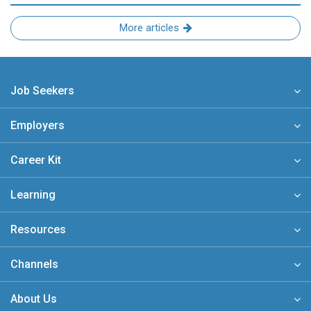
More articles
Job Seekers
Employers
Career Kit
Learning
Resources
Channels
About Us