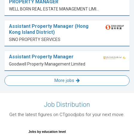
PROPERTY MANAGER
WELL BORN REAL ESTATE MANAGEMENT LIMITED
Assistant Property Manager (Hong
Kong Island District)
SINO PROPERTY SERVICES
Assistant Property Manager
Goodwell Property Management Limited
More jobs
Job Distribution
Get the latest figures on CTgoodjobs for your next move.
Jobs by education level