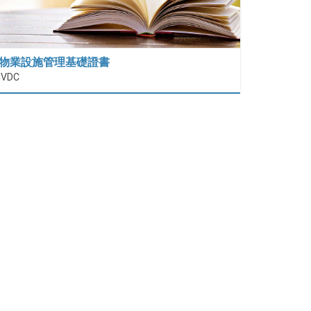
物業設施管理基礎證書
IVDC