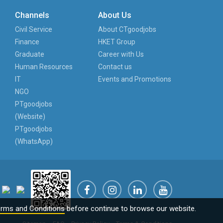
Channels
About Us
Civil Service
About CTgoodjobs
Finance
HKET Group
Graduate
Career with Us
Human Resources
Contact us
IT
Events and Promotions
NGO
PTgoodjobs
(Website)
PTgoodjobs
(WhatsApp)
rms and Conditions
before continue to browse our website.