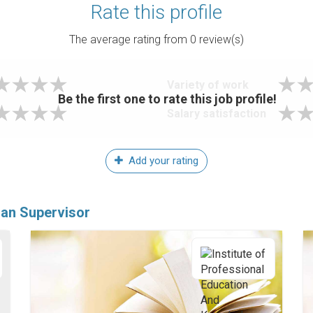
Rate this profile
The average rating from
0
review(s)
Variety of work
Be the first one to rate this job profile!
Salary satisfaction
Add your rating
ian Supervisor