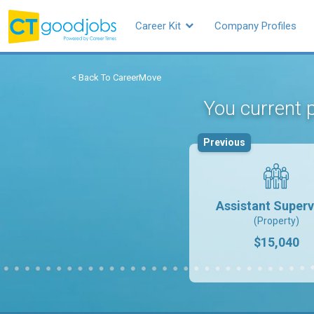
Career Kit
Company Profiles
< Back To CareerMove
You current p
Previous
Assistant Superv
(Property)
$15,040