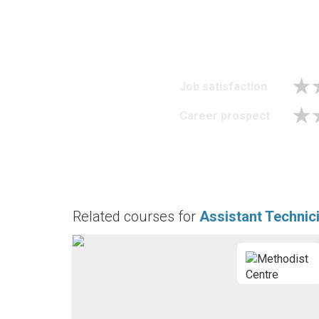
Job satisfaction
Career prospect
Related courses for
Assistant Technic