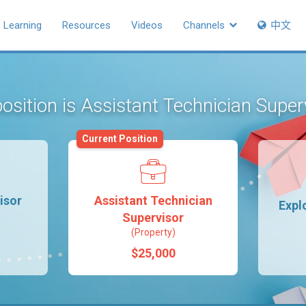
Learning
Resources
Videos
Channels
中文
osition is Assistant Technician Supe
Current Position
isor
Assistant Technician
Expl
Supervisor
(Property)
$25,000