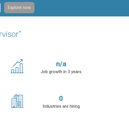
Explore now
rvisor”
n/a
Job growth in 3 years
0
Industries are hiring