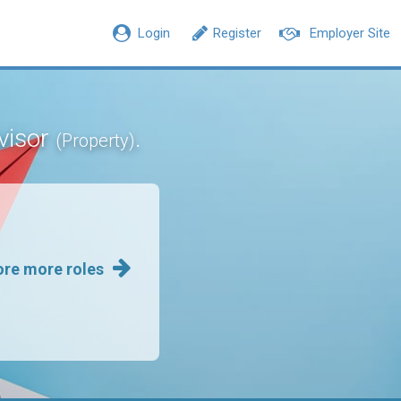
Login
Register
Employer Site
rvisor
.
(Property)
ore more roles