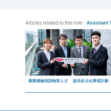
Articles related to this role -
Assistant 
康業積極培訓物管人才 提供多元化學習計劃