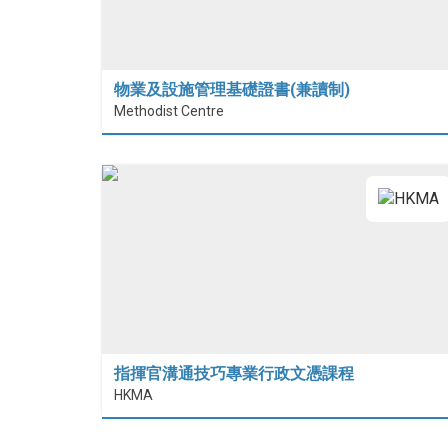
物業及設施管理基礎證書(兼讀制)
Methodist Centre
指揮官溝通技巧專業行政文憑課程
HKMA