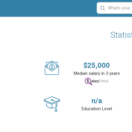
Statis
$
25,000
Median salary in 3 years
n/a
Education Level