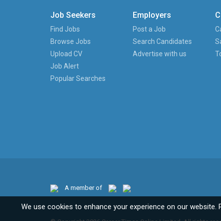
Job Seekers
Employers
C
Find Jobs
Post a Job
C
Browse Jobs
Search Candidates
S
Upload CV
Advertise with us
T
Job Alert
Popular Searches
A member of
We use cookies to enhance your experience on our website. 