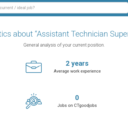
tics about “Assistant Technician Supe
General analysis of your current position.
2
years
Average work experience
0
Jobs on CTgoodjobs