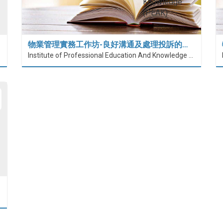
物業管理實務工作坊-良好溝通及處理投訴的…
Institute of Professional Education And Knowledge (PEAK)