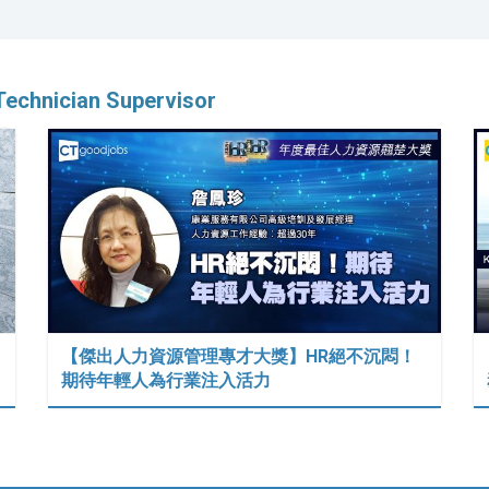
Technician Supervisor
【傑出人力資源管理專才大獎】HR絕不沉悶！
期待年輕人為行業注入活力