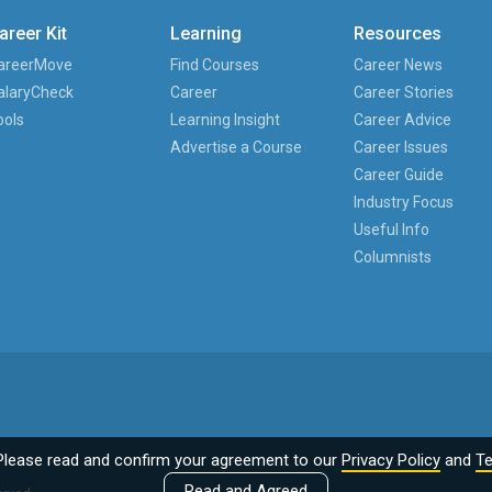
areer Kit
Learning
Resources
areerMove
Find Courses
Career News
alaryCheck
Career
Career Stories
ools
Learning Insight
Career Advice
Advertise a Course
Career Issues
Career Guide
Industry Focus
Useful Info
Columnists
Please read and confirm your agreement to our
Privacy Policy
and
Te
Read and Agreed