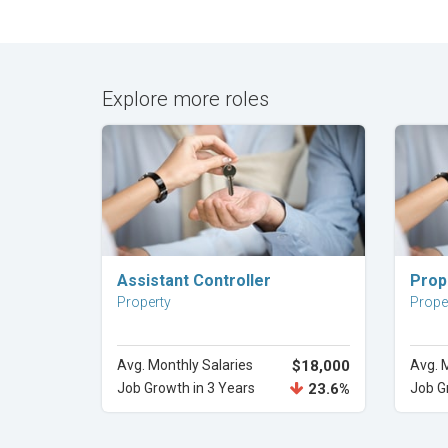
Explore more roles
Explore Career
Assistant Controller
Prop
Property
Prope
Avg. Monthly Salaries
$18,000
Avg. 
Job Growth in 3 Years
23.6%
Job G