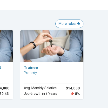
More roles
Explore Career
t
Trainee
Property
4,000
Avg. Monthly Salaries
$14,000
39.4%
Job Growth in 3 Years
8%