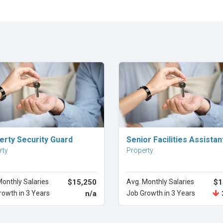
Explore Career
Explore Career
erty Security Guard
Senior Facilities Assistan
rty
Property
Monthly Salaries
$15,250
Avg. Monthly Salaries
$1
rowth in 3 Years
n/a
Job Growth in 3 Years