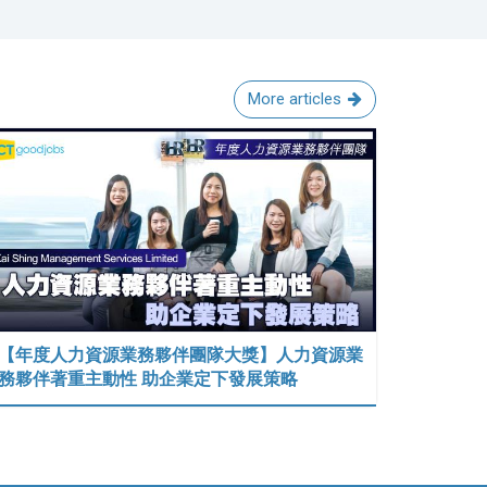
More articles
【年度人力資源業務夥伴團隊大獎】人力資源業
務夥伴著重主動性 助企業定下發展策略