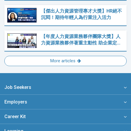
【傑出人力資源管理專才大獎】HR絕不
沉悶！期待年輕人為行業注入活力
【年度人力資源業務夥伴團隊大獎】人
力資源業務夥伴著重主動性 助企業定…
More articles
Job Seekers
Employers
Career Kit