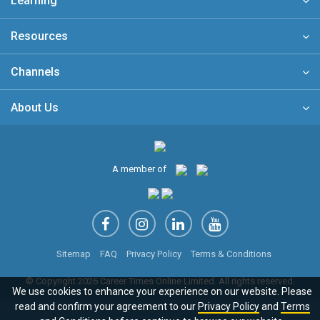
Learning
Resources
Channels
About Us
A member of
Sitemap
FAQ
Privacy Policy
Terms & Conditions
© Copyright 2026 Career Times Online Limited. All rights reserved.
We use cookies to enhance your experience on our website. Please
read and confirm your agreement to our
Privacy Policy
and
Terms