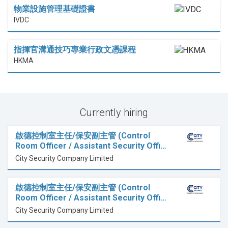
物業設施管理基礎證書
IVDC
指揮官溝通技巧專業行政文憑課程
HKMA
Currently hiring
啟德控制室主任/保安副主管 (Control
Room Officer / Assistant Security Offi…
City Security Company Limited
啟德控制室主任/保安副主管 (Control
Room Officer / Assistant Security Offi…
City Security Company Limited