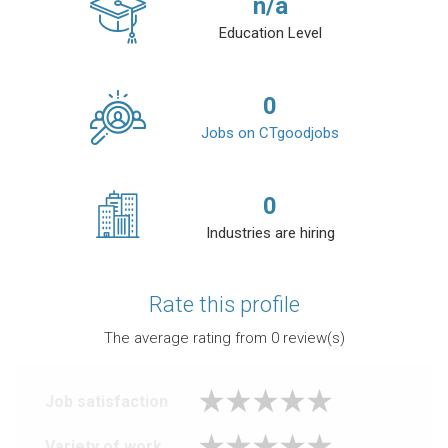
n/a
Education Level
0
Jobs on CTgoodjobs
0
Industries are hiring
Rate this profile
The average rating from
0
review(s)
Job satisfaction
Variety of work