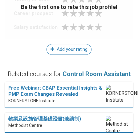
Be the first one to rate this job profile!
Career prospect
Salary satisfaction
Add your rating
Related courses for
Control Room Assistant
Free Webinar: CBAP Essential Insights &
PMP Exam Changes Revealed
KORNERSTONE Institute
物業及設施管理基礎證書(兼讀制)
Methodist Centre