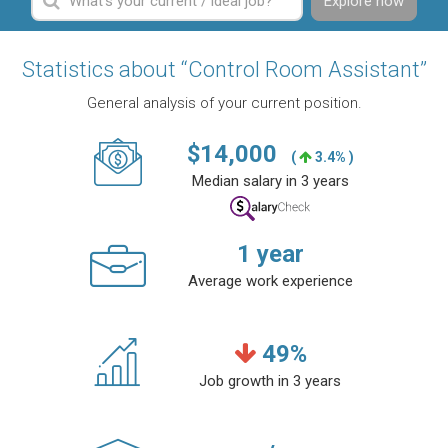
Explore now
Statistics about “Control Room Assistant”
General analysis of your current position.
$
14,000
(
3.4% )
Median salary in 3 years
1
year
Average work experience
49
%
Job growth in 3 years