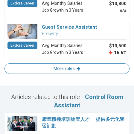
Avg. Monthly Salaries
$13,800
Explore Career
Job Growth in 3 Years
n/a
Guest Service Assistant
Property
Avg. Monthly Salaries
$13,500
Explore Career
Job Growth in 3 Years
16.6%
More roles
Articles related to this role -
Control Room
Assistant
康業積極培訓物管人才 提供多元化學
習計劃