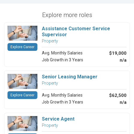
Explore more roles
Assistance Customer Service
Supervisor
Property
Explore Career
Avg. Monthly Salaries
$19,000
Job Growth in 3 Years
n/a
Senior Leasing Manager
Property
Avg. Monthly Salaries
$62,500
Explore Career
Job Growth in 3 Years
n/a
Service Agent
Property