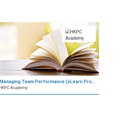
Managing Team Performance (vLearn Pro…
HKPC Academy