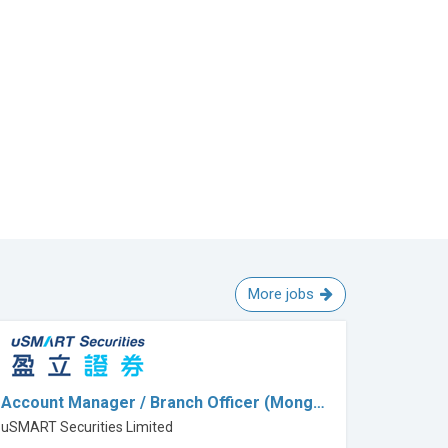
More jobs
Account Manager / Branch Officer (Mong…
uSMART Securities Limited