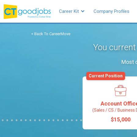
Career Kit
Company Profiles
< Back To CareerMove
You current
Most o
Current Position
Account Offic
(Sales / CS / Business 
$15,000