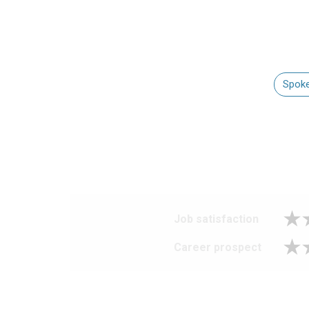
Spoke
Job satisfaction
Career prospect