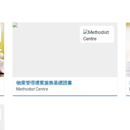
物業管理禮賓服務基礎證書
Methodist Centre