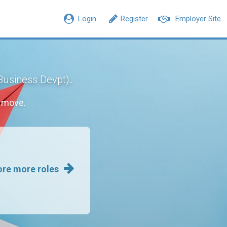
Login
Register
Employer Site
.
 Business Devpt)
r move.
ore more roles