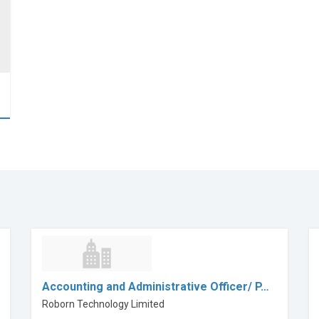
Accounting and Administrative Officer/ P…
Roborn Technology Limited