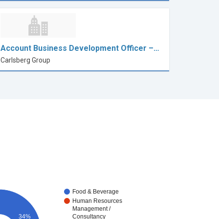
Account Business Development Officer –…
Carlsberg Group
Food & Beverage
Human Resources
Management /
34%
Consultancy