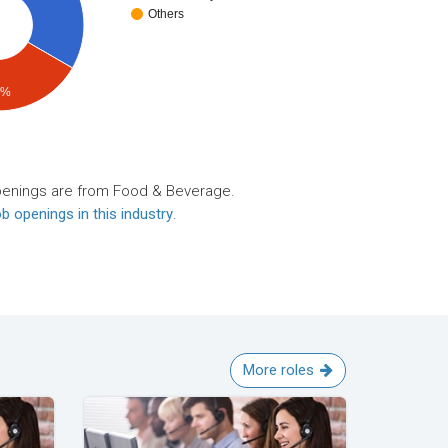
Others
4%
penings are from Food & Beverage.
b openings in this industry
.
More roles