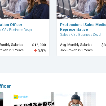
Explore Career
Explore Career
ation Officer
Professional Sales Medic
Representative
 / CS / Business Devpt
Sales / CS / Business Devpt
Monthly Salaries
$16,000
Avg. Monthly Salaries
$3
rowth in 3 Years
5.8%
Job Growth in 3 Years
ficer