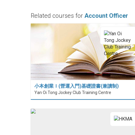
Related courses for
Account Officer
小本創業Ｉ(營運入門)基礎證書(兼讀制)
Yan Oi Tong Jockey Club Training Centre