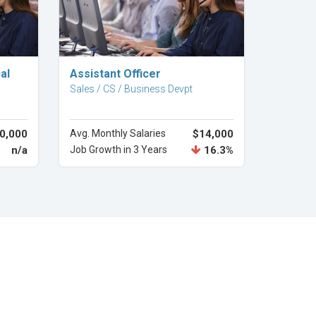
Explore Career
al
Assistant Officer
Sales / CS / Business Devpt
0,000
Avg. Monthly Salaries
$14,000
n/a
Job Growth in 3 Years
16.3%