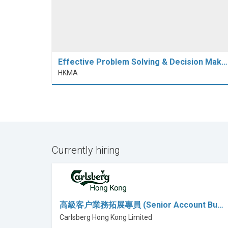
Effective Problem Solving & Decision Mak…
HKMA
Currently hiring
高級客户業務拓展專員 (Senior Account Bu…
Carlsberg Hong Kong Limited