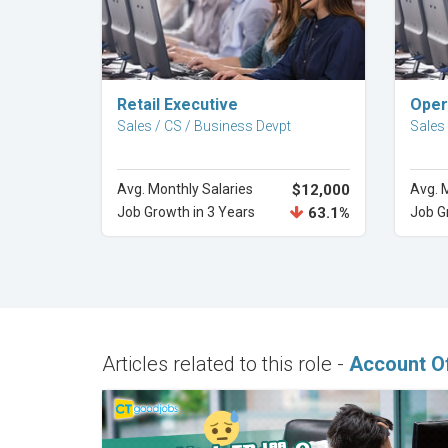
Explore Career
Retail Executive
Oper
Sales / CS / Business Devpt
Sales
Avg. Monthly Salaries
$12,000
Avg. 
Job Growth in 3 Years
63.1%
Job G
Articles related to this role -
Account Of