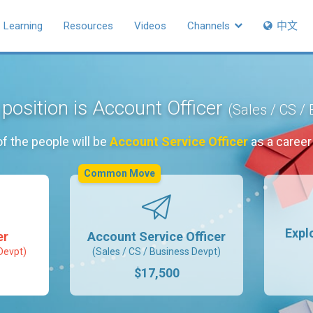
Learning
Resources
Videos
Channels
中文
 position is Account Officer
(Sales / CS /
f the people will be
Account Service Officer
as a caree
Common Move
Expl
er
Account Service Officer
Devpt)
(Sales / CS / Business Devpt)
$17,500