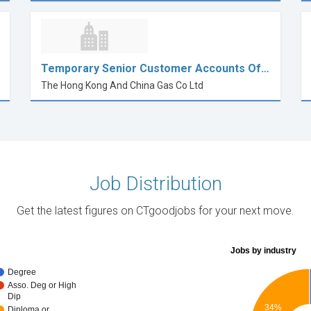
Temporary Senior Customer Accounts Of…
The Hong Kong And China Gas Co Ltd
Job Distribution
Get the latest figures on CTgoodjobs for your next move.
Jobs by industry
Degree
Asso. Deg or High
Dip
34%
Diploma or