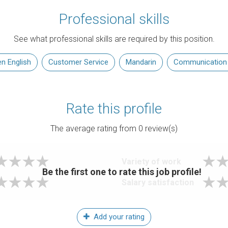
Professional skills
See what professional skills are required by this position.
n English
Customer Service
Mandarin
Communication S
Rate this profile
The average rating from
0
review(s)
Variety of work
Be the first one to rate this job profile!
Salary satisfaction
Add your rating