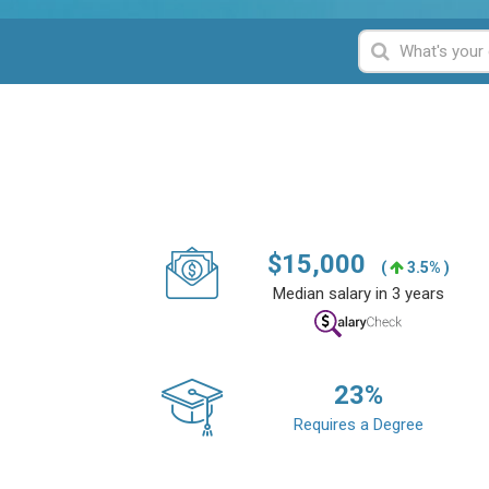
$
15,000
(
3.5% )
Median salary in 3 years
23
%
Requires a Degree