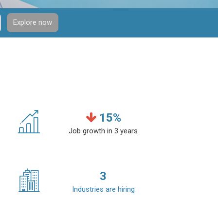
Explore now
15
%
Job growth in 3 years
3
Industries are hiring