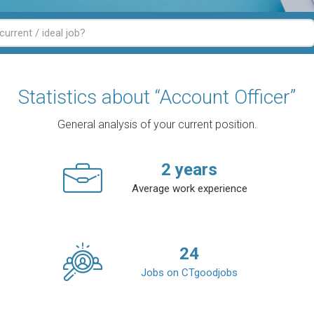
Statistics about “Account Officer”
General analysis of your current position.
2
years
Average work experience
24
Jobs on CTgoodjobs