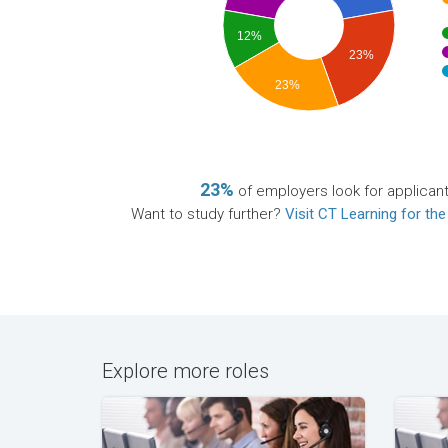
12%
23%
23%
23%
of employers look for applican
Want to study further?
Visit CT Learning for the
Explore more roles