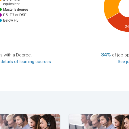
equivalent
Master's degree
F.5- F.7 or DSE
Below F.5
3
34%
ts with a Degree.
of job o
 details of learning courses
.
See jo