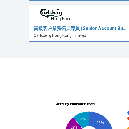
高級客户業務拓展專員 (Senior Account Bu…
Carlsberg Hong Kong Limited
Jobs by education level
12%
23%
12%