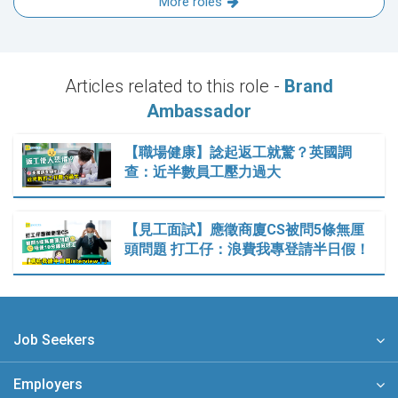
More roles
Articles related to this role -
Brand
Ambassador
【職場健康】諗起返工就驚？英國調
查：近半數員工壓力過大
【見工面試】應徵商廈CS被問5條無厘
頭問題 打工仔：浪費我專登請半日假！
Job Seekers
Employers