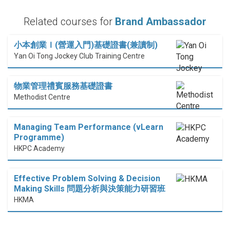
Related courses for
Brand Ambassador
小本創業Ｉ(營運入門)基礎證書(兼讀制)
Yan Oi Tong Jockey Club Training Centre
物業管理禮賓服務基礎證書
Methodist Centre
Managing Team Performance (vLearn
Programme)
HKPC Academy
Effective Problem Solving & Decision
Making Skills 問題分析與決策能力研習班
HKMA