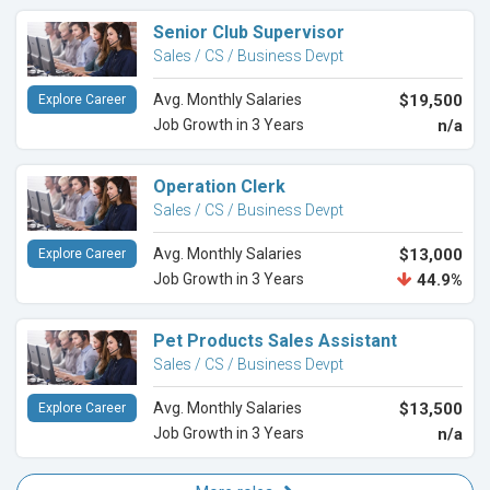
Senior Club Supervisor
Sales / CS / Business Devpt
Avg. Monthly Salaries
$19,500
Explore Career
Job Growth in 3 Years
n/a
Operation Clerk
Sales / CS / Business Devpt
Avg. Monthly Salaries
$13,000
Explore Career
Job Growth in 3 Years
44.9%
Pet Products Sales Assistant
Sales / CS / Business Devpt
Avg. Monthly Salaries
$13,500
Explore Career
Job Growth in 3 Years
n/a