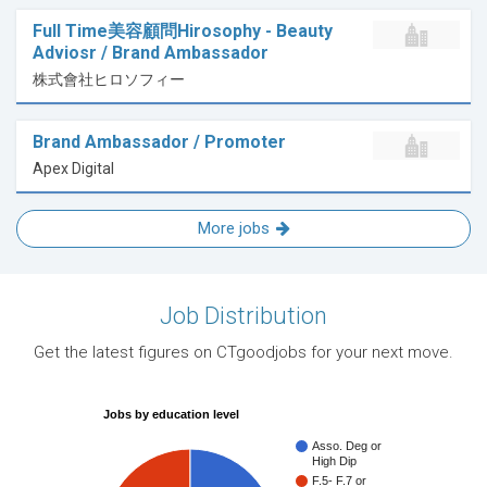
Full Time美容顧問Hirosophy - Beauty
Adviosr / Brand Ambassador
株式會社ヒロソフィー
Brand Ambassador / Promoter
Apex Digital
More jobs
Job Distribution
Get the latest figures on CTgoodjobs for your next move.
Jobs by education level
Asso. Deg or
High Dip
F.5- F.7 or