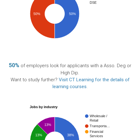
DSE
50%
50%
50%
of employers look for applicants with a Asso. Deg or
High Dip.
Want to study further?
Visit CT Learning for the details of
learning courses
.
Jobs by industry
Wholesale /
Retail
13%
Transporta…
Financial
13%
38%
Services