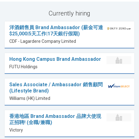
Currently hiring
洋酒銷售員 Brand Ambassador (薪金可達
$25,000|5天工作|17天銀行假期)
CDF - Lagardere Company Limited
Hong Kong Campus Brand Ambassador
FUTU Holdings
Sales Associate / Ambassador 銷售顧問
(Lifestyle Brand)
Williams (HK) Limited
香港地區 Brand Ambassador 品牌大使現
正招聘! (全職/兼職)
Victory