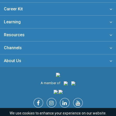
Career Kit
Learning
Resources
Channels
About Us
A member of
We use cookies to enhance your experience on our website.
Sitemap
FAQ
Privacy Policy
Terms & Conditions