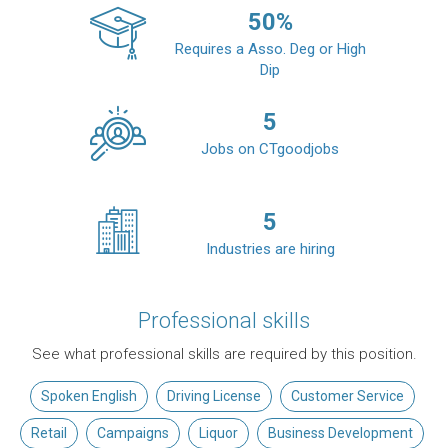
50
%
Requires a Asso. Deg or High
Dip
5
Jobs on CTgoodjobs
5
Industries are hiring
Professional skills
See what professional skills are required by this position.
Spoken English
Driving License
Customer Service
Retail
Campaigns
Liquor
Business Development