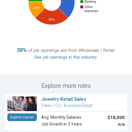
Banking
Other
13%
industries
25%
38%
of job openings are from Wholesale / Retail.
See job openings in this industry
.
Explore more roles
Jewelry Retail Sales
Sales / CS / Business Devpt
Avg. Monthly Salaries
$18,000
Explore Career
Job Growth in 3 Years
n/a