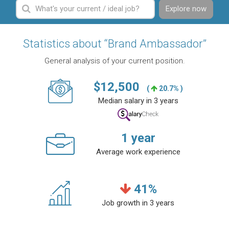
Explore now
Statistics about “Brand Ambassador”
General analysis of your current position.
$
12,500
(
20.7% )
Median salary in 3 years
1
year
Average work experience
41
%
Job growth in 3 years