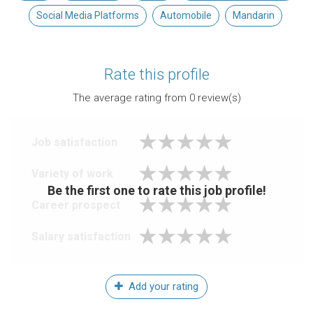
Social Media Platforms
Automobile
Mandarin
Rate this profile
The average rating from
0
review(s)
Job satisfaction
Variety of work
Be the first one to rate this job profile!
Career prospect
Salary satisfaction
Add your rating