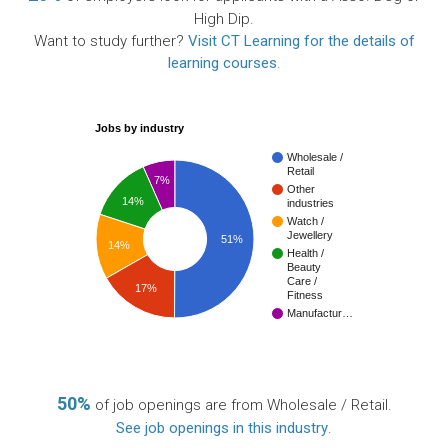
High Dip.
Want to study further?
Visit CT Learning for the details of
learning courses
.
Jobs by industry
Wholesale /
Retail
7%
Other
14%
industries
Watch /
Jewellery
51%
14%
Health /
Beauty
Care /
17%
Fitness
Manufactur…
50%
of job openings are from Wholesale / Retail.
See job openings in this industry
.