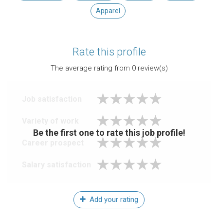
Apparel
Rate this profile
The average rating from
0
review(s)
Job satisfaction
Variety of work
Be the first one to rate this job profile!
Career prospect
Salary satisfaction
Add your rating