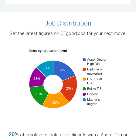
Job Distribution
Get the latest figures on CTgoodjobs for your next move.
Jobs by education level
Asso. Deg or
High Dip
13%
Diploma or
20%
equivalent
15%
F.5- F.7 or
DSE
20%
Below F.5
16%
Degree
Master's
20%
degree
20%
of employers look for applicants with a Asso. Deg or