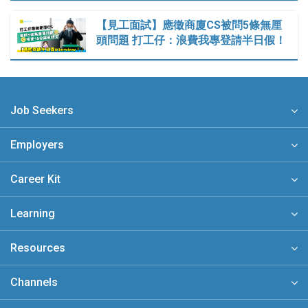
【見工面試】應徵商廈CS被問5條無厘
頭問題 打工仔：浪費我專登請半日假！
Job Seekers
Employers
Career Kit
Learning
Resources
Channels