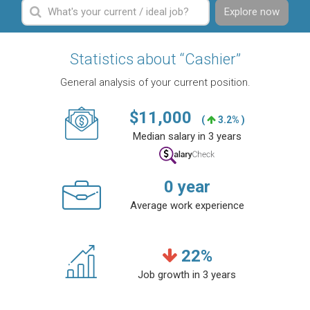
Explore now
Statistics about “Cashier”
General analysis of your current position.
$
11,000
(
3.2% )
Median salary in 3 years
0
year
Average work experience
22
%
Job growth in 3 years