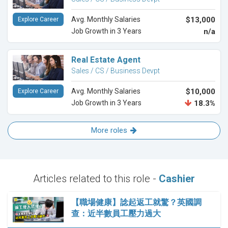
Avg. Monthly Salaries
$13,000
Explore Career
Job Growth in 3 Years
n/a
Real Estate Agent
Sales / CS / Business Devpt
Avg. Monthly Salaries
$10,000
Explore Career
Job Growth in 3 Years
18.3%
More roles
Articles related to this role -
Cashier
【職場健康】諗起返工就驚？英國調
查：近半數員工壓力過大