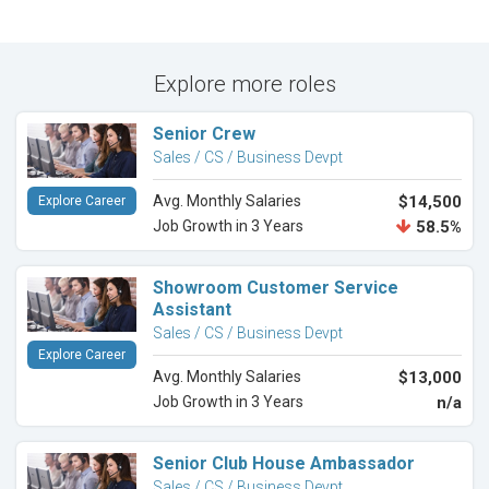
Explore more roles
Senior Crew
Sales / CS / Business Devpt
Avg. Monthly Salaries
$14,500
Explore Career
Job Growth in 3 Years
58.5%
Showroom Customer Service
Assistant
Sales / CS / Business Devpt
Explore Career
Avg. Monthly Salaries
$13,000
Job Growth in 3 Years
n/a
Senior Club House Ambassador
Sales / CS / Business Devpt