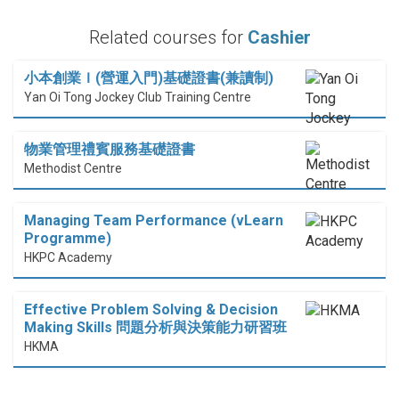
Related courses for
Cashier
小本創業Ｉ(營運入門)基礎證書(兼讀制)
Yan Oi Tong Jockey Club Training Centre
物業管理禮賓服務基礎證書
Methodist Centre
Managing Team Performance (vLearn
Programme)
HKPC Academy
Effective Problem Solving & Decision
Making Skills 問題分析與決策能力研習班
HKMA