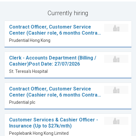
Currently hiring
Contract Officer, Customer Service
Center (Cashier role, 6 months Contra…
Prudential Hong Kong
Clerk - Accounts Department (Billing /
Cashier)Post Date: 27/07/2026
St. Teresa's Hospital
Contract Officer, Customer Service
Center (Cashier role, 6 months Contra…
Prudential plc
Customer Services & Cashier Officer -
Insurance (Up to $27k/mth)
Peoplebank Hong Kong Limited