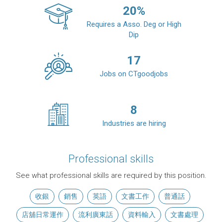
20
%
Requires a Asso. Deg or High
Dip
17
Jobs on CTgoodjobs
8
Industries are hiring
Professional skills
See what professional skills are required by this position.
收銀
銷售
英語
文書工作
普通話
店舖日常運作
流利廣東話
資料輸入
文書處理