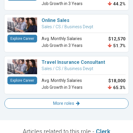
Job Growth in 3 Years
44.2%
Online Sales
Sales / CS / Business Devpt
Avg. Monthly Salaries
$12,570
Explore Career
Job Growth in 3 Years
51.7%
Travel Insurance Consultant
Sales / CS / Business Devpt
Avg. Monthly Salaries
$18,000
Explore Career
Job Growth in 3 Years
65.3%
More roles
Articles related to this role -
Clerk