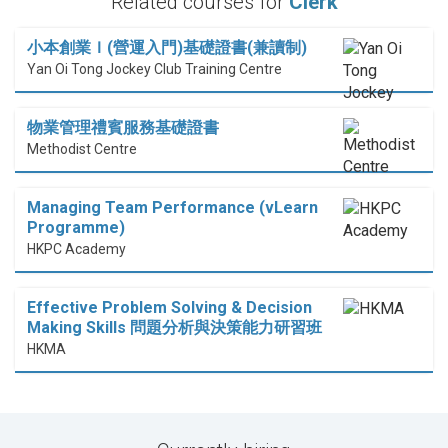
Related courses for
Clerk
小本創業Ｉ(營運入門)基礎證書(兼讀制)
Yan Oi Tong Jockey Club Training Centre
物業管理禮賓服務基礎證書
Methodist Centre
Managing Team Performance (vLearn
Programme)
HKPC Academy
Effective Problem Solving & Decision
Making Skills 問題分析與決策能力研習班
HKMA