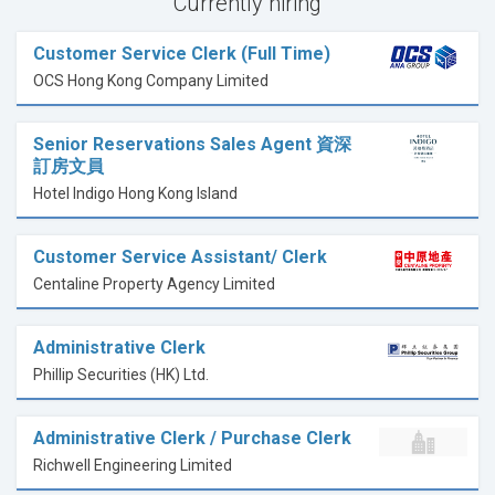
Currently hiring
Customer Service Clerk (Full Time)
OCS Hong Kong Company Limited
Senior Reservations Sales Agent 資深
訂房文員
Hotel Indigo Hong Kong Island
Customer Service Assistant/ Clerk
Centaline Property Agency Limited
Administrative Clerk
Phillip Securities (HK) Ltd.
Administrative Clerk / Purchase Clerk
Richwell Engineering Limited