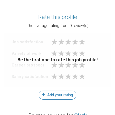
Rate this profile
The average rating from
0
review(s)
Job satisfaction
Variety of work
Be the first one to rate this job profile!
Career prospect
Salary satisfaction
Add your rating