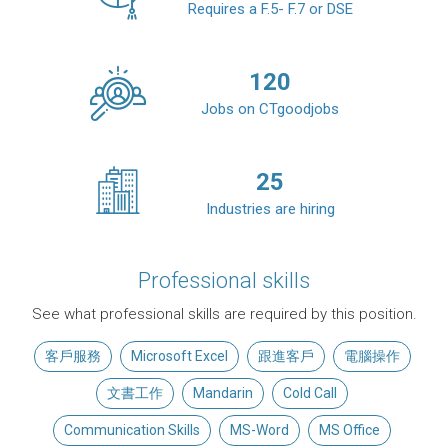
Requires a F.5- F.7 or DSE
120
Jobs on CTgoodjobs
25
Industries are hiring
Professional skills
See what professional skills are required by this position.
客戶服務
Microsoft Excel
跟進客戶
電腦操作
文書工作
Mandarin
Cold Call
Communication Skills
MS-Word
MS Office