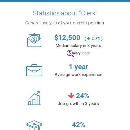
Statistics about “Clerk”
General analysis of your current position.
$
12,500
(
2.7% )
Median salary in 3 years
1
year
Average work experience
24
%
Job growth in 3 years
42
%