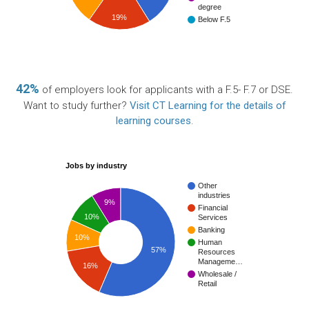
degree
19%
Below F.5
42%
of employers look for applicants with a F.5- F.7 or DSE.
Want to study further?
Visit CT Learning for the details of
learning courses
.
Jobs by industry
Other
industries
9%
Financial
10%
Services
Banking
10%
Human
57%
Resources
Manageme…
16%
Wholesale /
Retail