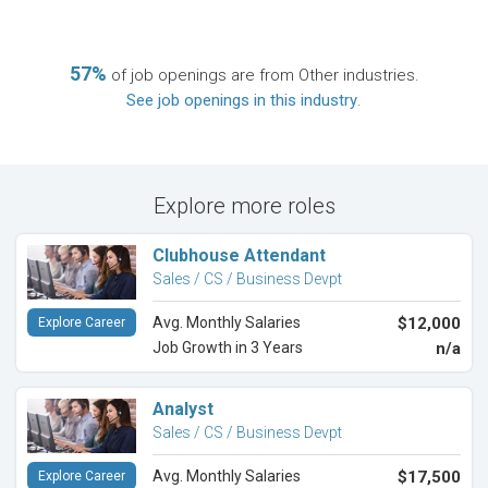
57%
of job openings are from Other industries.
See job openings in this industry
.
Explore more roles
Clubhouse Attendant
Sales / CS / Business Devpt
Avg. Monthly Salaries
$12,000
Explore Career
Job Growth in 3 Years
n/a
Analyst
Sales / CS / Business Devpt
Avg. Monthly Salaries
$17,500
Explore Career