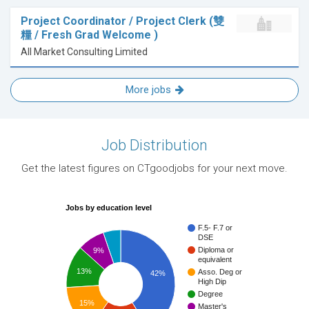
Project Coordinator / Project Clerk (雙
糧 / Fresh Grad Welcome )
All Market Consulting Limited
More jobs
Job Distribution
Get the latest figures on CTgoodjobs for your next move.
Jobs by education level
F.5- F.7 or
DSE
Diploma or
9%
equivalent
13%
Asso. Deg or
42%
High Dip
Degree
15%
Master's