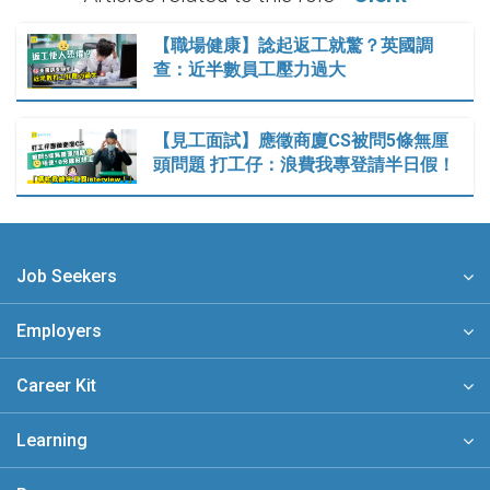
【職場健康】諗起返工就驚？英國調
查：近半數員工壓力過大
【見工面試】應徵商廈CS被問5條無厘
頭問題 打工仔：浪費我專登請半日假！
Job Seekers
Employers
Career Kit
Learning