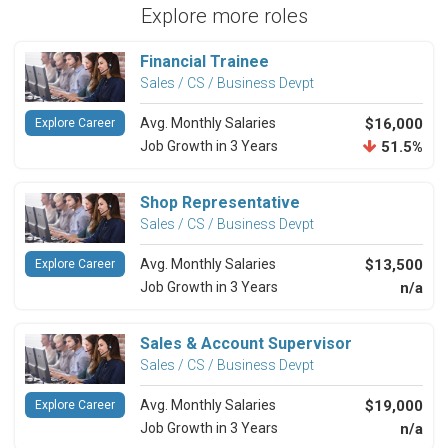
Explore more roles
Financial Trainee
Sales / CS / Business Devpt
Avg. Monthly Salaries
$16,000
Explore Career
Job Growth in 3 Years
51.5%
Shop Representative
Sales / CS / Business Devpt
Avg. Monthly Salaries
$13,500
Explore Career
Job Growth in 3 Years
n/a
Sales & Account Supervisor
Sales / CS / Business Devpt
Avg. Monthly Salaries
$19,000
Explore Career
Job Growth in 3 Years
n/a