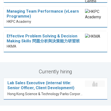
Managing Team Performance (vLearn
Programme)
HKPC Academy
Effective Problem Solving & Decision
Making Skills 問題分析與決策能力研習班
HKMA
Currently hiring
Lab Sales Executive (internal title:
Senior Officer, Client Development)
Hong Kong Science & Technology Parks Corporation