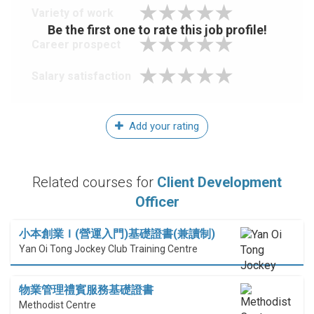
Variety of work
Be the first one to rate this job profile!
Career prospect
Salary satisfaction
Add your rating
Related courses for
Client Development
Officer
小本創業Ｉ(營運入門)基礎證書(兼讀制)
Yan Oi Tong Jockey Club Training Centre
物業管理禮賓服務基礎證書
Methodist Centre