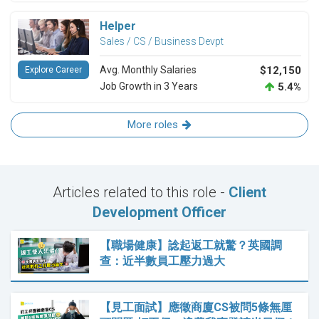
Helper
Sales / CS / Business Devpt
Avg. Monthly Salaries
$12,150
Explore Career
Job Growth in 3 Years
5.4%
More roles
Articles related to this role -
Client
Development Officer
【職場健康】諗起返工就驚？英國調
查：近半數員工壓力過大
【見工面試】應徵商廈CS被問5條無厘