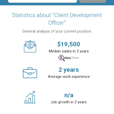
Statistics about “Client Development
Officer”
General analysis of your current position.
$
19,500
Median salary in 3 years
2
years
Average work experience
n/a
Job growth in 3 years