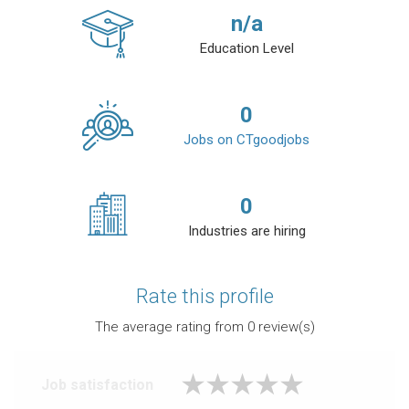
n/a
Education Level
0
Jobs on CTgoodjobs
0
Industries are hiring
Rate this profile
The average rating from
0
review(s)
Job satisfaction