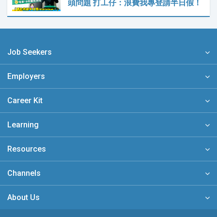
頭問題 打工仔：浪費我專登請半日假！
Job Seekers
Employers
Career Kit
Learning
Resources
Channels
About Us