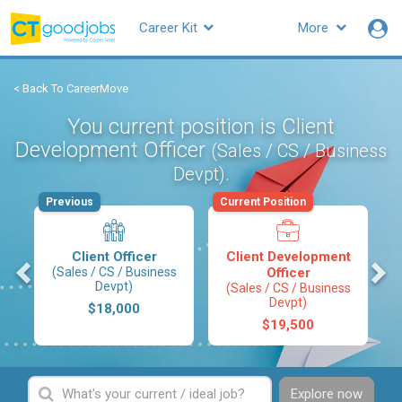
Career Kit
More
< Back To CareerMove
You current position is Client
Development Officer
(Sales / CS / Business
.
Devpt)
Previous
Current Position
Client Officer
Client Development
s
(Sales / CS / Business
Officer
Devpt)
(Sales / CS / Business
Devpt)
$18,000
$19,500
Explore now