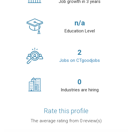
Job growth in 3 years
n/a
Education Level
2
Jobs on CTgoodjobs
0
Industries are hiring
Rate this profile
The average rating from
0
review(s)