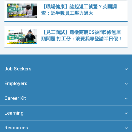
【職場健康】諗起返工就驚？英國調
查：近半數員工壓力過大
【見工面試】應徵商廈CS被問5條無厘
頭問題 打工仔：浪費我專登請半日假！
Job Seekers
Employers
Career Kit
Learning
Resources