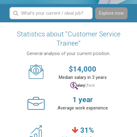
Explore now
Statistics about “Customer Service
Trainee”
General analysis of your current position.
$
14,000
Median salary in 3 years
1
year
Average work experience
31
%