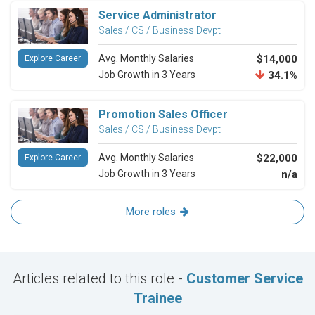
Service Administrator
Sales / CS / Business Devpt
Avg. Monthly Salaries
$14,000
Explore Career
Job Growth in 3 Years
34.1%
Promotion Sales Officer
Sales / CS / Business Devpt
Avg. Monthly Salaries
$22,000
Explore Career
Job Growth in 3 Years
n/a
More roles
Articles related to this role -
Customer Service
Trainee