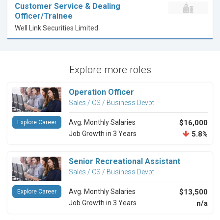
Customer Service & Dealing
Officer/Trainee
Well Link Securities Limited
Explore more roles
Operation Officer
Sales / CS / Business Devpt
Avg. Monthly Salaries
$16,000
Explore Career
Job Growth in 3 Years
5.8%
Senior Recreational Assistant
Sales / CS / Business Devpt
Avg. Monthly Salaries
$13,500
Explore Career
Job Growth in 3 Years
n/a