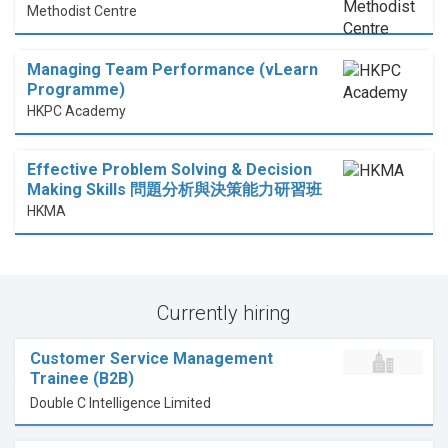
Methodist Centre
Managing Team Performance (vLearn
Programme)
HKPC Academy
Effective Problem Solving & Decision
Making Skills 問題分析與決策能力研習班
HKMA
Currently hiring
Customer Service Management
Trainee (B2B)
Double C Intelligence Limited