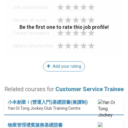
Job satisfaction
Variety of work
Be the first one to rate this job profile!
Career prospect
Salary satisfaction
Add your rating
Related courses for
Customer Service Trainee
小本創業Ｉ(營運入門)基礎證書(兼讀制)
Yan Oi Tong Jockey Club Training Centre
物業管理禮賓服務基礎證書