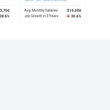
3,750
Avg. Monthly Salaries
$19,000
28.6%
Job Growth in 3 Years
30.6%