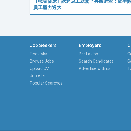
【職場健康】諗起返工就驚？英國調查：近半
員工壓力過大
Job Seekers
Employers
C
Find Jobs
Post a Job
C
Browse Jobs
Search Candidates
S
Upload CV
Advertise with us
T
Job Alert
Popular Searches