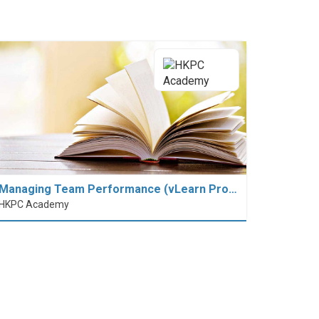
Managing Team Performance (vLearn Pro…
HKPC Academy