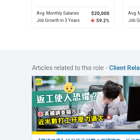
Avg. Monthly Salaries
$20,000
Avg. 
Job Growth in 3 Years
59.2%
Job G
Articles related to this role -
Client Rel