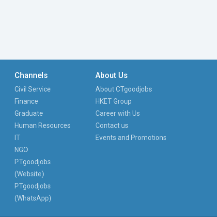
Channels
About Us
Civil Service
About CTgoodjobs
Finance
HKET Group
Graduate
Career with Us
Human Resources
Contact us
IT
Events and Promotions
NGO
PTgoodjobs
(Website)
PTgoodjobs
(WhatsApp)