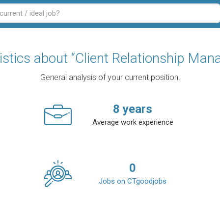
istics about “Client Relationship Man
General analysis of your current position.
8
years
Average work experience
0
Jobs on CTgoodjobs