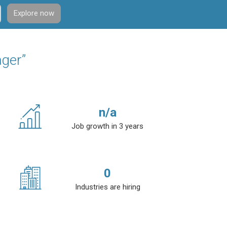
Explore now
ager”
n/a
Job growth in 3 years
0
Industries are hiring