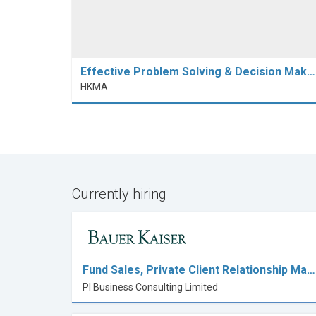
Effective Problem Solving & Decision Mak…
HKMA
Currently hiring
Fund Sales, Private Client Relationship Ma…
PI Business Consulting Limited