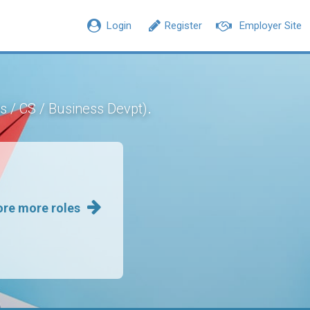
Login
Register
Employer Site
.
s / CS / Business Devpt)
ore more roles