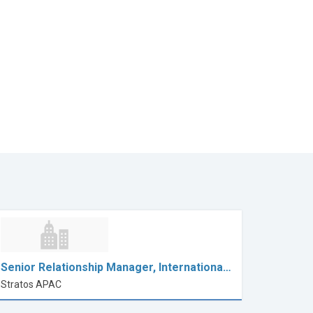
Senior Relationship Manager, Internationa…
Stratos APAC