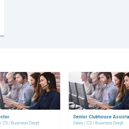
Explore Career
Explore Career
ector
Senior Clubhouse Assista
 / CS / Business Devpt
Sales / CS / Business Devpt