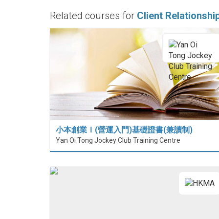
Related courses for
Client Relationsh
小本創業Ｉ(營運入門)基礎證書(兼讀制)
Yan Oi Tong Jockey Club Training Centre