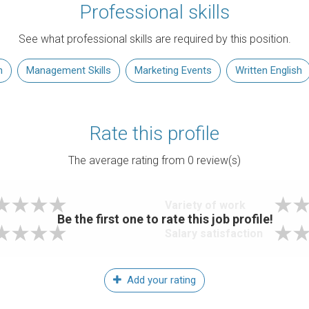
Professional skills
See what professional skills are required by this position.
n
Management Skills
Marketing Events
Written English
Rate this profile
The average rating from
0
review(s)
Variety of work
Be the first one to rate this job profile!
Salary satisfaction
Add your rating