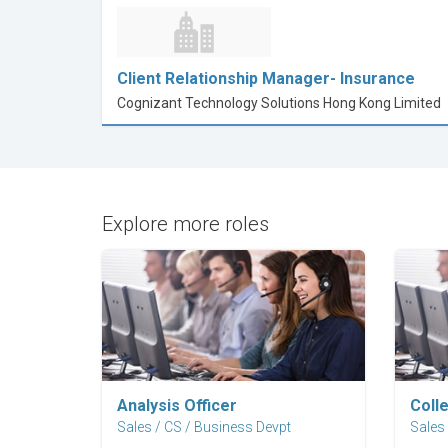
Client Relationship Manager- Insurance
Cognizant Technology Solutions Hong Kong Limited
Explore more roles
Explore Career
Analysis Officer
Coll
Sales / CS / Business Devpt
Sales