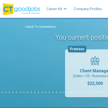
Career Kit
Company Profiles
< Back To CareerMove
You current positi
Previous
Client Manag
(Sales / CS / Business 
$22,500