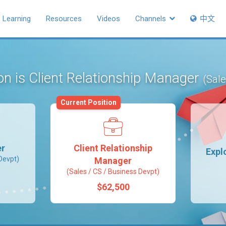
Learning
Resources
Videos
Channels
中文
on is Client Relationship Manager
(Sale
Current Position
er
Client Relationship
Expl
Devpt)
Manager
(Sales / CS / Business Devpt)
$62,500