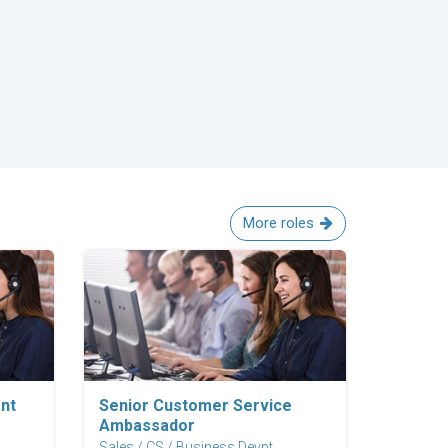
More roles
Explore Career
nt
Senior Customer Service
Ambassador
Sales / CS / Business Devpt