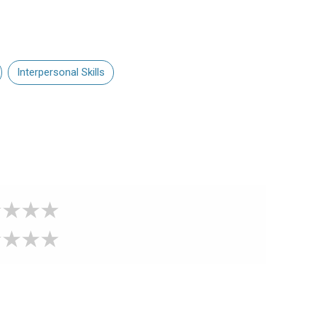
Interpersonal Skills