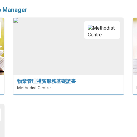
ip Manager
物業管理禮賓服務基礎證書
Methodist Centre