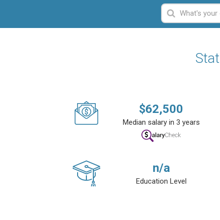
Stat
$
62,500
Median salary in 3 years
n/a
Education Level