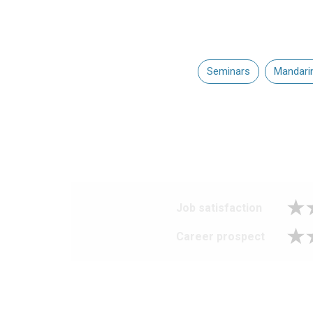
Seminars
Mandari
Job satisfaction
Career prospect