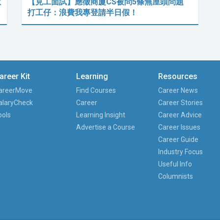
數
【見工面試】應徵商廈CS被問5條無厘頭問題
打工仔：浪費我專登請半日假！
areer Kit
Learning
Resources
areerMove
Find Courses
Career News
alaryCheck
Career
Career Stories
ools
Learning Insight
Career Advice
Advertise a Course
Career Issues
Career Guide
Industry Focus
Useful Info
Columnists