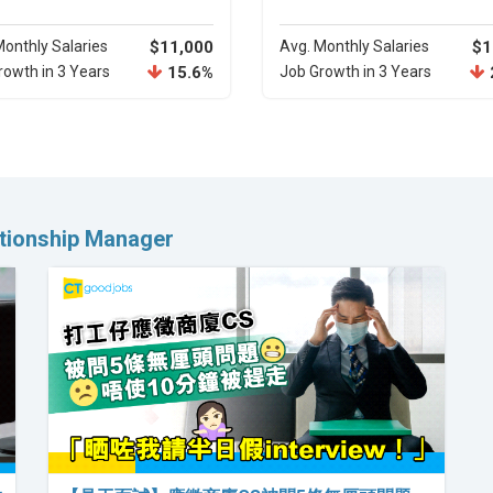
Monthly Salaries
$11,000
Avg. Monthly Salaries
$1
rowth in 3 Years
15.6%
Job Growth in 3 Years
ationship Manager