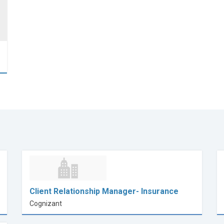
Client Relationship Manager- Insurance
Cognizant