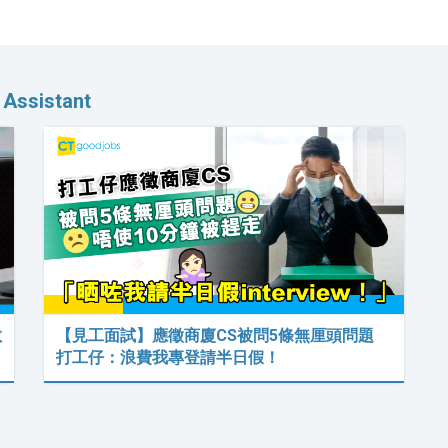
 Assistant
數
【見工面試】應徵商廈CS被問5條無厘頭問題
打工仔：浪費我專登請半日假！