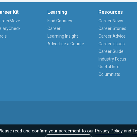
areer Kit
Learning
Resources
areerMove
Find Courses
Career News
alaryCheck
Career
Career Stories
ools
Learning Insight
Career Advice
Advertise a Course
Career Issues
Career Guide
Industry Focus
Useful Info
Columnists
Please read and confirm your agreement to our
Privacy Policy
and
Te