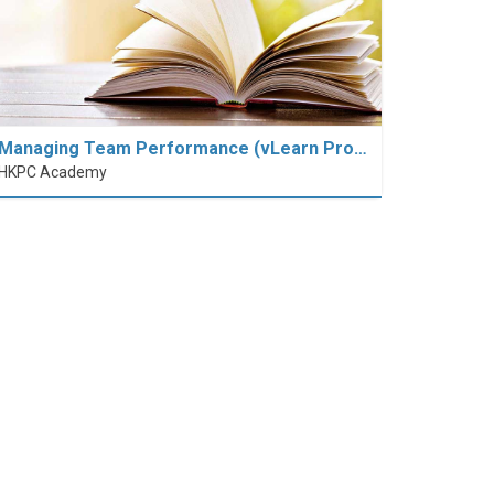
Managing Team Performance (vLearn Pro…
HKPC Academy