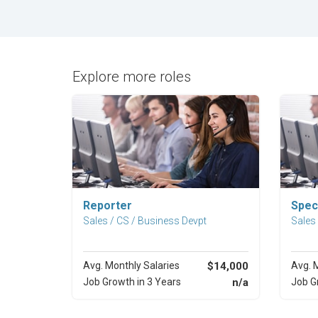
Explore more roles
Explore Career
Reporter
Speci
Sales / CS / Business Devpt
Sales
Avg. Monthly Salaries
$14,000
Avg. 
Job Growth in 3 Years
n/a
Job G