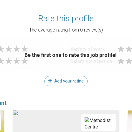
Rate this profile
The average rating from
0
review(s)
Variety of work
Be the first one to rate this job profile!
Salary satisfaction
Add your rating
ant