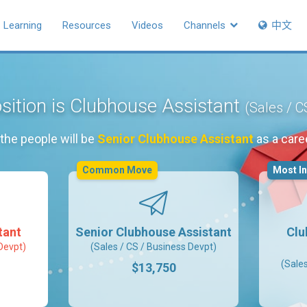
Learning
Resources
Videos
Channels
中文
sition is Clubhouse Assistant
(Sales / C
the people will be
Senior Clubhouse Assistant
as a care
Common Move
Most I
tant
Senior Clubhouse Assistant
Clu
Devpt)
(Sales / CS / Business Devpt)
(Sale
$13,750