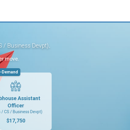
.
S / Business Devpt)
er move.
n-Demand
bhouse Assistant
Officer
s / CS / Business Devpt)
$17,750