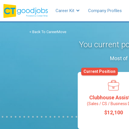
Career Kit
Company Profiles
< Back To CareerMove
You current po
Most of 
Current Position
Clubhouse Assis
(Sales / CS / Business 
$12,100