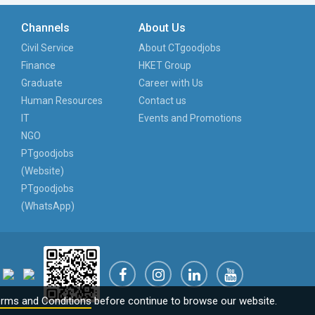
Channels
About Us
Civil Service
About CTgoodjobs
Finance
HKET Group
Graduate
Career with Us
Human Resources
Contact us
IT
Events and Promotions
NGO
PTgoodjobs
(Website)
PTgoodjobs
(WhatsApp)
rms and Conditions
before continue to browse our website.