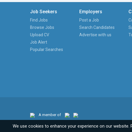
Job Seekers
Employers
C
Find Jobs
Post a Job
C
Browse Jobs
Search Candidates
S
Upload CV
Advertise with us
T
Job Alert
Popular Searches
A member of
We use cookies to enhance your experience on our website. 