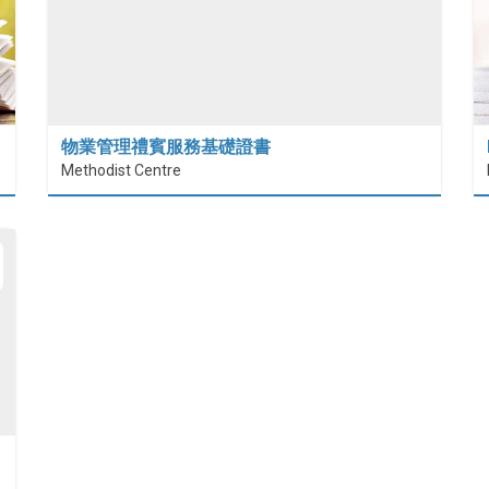
物業管理禮賓服務基礎證書
Methodist Centre