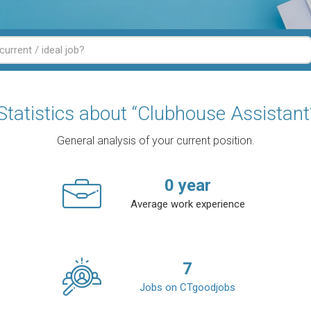
Statistics about “Clubhouse Assistant
General analysis of your current position.
0
year
Average work experience
7
Jobs on CTgoodjobs