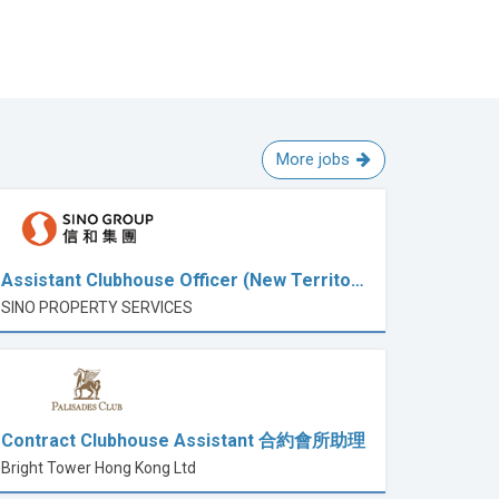
More jobs
Assistant Clubhouse Officer (New Territo…
SINO PROPERTY SERVICES
Contract Clubhouse Assistant 合約會所助理
Bright Tower Hong Kong Ltd