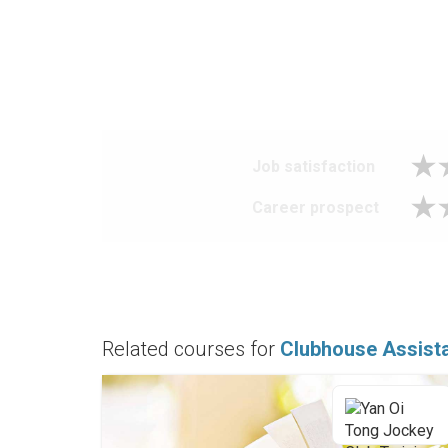
Job satisfaction
Career prospect
Related courses for
Clubhouse Assist