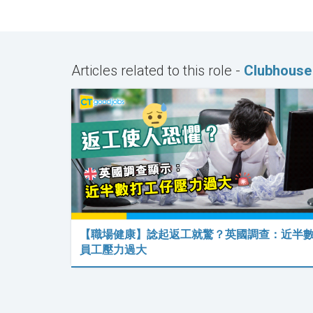
Articles related to this role -
Clubhouse
【職場健康】諗起返工就驚？英國調查：近半
員工壓力過大