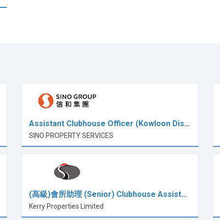
Assistant Clubhouse Officer (Kowloon Dis…
SINO PROPERTY SERVICES
(高級)會所助理 (Senior) Clubhouse Assist…
Kerry Properties Limited