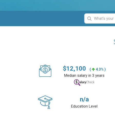
$
12,100
(
4.3% )
Median salary in 3 years
n/a
Education Level