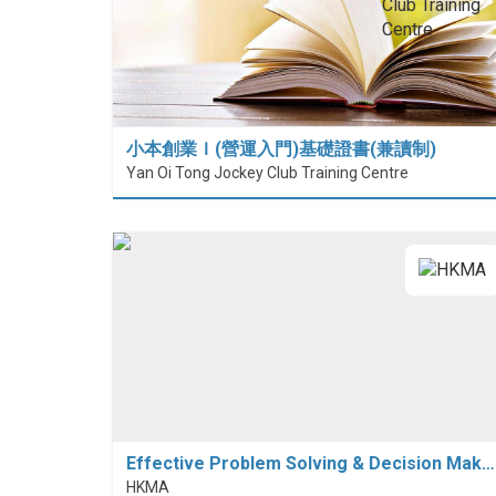
小本創業Ｉ(營運入門)基礎證書(兼讀制)
Yan Oi Tong Jockey Club Training Centre
Effective Problem Solving & Decision Mak…
HKMA