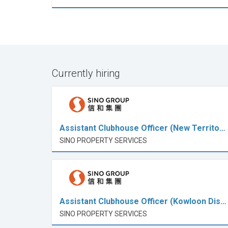
Currently hiring
Assistant Clubhouse Officer (New Territo…
SINO PROPERTY SERVICES
Assistant Clubhouse Officer (Kowloon Dis…
SINO PROPERTY SERVICES