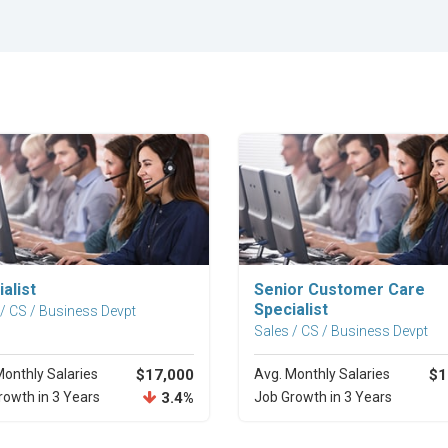
Explore Career
Explore Career
alist
Senior Customer Care
Specialist
 / CS / Business Devpt
Sales / CS / Business Devpt
Monthly Salaries
$17,000
Avg. Monthly Salaries
$1
rowth in 3 Years
3.4%
Job Growth in 3 Years