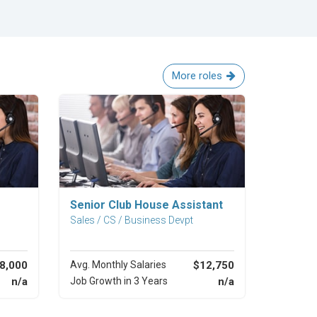
More roles
Explore Career
Senior Club House Assistant
Sales / CS / Business Devpt
8,000
Avg. Monthly Salaries
$12,750
n/a
Job Growth in 3 Years
n/a