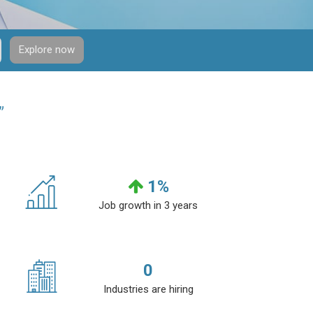
Explore now
”
1
%
Job growth in 3 years
0
Industries are hiring