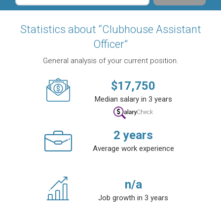
Statistics about “Clubhouse Assistant
Officer”
General analysis of your current position.
$
17,750
Median salary in 3 years
2
years
Average work experience
n/a
Job growth in 3 years