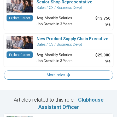
Senior Shop Representative
Sales / CS / Business Devpt
Avg. Monthly Salaries
$13,750
Explore Career
Job Growth in 3 Years
n/a
New Product Supply Chain Executive
Sales / CS / Business Devpt
Avg. Monthly Salaries
$25,000
Explore Career
Job Growth in 3 Years
n/a
More roles
Articles related to this role -
Clubhouse
Assistant Officer