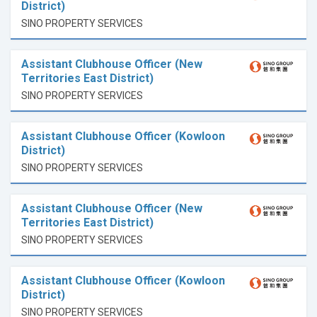
District)
SINO PROPERTY SERVICES
Assistant Clubhouse Officer (New
Territories East District)
SINO PROPERTY SERVICES
Assistant Clubhouse Officer (Kowloon
District)
SINO PROPERTY SERVICES
Assistant Clubhouse Officer (New
Territories East District)
SINO PROPERTY SERVICES
Assistant Clubhouse Officer (Kowloon
District)
SINO PROPERTY SERVICES