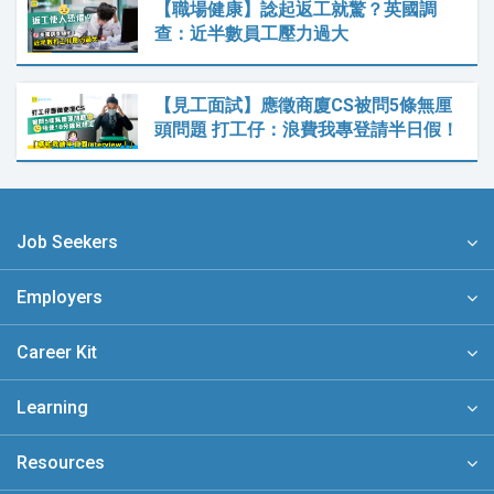
【職場健康】諗起返工就驚？英國調
查：近半數員工壓力過大
【見工面試】應徵商廈CS被問5條無厘
頭問題 打工仔：浪費我專登請半日假！
Job Seekers
Employers
Career Kit
Learning
Resources