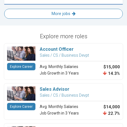
More jobs
Explore more roles
Account Officer
Sales / CS / Business Devpt
Avg. Monthly Salaries
$15,000
Explore Career
Job Growth in 3 Years
14.3%
Sales Advisor
Sales / CS / Business Devpt
Avg. Monthly Salaries
$14,000
Explore Career
Job Growth in 3 Years
22.7%