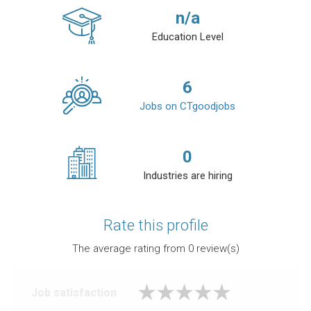
n/a
Education Level
6
Jobs on CTgoodjobs
0
Industries are hiring
Rate this profile
The average rating from
0
review(s)
Job satisfaction