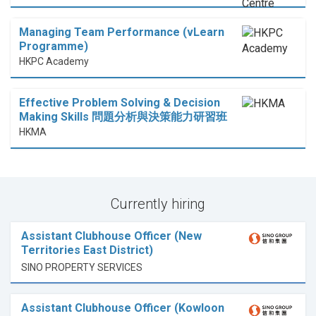
Managing Team Performance (vLearn
Programme)
HKPC Academy
Effective Problem Solving & Decision
Making Skills 問題分析與決策能力研習班
HKMA
Currently hiring
Assistant Clubhouse Officer (New
Territories East District)
SINO PROPERTY SERVICES
Assistant Clubhouse Officer (Kowloon