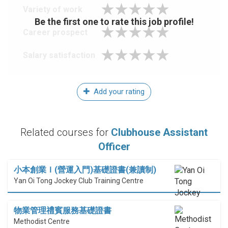
Variety of work
Be the first one to rate this job profile!
Career prospect
Salary satisfaction
Add your rating
Related courses for
Clubhouse Assistant
Officer
小本創業Ｉ(營運入門)基礎證書(兼讀制)
Yan Oi Tong Jockey Club Training Centre
物業管理禮賓服務基礎證書
Methodist Centre