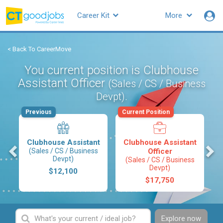
Career Kit
More
< Back To CareerMove
You current position is Clubhouse
Assistant Officer
(Sales / CS / Business
.
Devpt)
Previous
Current Position
Clubhouse Assistant
Clubhouse Assistant
s
(Sales / CS / Business
Officer
Devpt)
(Sales / CS / Business
Devpt)
$12,100
$17,750
Explore now