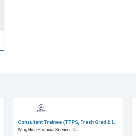
Consultant Trainee (TTPS, Fresh Grad & I…
Wing Hing Financial Services Co