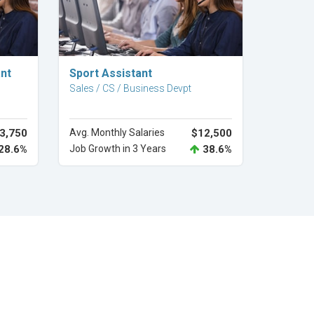
Explore Career
nt
Sport Assistant
Sales / CS / Business Devpt
3,750
Avg. Monthly Salaries
$12,500
28.6%
Job Growth in 3 Years
38.6%