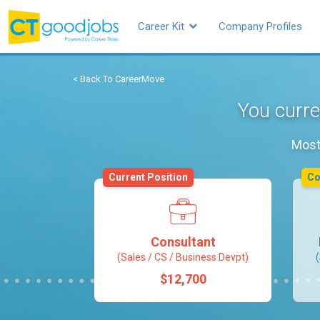
Career Kit
Company Profiles
< Back To CareerMove
You curre
Most 
Current Position
C
Consultant
(Sales / CS / Business Devpt)
$12,700