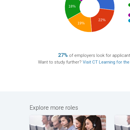
18%
22%
19%
27%
of employers look for applican
Want to study further?
Visit CT Learning for the
Explore more roles