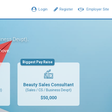
Login
Register
Employer Site
.
siness Devpt)
move.
Biggest Pay Raise
Beauty Sales Consultant
t)
(Sales / CS / Business Devpt)
$50,000