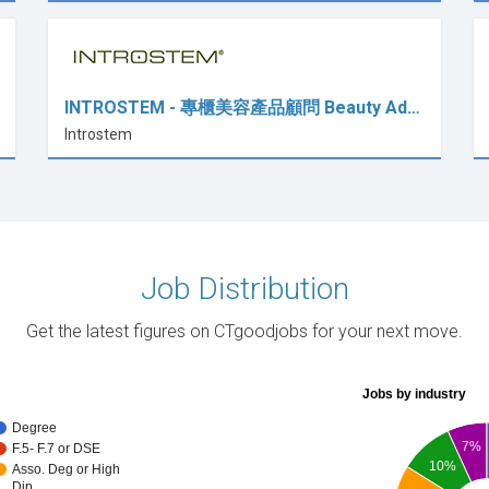
INTROSTEM - 專櫃美容產品顧問 Beauty Ad…
Introstem
Job Distribution
Get the latest figures on CTgoodjobs for your next move.
Jobs by industry
Degree
7%
F.5- F.7 or DSE
10%
Asso. Deg or High
Dip