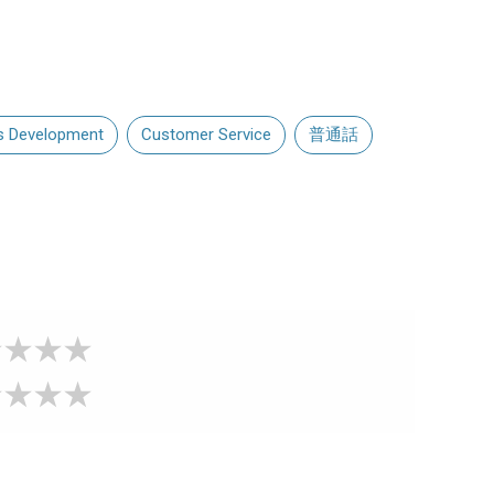
s Development
Customer Service
普通話