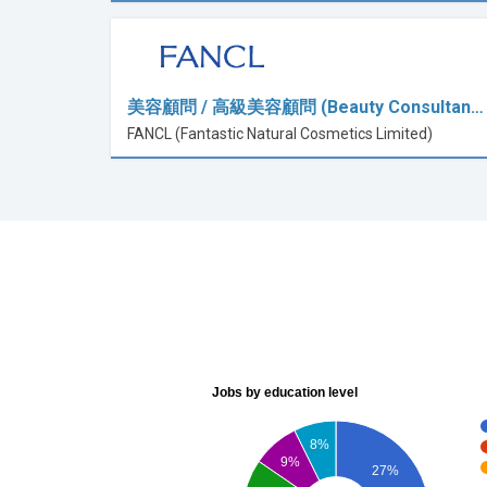
美容顧問 / 高級美容顧問 (Beauty Consultan…
FANCL (Fantastic Natural Cosmetics Limited)
Jobs by education level
8%
9%
27%