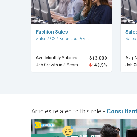
Explore Career
Fashion Sales
Sales
Sales / CS / Business Devpt
Sales
Avg. Monthly Salaries
$13,000
Avg. 
Job Growth in 3 Years
43.5%
Job G
Articles related to this role -
Consultan