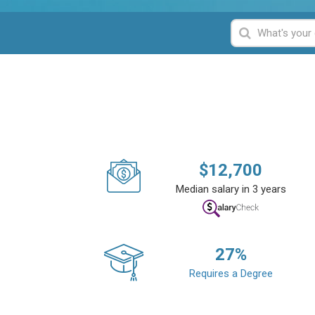
$
12,700
Median salary in 3 years
27
%
Requires a Degree