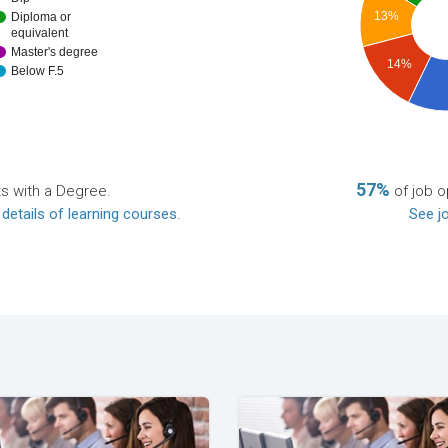
13%
Diploma or
equivalent
Master's degree
14%
Below F.5
57%
ts with a Degree.
of job o
 details of learning courses
.
See jo