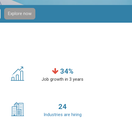
Explore now
34
%
Job growth in 3 years
24
Industries are hiring