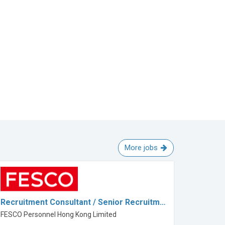
More jobs
Recruitment Consultant / Senior Recruitm…
FESCO Personnel Hong Kong Limited