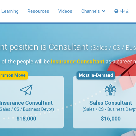
Learning
Resources
Videos
Channels
中文
nt position is Consultant
(Sales / CS / Bu
of the people will be
Insurance Consultant
as a career 
ommon Move
Most In-Demand
Insurance Consultant
Sales Consultant
(Sales / CS / Business Devpt)
(Sales / CS / Business Devp
$18,000
$16,000