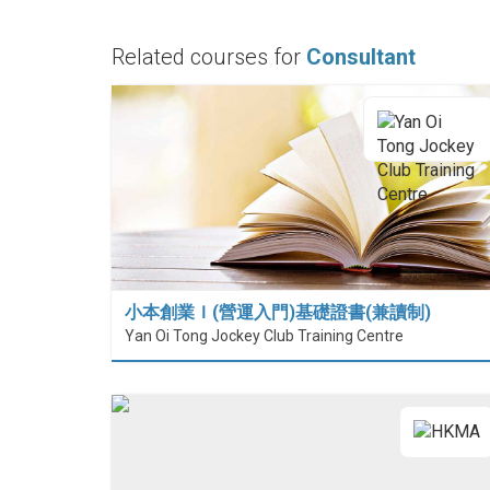
Related courses for
Consultant
小本創業Ｉ(營運入門)基礎證書(兼讀制)
Yan Oi Tong Jockey Club Training Centre