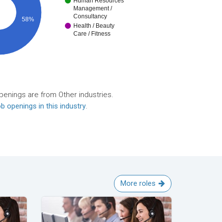
Human Resources
Management /
Consultancy
58%
Health / Beauty
Care / Fitness
penings are from Other industries.
b openings in this industry
.
More roles