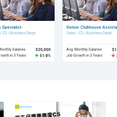
Explore Career
Explore Career
 Specialist
Senior Clubhouse Assista
 / CS / Business Devpt
Sales / CS / Business Devpt
Monthly Salaries
$20,000
Avg. Monthly Salaries
$1
rowth in 3 Years
51.8%
Job Growth in 3 Years
t