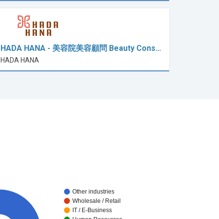
HADA HANA - 美容院美容顧問 Beauty Cons…
HADA HANA
Other industries
Wholesale / Retail
IT / E-Business