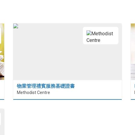
物業管理禮賓服務基礎證書
Methodist Centre