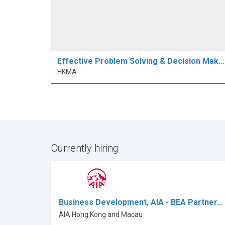
Effective Problem Solving & Decision Mak…
HKMA
Currently hiring
Business Development, AIA - BEA Partner…
AIA Hong Kong and Macau