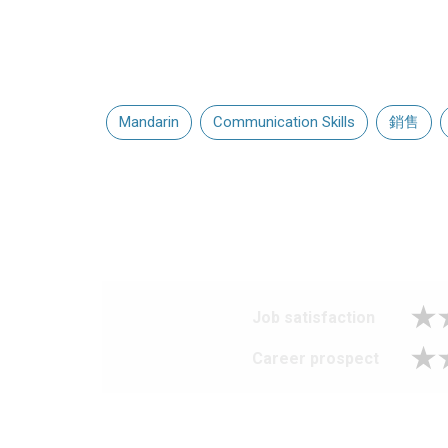
Mandarin
Communication Skills
銷售
Job satisfaction
Career prospect