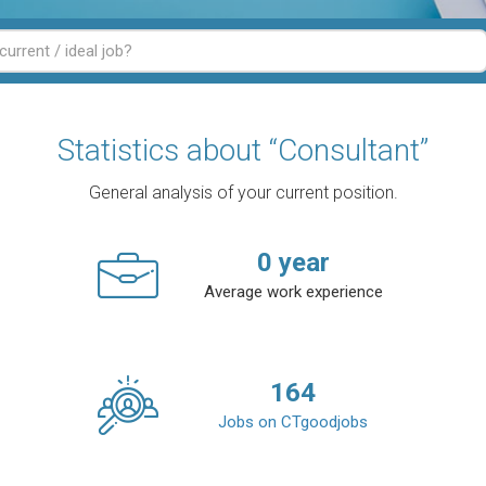
Statistics about “Consultant”
General analysis of your current position.
0
year
Average work experience
164
Jobs on CTgoodjobs