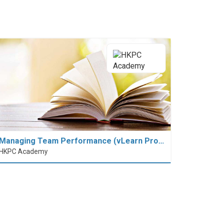
Managing Team Performance (vLearn Pro…
HKPC Academy