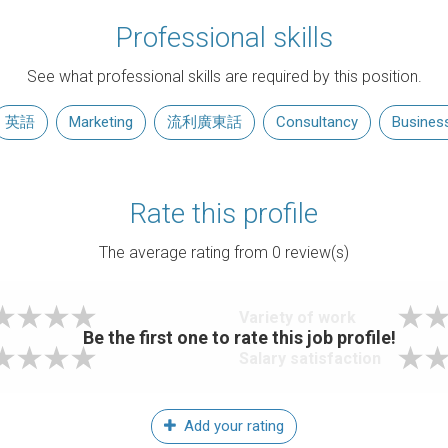
Professional skills
See what professional skills are required by this position.
英語
Marketing
流利廣東話
Consultancy
Busines
Rate this profile
The average rating from
0
review(s)
Variety of work
Be the first one to rate this job profile!
Salary satisfaction
Add your rating