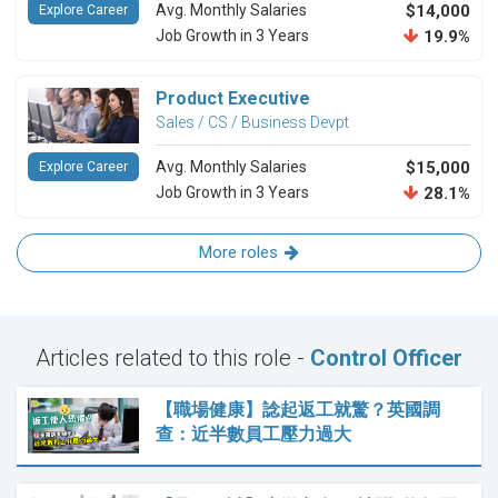
Avg. Monthly Salaries
$14,000
Explore Career
Job Growth in 3 Years
19.9%
Product Executive
Sales / CS / Business Devpt
Avg. Monthly Salaries
$15,000
Explore Career
Job Growth in 3 Years
28.1%
More roles
Articles related to this role -
Control Officer
【職場健康】諗起返工就驚？英國調
查：近半數員工壓力過大