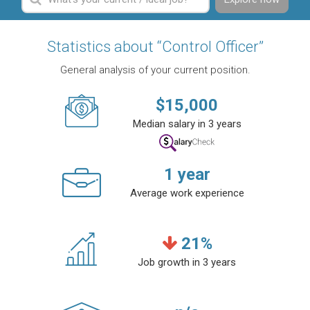
Statistics about “Control Officer”
General analysis of your current position.
$
15,000
Median salary in 3 years
1
year
Average work experience
21
%
Job growth in 3 years