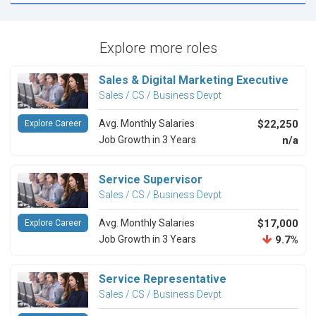
Explore more roles
Sales & Digital Marketing Executive
Sales / CS / Business Devpt
Avg. Monthly Salaries
$22,250
Explore Career
Job Growth in 3 Years
n/a
Service Supervisor
Sales / CS / Business Devpt
Avg. Monthly Salaries
$17,000
Explore Career
Job Growth in 3 Years
9.7%
Service Representative
Sales / CS / Business Devpt