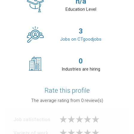
n/a
Education Level
3
Jobs on CTgoodjobs
0
Industries are hiring
Rate this profile
The average rating from
0
review(s)
Job satisfaction
Variety of work