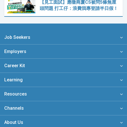
【見工面試】應徵商廈CS被問5條無厘
頭問題 打工仔：浪費我專登請半日假！
Job Seekers
Employers
Career Kit
Learning
Resources
Channels
About Us