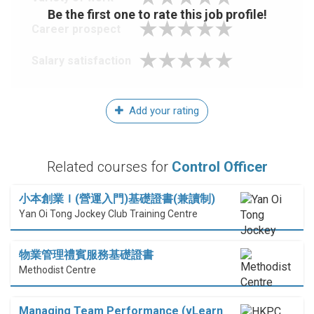
Be the first one to rate this job profile!
Career prospect
Salary satisfaction
Add your rating
Related courses for
Control Officer
小本創業Ｉ(營運入門)基礎證書(兼讀制)
Yan Oi Tong Jockey Club Training Centre
物業管理禮賓服務基礎證書
Methodist Centre
Managing Team Performance (vLearn