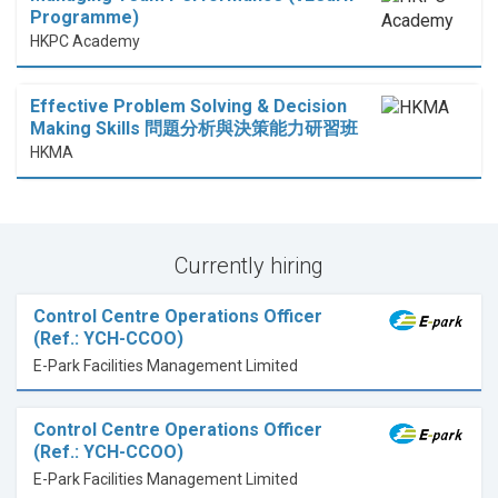
Programme)
HKPC Academy
Effective Problem Solving & Decision
Making Skills 問題分析與決策能力研習班
HKMA
Currently hiring
Control Centre Operations Officer
(Ref.: YCH-CCOO)
E-Park Facilities Management Limited
Control Centre Operations Officer
(Ref.: YCH-CCOO)
E-Park Facilities Management Limited